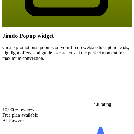
Jimdo Popup widget
Create promotional popups on your Jimdo website to capture leads,
highlight offers, and guide user actions at the perfect moment for
maximum conversion.
4.8 rating
10,000+ reviews
Free plan available
AI-Powered