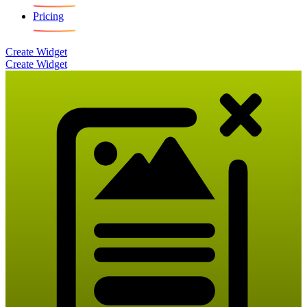
Pricing
Create Widget
Create Widget