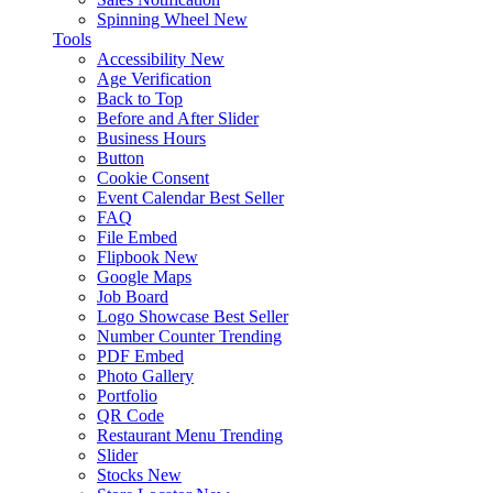
Spinning Wheel
New
Tools
Accessibility
New
Age Verification
Back to Top
Before and After Slider
Business Hours
Button
Cookie Consent
Event Calendar
Best Seller
FAQ
File Embed
Flipbook
New
Google Maps
Job Board
Logo Showcase
Best Seller
Number Counter
Trending
PDF Embed
Photo Gallery
Portfolio
QR Code
Restaurant Menu
Trending
Slider
Stocks
New