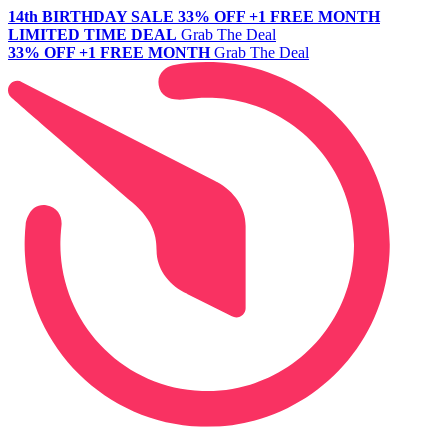
14th BIRTHDAY SALE
33% OFF +1 FREE MONTH
LIMITED TIME DEAL
Grab The Deal
33% OFF +1 FREE MONTH
Grab The Deal