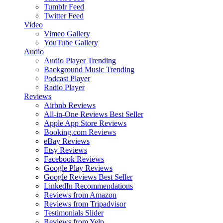
Tumblr Feed
Twitter Feed
Video
Vimeo Gallery
YouTube Gallery
Audio
Audio Player
Trending
Background Music
Trending
Podcast Player
Radio Player
Reviews
Airbnb Reviews
All-in-One Reviews
Best Seller
Apple App Store Reviews
Booking.com Reviews
eBay Reviews
Etsy Reviews
Facebook Reviews
Google Play Reviews
Google Reviews
Best Seller
LinkedIn Recommendations
Reviews from Amazon
Reviews from Tripadvisor
Testimonials Slider
Reviews from Yelp