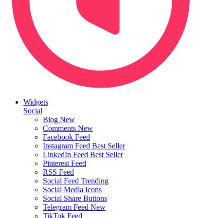
Widgets
Social
Blog
New
Comments
New
Facebook Feed
Instagram Feed
Best Seller
LinkedIn Feed
Best Seller
Pinterest Feed
RSS Feed
Social Feed
Trending
Social Media Icons
Social Share Buttons
Telegram Feed
New
TikTok Feed