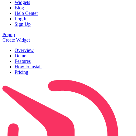
Widgets
Blog
Help Center
Log In
Sign Up
Popup
Create Widget
Overview
Demo
Features
How to install
Pricing