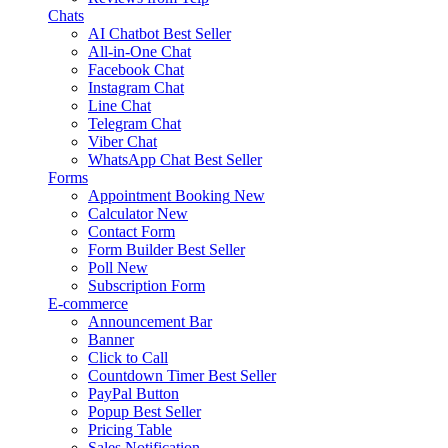
Chats
AI Chatbot
Best Seller
All-in-One Chat
Facebook Chat
Instagram Chat
Line Chat
Telegram Chat
Viber Chat
WhatsApp Chat
Best Seller
Forms
Appointment Booking
New
Calculator
New
Contact Form
Form Builder
Best Seller
Poll
New
Subscription Form
E-commerce
Announcement Bar
Banner
Click to Call
Countdown Timer
Best Seller
PayPal Button
Popup
Best Seller
Pricing Table
Sales Notification