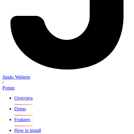
Jimdo Widgets
/
Popup
Overview
Demo
Features
How to install