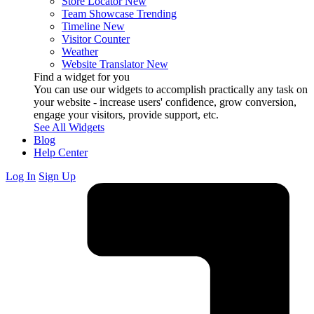
Store Locator
New
Team Showcase
Trending
Timeline
New
Visitor Counter
Weather
Website Translator
New
Find a widget for you
You can use our widgets to accomplish practically any task on
your website - increase users' confidence, grow conversion,
engage your visitors, provide support, etc.
See All Widgets
Blog
Help Center
Log In
Sign Up