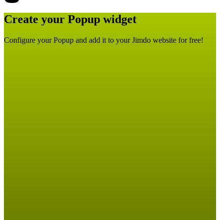
Create your Popup widget
Configure your Popup and add it to your Jimdo website for free!