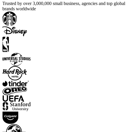
Trusted by over 3,000,000 small business, agencies and top global
brands worldwide