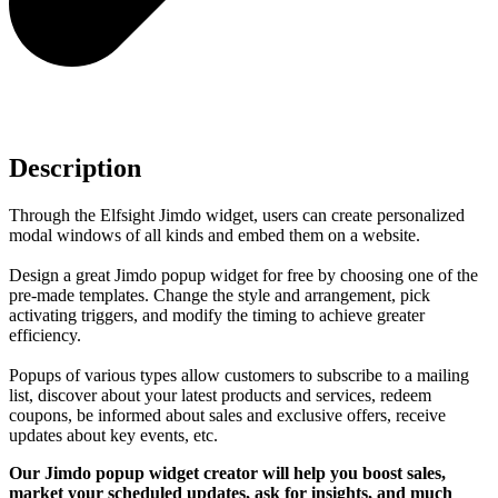
Description
Through the Elfsight Jimdo widget, users can create personalized
modal windows of all kinds and embed them on a website.
Design a great Jimdo popup widget for free by choosing one of the
pre-made templates. Change the style and arrangement, pick
activating triggers, and modify the timing to achieve greater
efficiency.
Popups of various types allow customers to subscribe to a mailing
list, discover about your latest products and services, redeem
coupons, be informed about sales and exclusive offers, receive
updates about key events, etc.
Our Jimdo popup widget creator will help you boost sales,
market your scheduled updates, ask for insights, and much