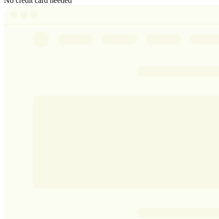
No credit card needed