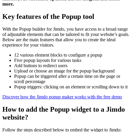
more.
Key features of the Popup tool
With the Popup builder for Jimdo, you have access to a broad range
of adjustable elements that can be tailored to fit your website’s goals.
Below are the main features that allow you to create the ideal
experience for your visitors.
12 various element blocks to configure a popup
Five popup layouts for various tasks
Add buttons to redirect users
Upload or choose an image for the popup background
Popup can be triggered after a certain time on the page or
scroll percentage
Popup triggers: clicking on an element or scrolling down to it
Discover how the Jimdo popup maker works with the free demo
How to add the Popup widget to a Jimdo
website?
Follow the steps described below to embed the widget to Jimdo: