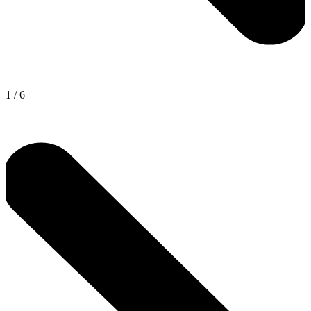
1
/
6