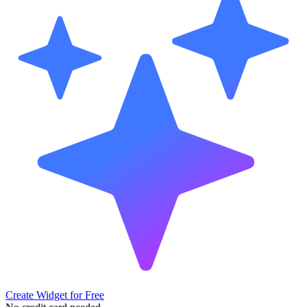
Create Widget for Free