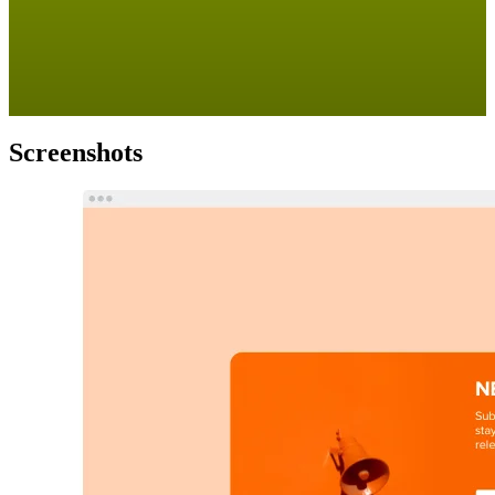
Screenshots