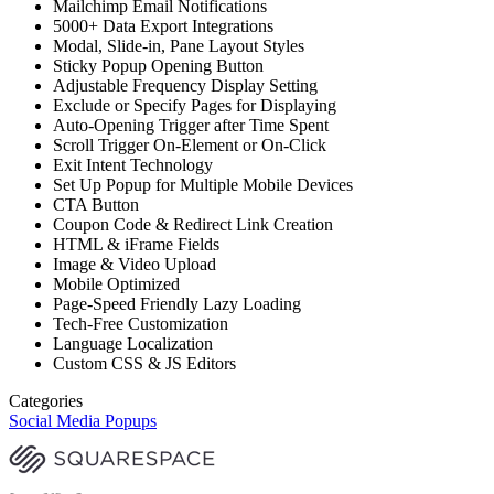
Mailchimp Email Notifications
5000+ Data Export Integrations
Modal, Slide-in, Pane Layout Styles
Sticky Popup Opening Button
Adjustable Frequency Display Setting
Exclude or Specify Pages for Displaying
Auto-Opening Trigger after Time Spent
Scroll Trigger On-Element or On-Click
Exit Intent Technology
Set Up Popup for Multiple Mobile Devices
CTA Button
Coupon Code & Redirect Link Creation
HTML & iFrame Fields
Image & Video Upload
Mobile Optimized
Page-Speed Friendly Lazy Loading
Tech-Free Customization
Language Localization
Custom CSS & JS Editors
Categories
Social Media Popups