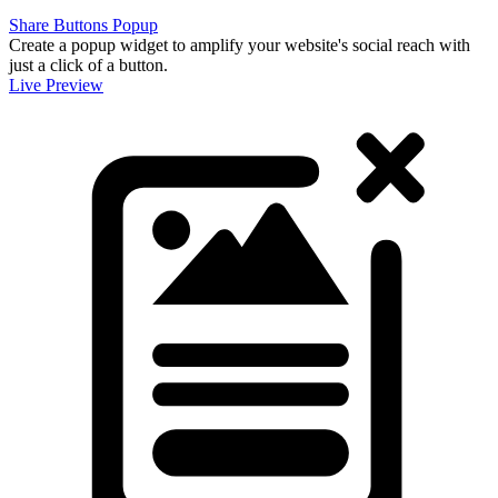
Share Buttons Popup
Create a popup widget to amplify your website's social reach with
just a click of a button.
Live Preview