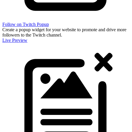
Follow on Twitch Popup
Create a popup widget for your website to promote and drive more
followers to the Twitch channel.
Live Preview