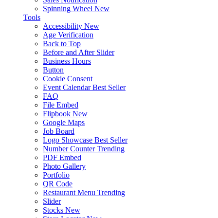
Spinning Wheel
New
Tools
Accessibility
New
Age Verification
Back to Top
Before and After Slider
Business Hours
Button
Cookie Consent
Event Calendar
Best Seller
FAQ
File Embed
Flipbook
New
Google Maps
Job Board
Logo Showcase
Best Seller
Number Counter
Trending
PDF Embed
Photo Gallery
Portfolio
QR Code
Restaurant Menu
Trending
Slider
Stocks
New