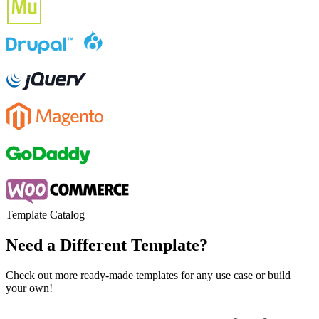
Template Catalog
Need a Different Template?
Check out more ready-made templates for any use case or build
your own!