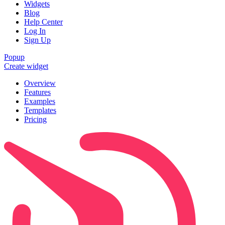
Widgets
Blog
Help Center
Log In
Sign Up
Popup
Create widget
Overview
Features
Examples
Templates
Pricing