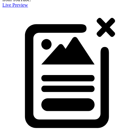
Live Preview