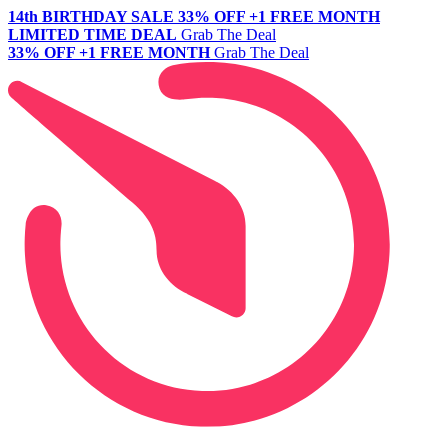
14th BIRTHDAY SALE
33% OFF +1 FREE MONTH
LIMITED TIME DEAL
Grab The Deal
33% OFF +1 FREE MONTH
Grab The Deal