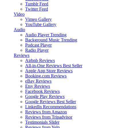
Tumblr Feed
Twitter Feed
Video
Vimeo Gallery
YouTube Gallery
Audio
Audio Player
Trending
Background Music
Trending
Podcast Player
Radio Player
Reviews
Airbnb Reviews
All-in-One Reviews
Best Seller
Apple App Store Reviews
Booking.com Reviews
eBay Reviews
Etsy Reviews
Facebook Reviews
Google Play Reviews
Google Reviews
Best Seller
LinkedIn Recommendations
Reviews from Amazon
Reviews from Tripadvisor
Testimonials Slider
Reviews from Yelp