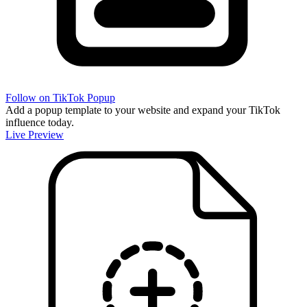
Follow on TikTok Popup
Add a popup template to your website and expand your TikTok
influence today.
Live Preview