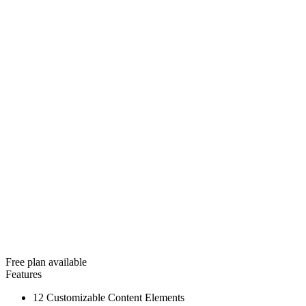
Free plan available
Features
12 Customizable Content Elements