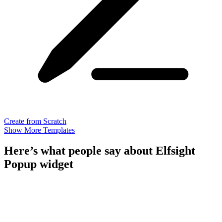
Create from Scratch
Show More Templates
Here’s what people say about Elfsight
Popup widget