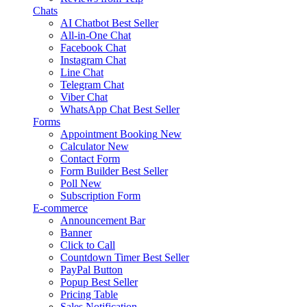
Chats
AI Chatbot
Best Seller
All-in-One Chat
Facebook Chat
Instagram Chat
Line Chat
Telegram Chat
Viber Chat
WhatsApp Chat
Best Seller
Forms
Appointment Booking
New
Calculator
New
Contact Form
Form Builder
Best Seller
Poll
New
Subscription Form
E-commerce
Announcement Bar
Banner
Click to Call
Countdown Timer
Best Seller
PayPal Button
Popup
Best Seller
Pricing Table
Sales Notification