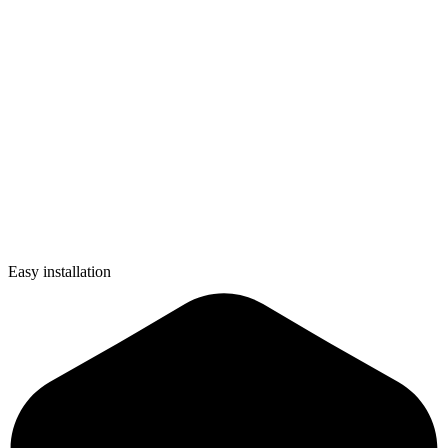
Easy installation