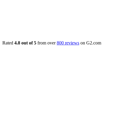
Rated
4.8 out of 5
from over
800 reviews
on G2.com