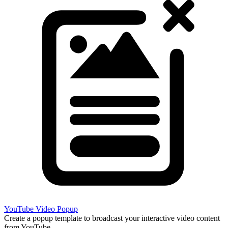
YouTube Video Popup
Create a popup template to broadcast your interactive video content
from YouTube.