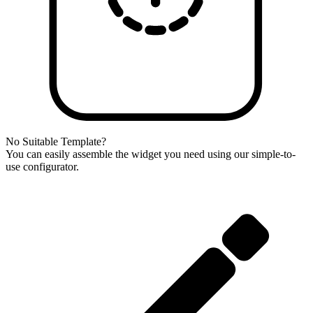
No Suitable Template?
You can easily assemble the widget you need using our simple-to-
use configurator.