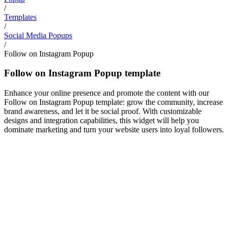
/
Templates
/
Social Media Popups
/
Follow on Instagram Popup
Follow on Instagram Popup template
Enhance your online presence and promote the content with our
Follow on Instagram Popup template: grow the community, increase
brand awareness, and let it be social proof. With customizable
designs and integration capabilities, this widget will help you
dominate marketing and turn your website users into loyal followers.