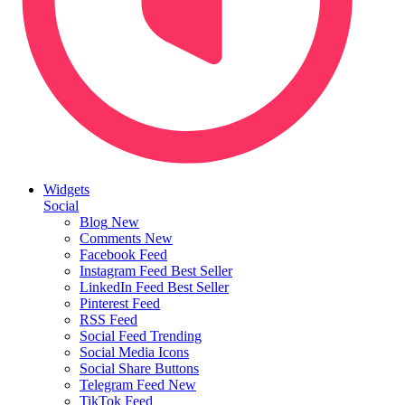
Widgets
Social
Blog
New
Comments
New
Facebook Feed
Instagram Feed
Best Seller
LinkedIn Feed
Best Seller
Pinterest Feed
RSS Feed
Social Feed
Trending
Social Media Icons
Social Share Buttons
Telegram Feed
New
TikTok Feed