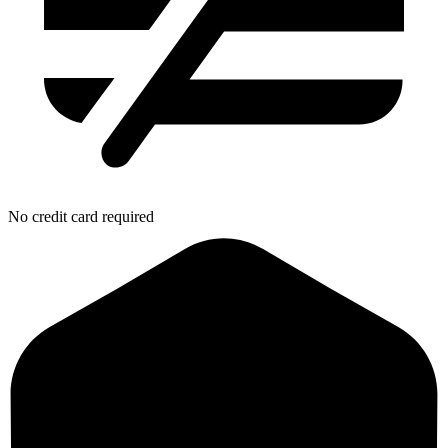
No credit card required