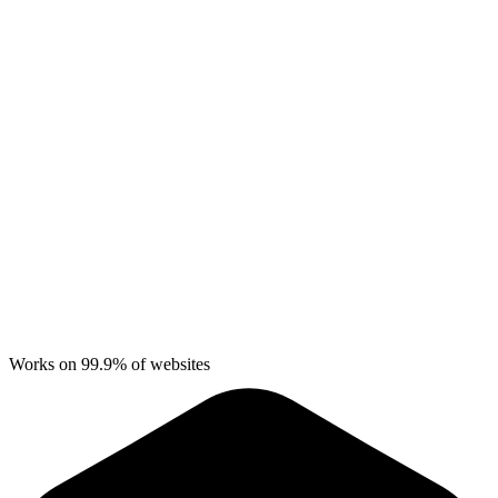
Works on 99.9% of websites