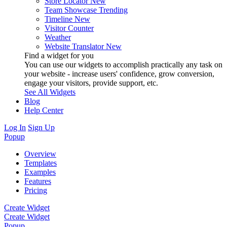
Store Locator
New
Team Showcase
Trending
Timeline
New
Visitor Counter
Weather
Website Translator
New
Find a widget for you
You can use our widgets to accomplish practically any task on
your website - increase users' confidence, grow conversion,
engage your visitors, provide support, etc.
See All Widgets
Blog
Help Center
Log In
Sign Up
Popup
Overview
Templates
Examples
Features
Pricing
Create Widget
Create Widget
Popup