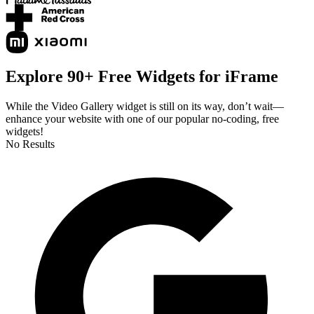
Explore 90+ Free Widgets for iFrame
While the Video Gallery widget is still on its way, don’t wait—
enhance your website with one of our popular no-coding, free
widgets!
No Results