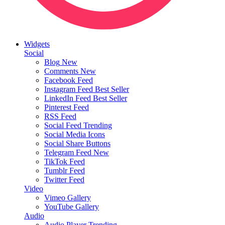
Widgets
Social
Blog
New
Comments
New
Facebook Feed
Instagram Feed
Best Seller
LinkedIn Feed
Best Seller
Pinterest Feed
RSS Feed
Social Feed
Trending
Social Media Icons
Social Share Buttons
Telegram Feed
New
TikTok Feed
Tumblr Feed
Twitter Feed
Video
Vimeo Gallery
YouTube Gallery
Audio
Audio Player
Trending