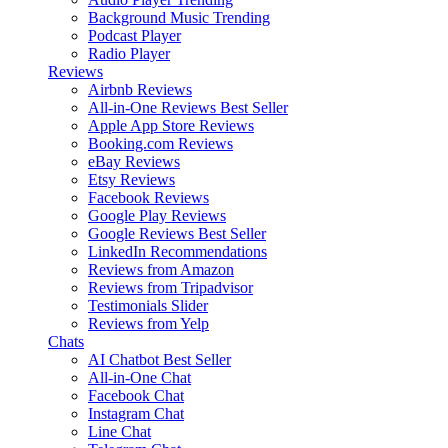
Background Music
Trending
Podcast Player
Radio Player
Reviews
Airbnb Reviews
All-in-One Reviews
Best Seller
Apple App Store Reviews
Booking.com Reviews
eBay Reviews
Etsy Reviews
Facebook Reviews
Google Play Reviews
Google Reviews
Best Seller
LinkedIn Recommendations
Reviews from Amazon
Reviews from Tripadvisor
Testimonials Slider
Reviews from Yelp
Chats
AI Chatbot
Best Seller
All-in-One Chat
Facebook Chat
Instagram Chat
Line Chat