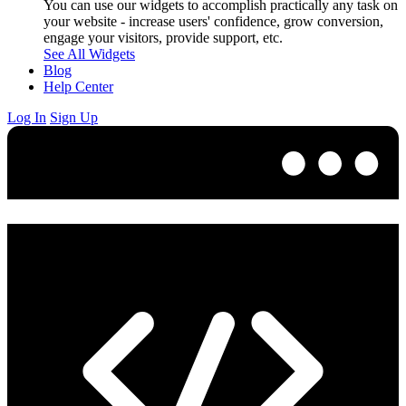
You can use our widgets to accomplish practically any task on
your website - increase users' confidence, grow conversion,
engage your visitors, provide support, etc.
See All Widgets
Blog
Help Center
Log In
Sign Up