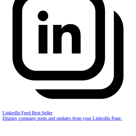
LinkedIn Feed
Best Seller
Display company posts and updates from your LinkedIn Page.