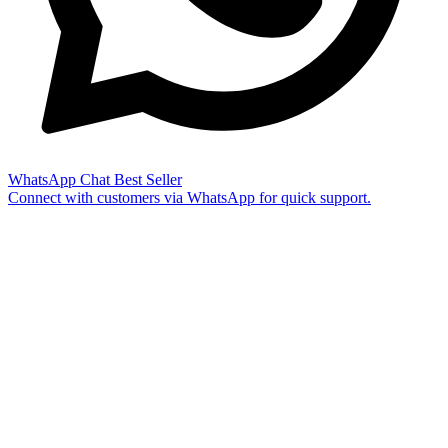
WhatsApp Chat
Best Seller
Connect with customers via WhatsApp for quick support.