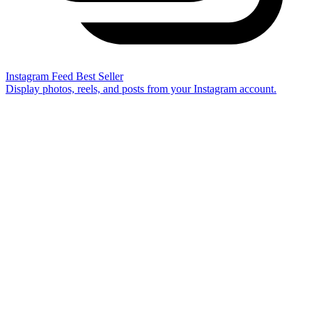
Instagram Feed
Best Seller
Display photos, reels, and posts from your Instagram account.