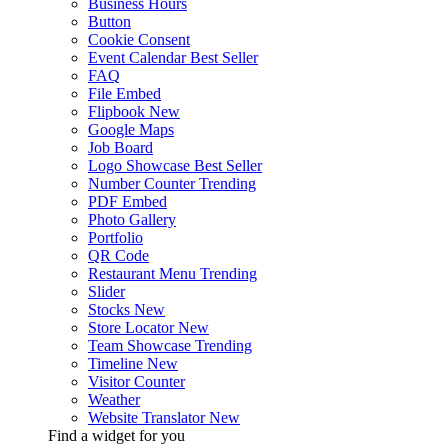
Business Hours
Button
Cookie Consent
Event Calendar
Best Seller
FAQ
File Embed
Flipbook
New
Google Maps
Job Board
Logo Showcase
Best Seller
Number Counter
Trending
PDF Embed
Photo Gallery
Portfolio
QR Code
Restaurant Menu
Trending
Slider
Stocks
New
Store Locator
New
Team Showcase
Trending
Timeline
New
Visitor Counter
Weather
Website Translator
New
Find a widget for you