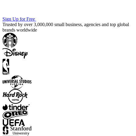
Sign Up for Free
Trusted by over 3,000,000 small business, agencies and top global
brands worldwide