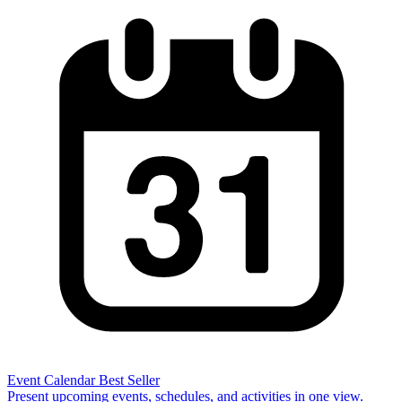
Event Calendar
Best Seller
Present upcoming events, schedules, and activities in one view.