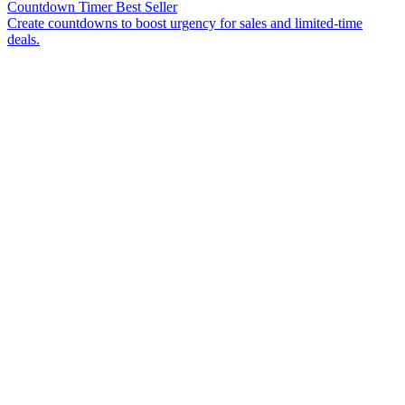
Countdown Timer
Best Seller
Create countdowns to boost urgency for sales and limited-time
deals.