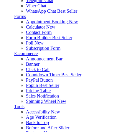
Telegram Chat
Viber Chat
WhatsApp Chat
Best Seller
Forms
Appointment Booking
New
Calculator
New
Contact Form
Form Builder
Best Seller
Poll
New
Subscription Form
E-commerce
Announcement Bar
Banner
Click to Call
Countdown Timer
Best Seller
PayPal Button
Popup
Best Seller
Pricing Table
Sales Notification
Spinning Wheel
New
Tools
Accessibility
New
Age Verification
Back to Top
Before and After Slider