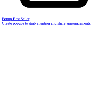
Popup
Best Seller
Create popups to grab attention and share announcements.