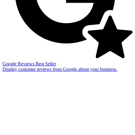
Google Reviews
Best Seller
Display customer reviews from Google about your business.