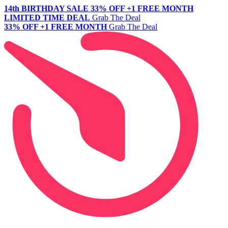
14th BIRTHDAY SALE
33% OFF +1 FREE MONTH
LIMITED TIME DEAL
Grab The Deal
33% OFF +1 FREE MONTH
Grab The Deal