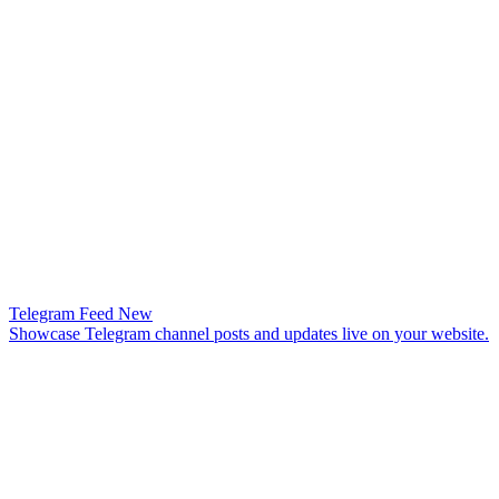
Telegram Feed
New
Showcase Telegram channel posts and updates live on your website.