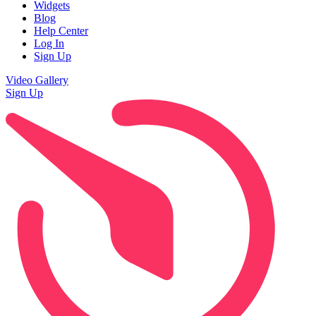
Widgets
Blog
Help Center
Log In
Sign Up
Video Gallery
Sign Up