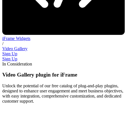
iFrame Widgets
/
Video Gallery
Sign Up
Sign Up
In Consideration
Video Gallery plugin for iFrame
Unlock the potential of our free catalog of plug-and-play plugins,
designed to enhance user engagement and meet business objectives,
with easy integration, comprehensive customization, and dedicated
customer support.