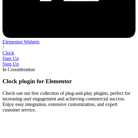
Elementor Widgets
/
Clock
Sign Up
Sign Up
In Consideration
Clock plugin for Elementor
Check out our free collection of plug-and-play plugins, perfect for
increasing user engagement and achieving commercial success.
Enjoy easy integration, extensive customization, and expert
customer service.