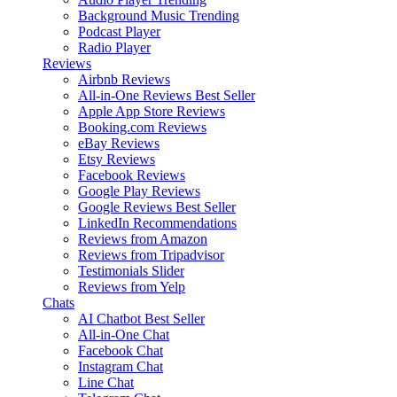
Background Music
Trending
Podcast Player
Radio Player
Reviews
Airbnb Reviews
All-in-One Reviews
Best Seller
Apple App Store Reviews
Booking.com Reviews
eBay Reviews
Etsy Reviews
Facebook Reviews
Google Play Reviews
Google Reviews
Best Seller
LinkedIn Recommendations
Reviews from Amazon
Reviews from Tripadvisor
Testimonials Slider
Reviews from Yelp
Chats
AI Chatbot
Best Seller
All-in-One Chat
Facebook Chat
Instagram Chat
Line Chat