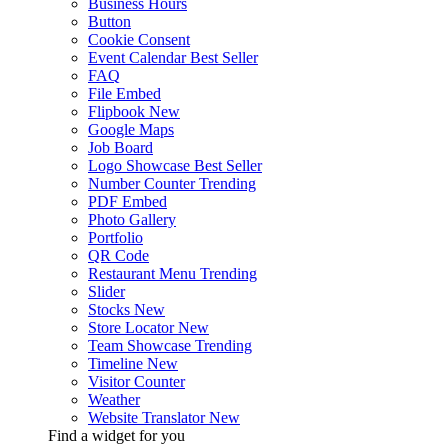
Business Hours
Button
Cookie Consent
Event Calendar
Best Seller
FAQ
File Embed
Flipbook
New
Google Maps
Job Board
Logo Showcase
Best Seller
Number Counter
Trending
PDF Embed
Photo Gallery
Portfolio
QR Code
Restaurant Menu
Trending
Slider
Stocks
New
Store Locator
New
Team Showcase
Trending
Timeline
New
Visitor Counter
Weather
Website Translator
New
Find a widget for you