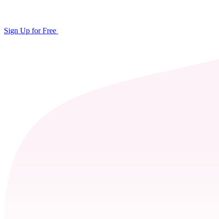
Sign Up for Free