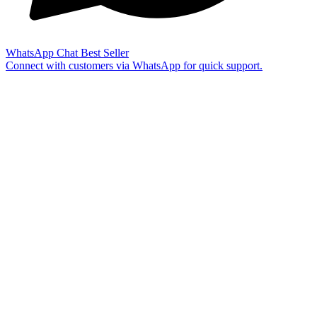
WhatsApp Chat
Best Seller
Connect with customers via WhatsApp for quick support.