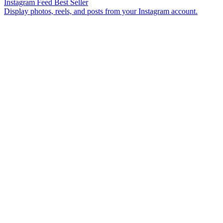
Instagram Feed
Best Seller
Display photos, reels, and posts from your Instagram account.