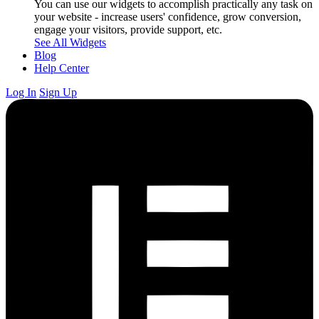
You can use our widgets to accomplish practically any task on
your website - increase users' confidence, grow conversion,
engage your visitors, provide support, etc.
See All Widgets
Blog
Help Center
Log In
Sign Up