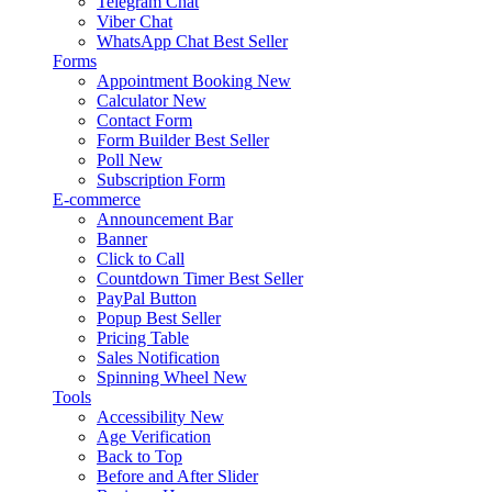
Telegram Chat
Viber Chat
WhatsApp Chat
Best Seller
Forms
Appointment Booking
New
Calculator
New
Contact Form
Form Builder
Best Seller
Poll
New
Subscription Form
E-commerce
Announcement Bar
Banner
Click to Call
Countdown Timer
Best Seller
PayPal Button
Popup
Best Seller
Pricing Table
Sales Notification
Spinning Wheel
New
Tools
Accessibility
New
Age Verification
Back to Top
Before and After Slider