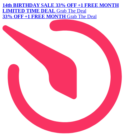
14th BIRTHDAY SALE
33% OFF +1 FREE MONTH
LIMITED TIME DEAL
Grab The Deal
33% OFF +1 FREE MONTH
Grab The Deal