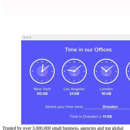
Trusted by over 3,000,000 small business, agencies and top global