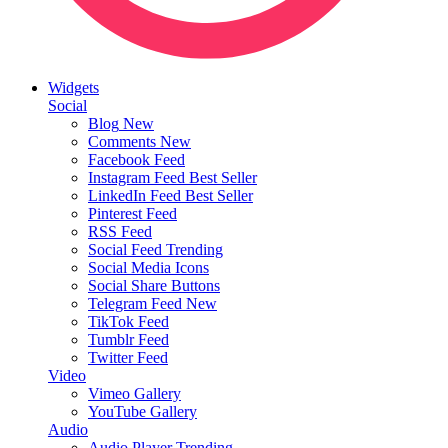
Widgets
Social
Blog
New
Comments
New
Facebook Feed
Instagram Feed
Best Seller
LinkedIn Feed
Best Seller
Pinterest Feed
RSS Feed
Social Feed
Trending
Social Media Icons
Social Share Buttons
Telegram Feed
New
TikTok Feed
Tumblr Feed
Twitter Feed
Video
Vimeo Gallery
YouTube Gallery
Audio
Audio Player
Trending