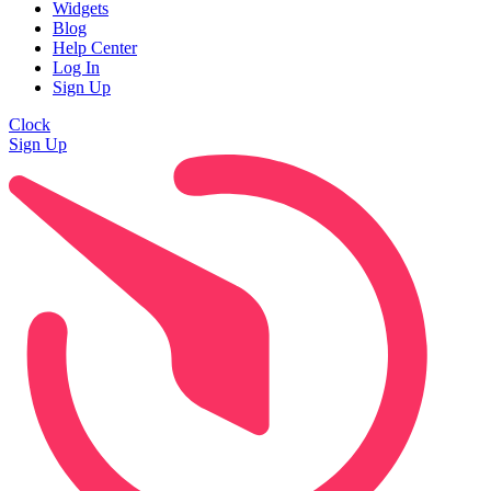
Widgets
Blog
Help Center
Log In
Sign Up
Clock
Sign Up