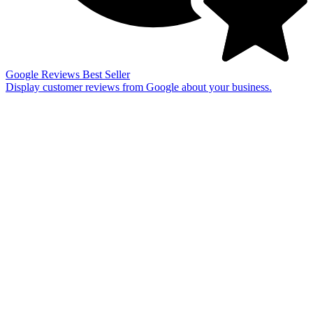
Google Reviews
Best Seller
Display customer reviews from Google about your business.