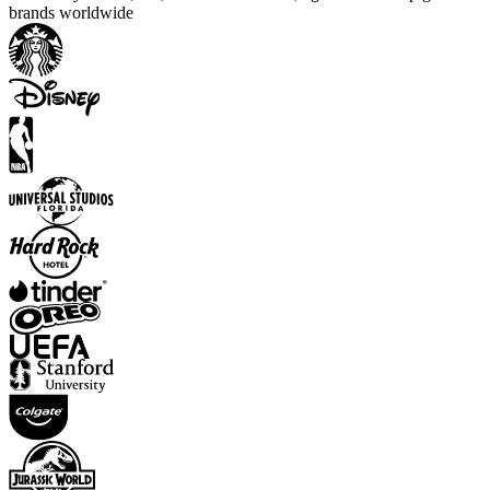
brands worldwide