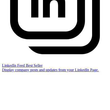
LinkedIn Feed
Best Seller
Display company posts and updates from your LinkedIn Page.