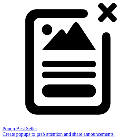
Popup
Best Seller
Create popups to grab attention and share announcements.