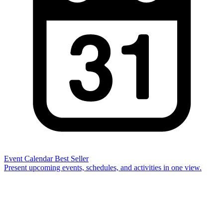
Event Calendar
Best Seller
Present upcoming events, schedules, and activities in one view.