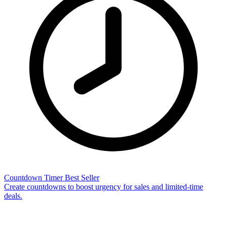
Countdown Timer
Best Seller
Create countdowns to boost urgency for sales and limited-time
deals.