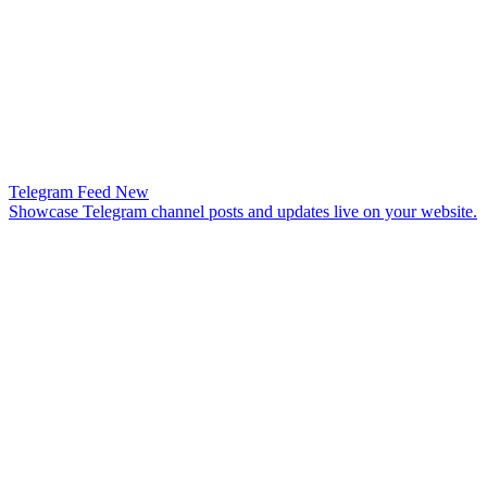
Telegram Feed
New
Showcase Telegram channel posts and updates live on your website.