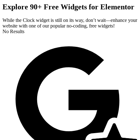
Explore 90+ Free Widgets for Elementor
While the Clock widget is still on its way, don’t wait—enhance your
website with one of our popular no-coding, free widgets!
No Results