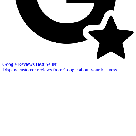
Google Reviews
Best Seller
Display customer reviews from Google about your business.