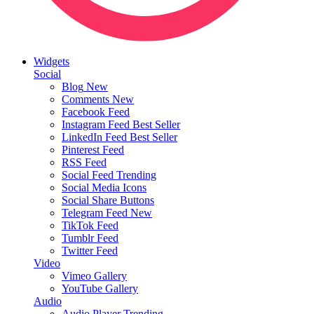
Widgets
Social
Blog
New
Comments
New
Facebook Feed
Instagram Feed
Best Seller
LinkedIn Feed
Best Seller
Pinterest Feed
RSS Feed
Social Feed
Trending
Social Media Icons
Social Share Buttons
Telegram Feed
New
TikTok Feed
Tumblr Feed
Twitter Feed
Video
Vimeo Gallery
YouTube Gallery
Audio
Audio Player
Trending