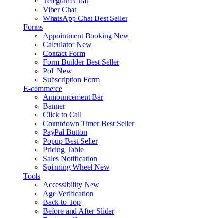
Telegram Chat
Viber Chat
WhatsApp Chat
Best Seller
Forms
Appointment Booking
New
Calculator
New
Contact Form
Form Builder
Best Seller
Poll
New
Subscription Form
E-commerce
Announcement Bar
Banner
Click to Call
Countdown Timer
Best Seller
PayPal Button
Popup
Best Seller
Pricing Table
Sales Notification
Spinning Wheel
New
Tools
Accessibility
New
Age Verification
Back to Top
Before and After Slider