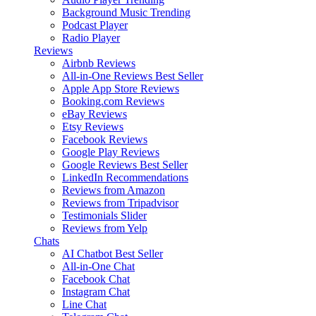
Background Music
Trending
Podcast Player
Radio Player
Reviews
Airbnb Reviews
All-in-One Reviews
Best Seller
Apple App Store Reviews
Booking.com Reviews
eBay Reviews
Etsy Reviews
Facebook Reviews
Google Play Reviews
Google Reviews
Best Seller
LinkedIn Recommendations
Reviews from Amazon
Reviews from Tripadvisor
Testimonials Slider
Reviews from Yelp
Chats
AI Chatbot
Best Seller
All-in-One Chat
Facebook Chat
Instagram Chat
Line Chat