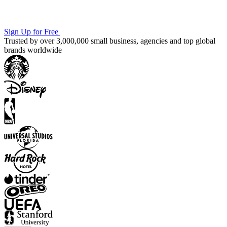
Sign Up for Free
Trusted by over 3,000,000 small business, agencies and top global
brands worldwide