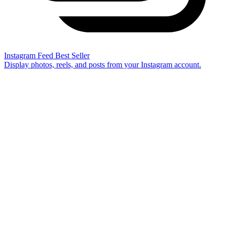
Instagram Feed
Best Seller
Display photos, reels, and posts from your Instagram account.