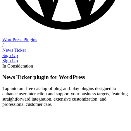
WordPress Plugins
/
News Ticker
Sign Up
Sign Up
In Consideration
News Ticker plugin for WordPress
Tap into our free catalog of plug-and-play plugins designed to
enhance user interaction and support your business targets, featuring
straightforward integration, extensive customization, and
professional customer care.