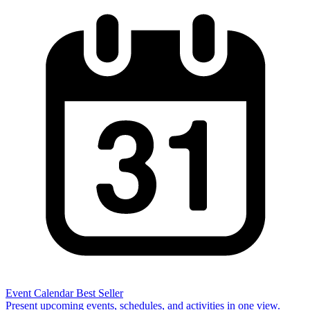
Event Calendar
Best Seller
Present upcoming events, schedules, and activities in one view.