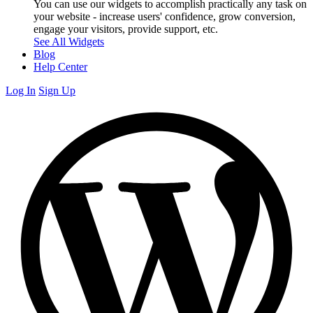
You can use our widgets to accomplish practically any task on
your website - increase users' confidence, grow conversion,
engage your visitors, provide support, etc.
See All Widgets
Blog
Help Center
Log In
Sign Up