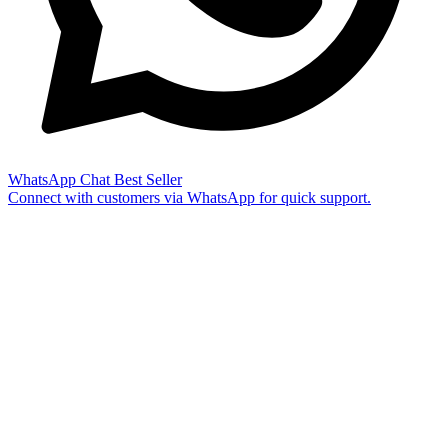
WhatsApp Chat
Best Seller
Connect with customers via WhatsApp for quick support.