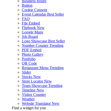
Business Hours
Button
Cookie Consent
Event Calendar
Best Seller
FAQ
File Embed
Flipbook
New
Google Maps
Job Board
Logo Showcase
Best Seller
Number Counter
Trending
PDF Embed
Photo Gallery
Portfolio
QR Code
Restaurant Menu
Trending
Slider
Stocks
New
Store Locator
New
Team Showcase
Trending
Timeline
New
Visitor Counter
Weather
Website Translator
New
Find a widget for you