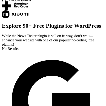
Explore 90+ Free Plugins for WordPress
While the News Ticker plugin is still on its way, don’t wait—
enhance your website with one of our popular no-coding, free
plugins!
No Results