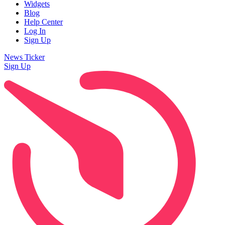
Widgets
Blog
Help Center
Log In
Sign Up
News Ticker
Sign Up