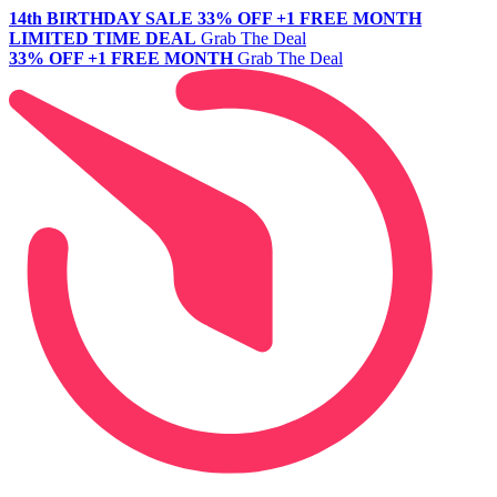
14th BIRTHDAY SALE
33% OFF +1 FREE MONTH
LIMITED TIME DEAL
Grab The Deal
33% OFF +1 FREE MONTH
Grab The Deal