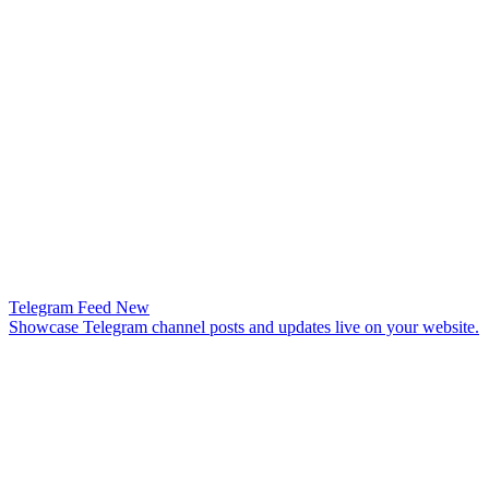
Telegram Feed
New
Showcase Telegram channel posts and updates live on your website.