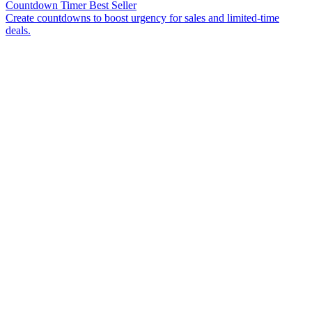
Countdown Timer
Best Seller
Create countdowns to boost urgency for sales and limited-time
deals.