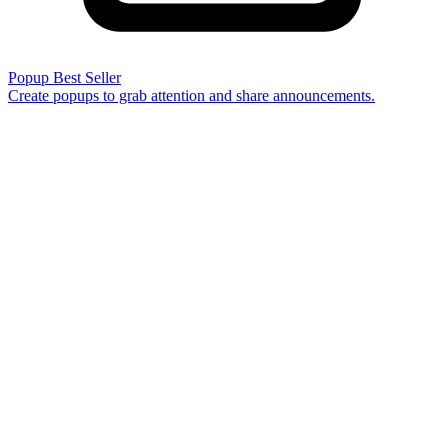
Popup
Best Seller
Create popups to grab attention and share announcements.