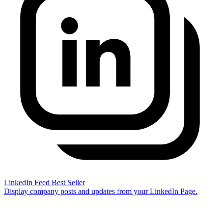
LinkedIn Feed
Best Seller
Display company posts and updates from your LinkedIn Page.