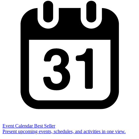
Event Calendar
Best Seller
Present upcoming events, schedules, and activities in one view.