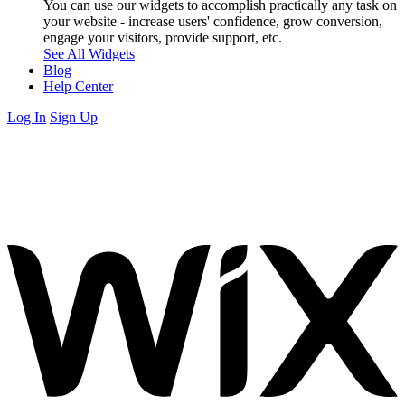
You can use our widgets to accomplish practically any task on
your website - increase users' confidence, grow conversion,
engage your visitors, provide support, etc.
See All Widgets
Blog
Help Center
Log In
Sign Up