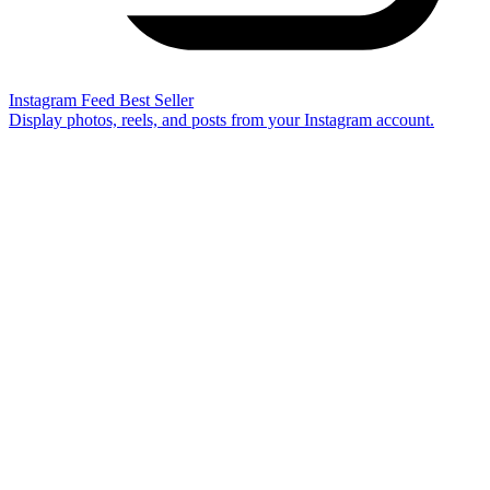
Instagram Feed
Best Seller
Display photos, reels, and posts from your Instagram account.