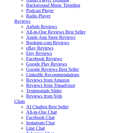
Background Music
Trending
Podcast Player
Radio Player
Reviews
Airbnb Reviews
All-in-One Reviews
Best Seller
Apple App Store Reviews
Booking.com Reviews
eBay Reviews
Etsy Reviews
Facebook Reviews
Google Play Reviews
Google Reviews
Best Seller
LinkedIn Recommendations
Reviews from Amazon
Reviews from Tripadvisor
Testimonials Slider
Reviews from Yelp
Chats
AI Chatbot
Best Seller
All-in-One Chat
Facebook Chat
Instagram Chat
Line Chat