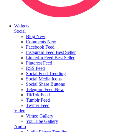
Widgets
Social
Blog
New
Comments
New
Facebook Feed
Instagram Feed
Best Seller
LinkedIn Feed
Best Seller
Pinterest Feed
RSS Feed
Social Feed
Trending
Social Media Icons
Social Share Buttons
Telegram Feed
New
TikTok Feed
Tumblr Feed
Twitter Feed
Video
Vimeo Gallery
YouTube Gallery
Audio
Audio Player
Trending