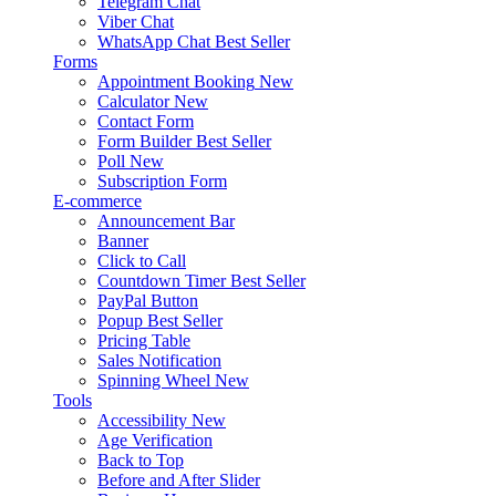
Telegram Chat
Viber Chat
WhatsApp Chat
Best Seller
Forms
Appointment Booking
New
Calculator
New
Contact Form
Form Builder
Best Seller
Poll
New
Subscription Form
E-commerce
Announcement Bar
Banner
Click to Call
Countdown Timer
Best Seller
PayPal Button
Popup
Best Seller
Pricing Table
Sales Notification
Spinning Wheel
New
Tools
Accessibility
New
Age Verification
Back to Top
Before and After Slider