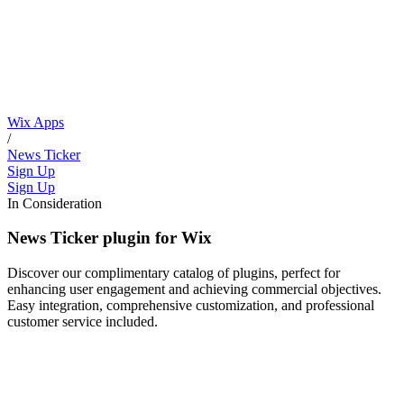
Wix Apps
/
News Ticker
Sign Up
Sign Up
In Consideration
News Ticker plugin for Wix
Discover our complimentary catalog of plugins, perfect for
enhancing user engagement and achieving commercial objectives.
Easy integration, comprehensive customization, and professional
customer service included.