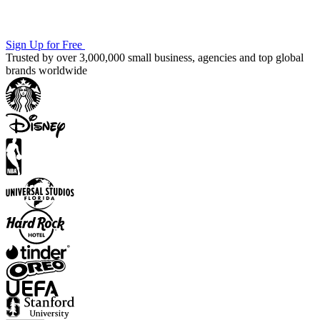
Sign Up for Free
Trusted by over 3,000,000 small business, agencies and top global
brands worldwide