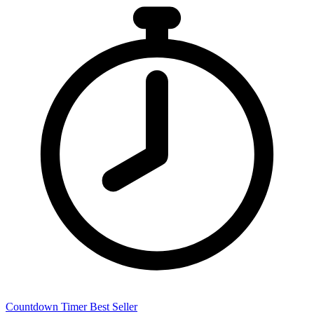
Countdown Timer
Best Seller