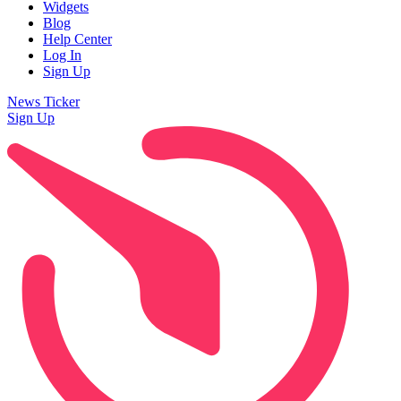
Widgets
Blog
Help Center
Log In
Sign Up
News Ticker
Sign Up