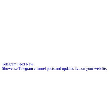
Telegram Feed
New
Showcase Telegram channel posts and updates live on your website.