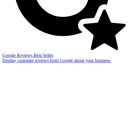
Google Reviews
Best Seller
Display customer reviews from Google about your business.