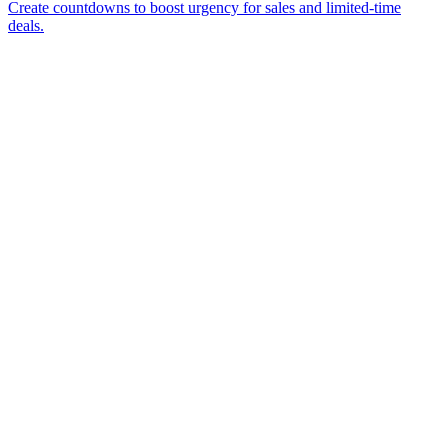
Create countdowns to boost urgency for sales and limited-time
deals.