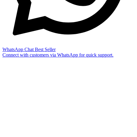
WhatsApp Chat
Best Seller
Connect with customers via WhatsApp for quick support.