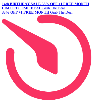
14th BIRTHDAY SALE
33% OFF +1 FREE MONTH
LIMITED TIME DEAL
Grab The Deal
33% OFF +1 FREE MONTH
Grab The Deal