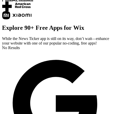
Explore 90+ Free Apps for Wix
While the News Ticker app is still on its way, don’t wait—enhance
your website with one of our popular no-coding, free apps!
No Results