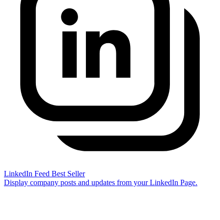
LinkedIn Feed
Best Seller
Display company posts and updates from your LinkedIn Page.