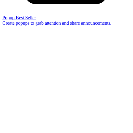
Popup
Best Seller
Create popups to grab attention and share announcements.