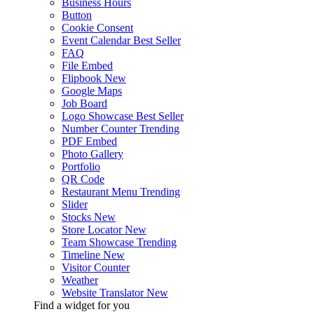
Business Hours
Button
Cookie Consent
Event Calendar
Best Seller
FAQ
File Embed
Flipbook
New
Google Maps
Job Board
Logo Showcase
Best Seller
Number Counter
Trending
PDF Embed
Photo Gallery
Portfolio
QR Code
Restaurant Menu
Trending
Slider
Stocks
New
Store Locator
New
Team Showcase
Trending
Timeline
New
Visitor Counter
Weather
Website Translator
New
Find a widget for you