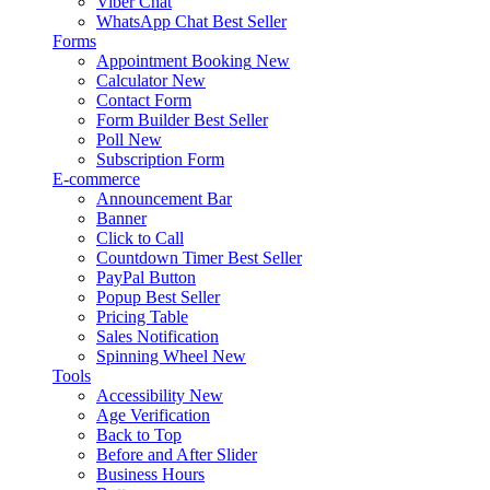
Viber Chat
WhatsApp Chat
Best Seller
Forms
Appointment Booking
New
Calculator
New
Contact Form
Form Builder
Best Seller
Poll
New
Subscription Form
E-commerce
Announcement Bar
Banner
Click to Call
Countdown Timer
Best Seller
PayPal Button
Popup
Best Seller
Pricing Table
Sales Notification
Spinning Wheel
New
Tools
Accessibility
New
Age Verification
Back to Top
Before and After Slider
Business Hours