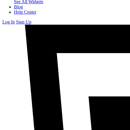
See All Widgets
Blog
Help Center
Log In
Sign Up