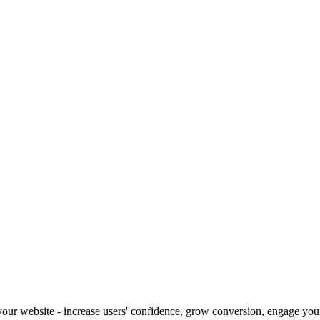
our website - increase users' confidence, grow conversion, engage your 