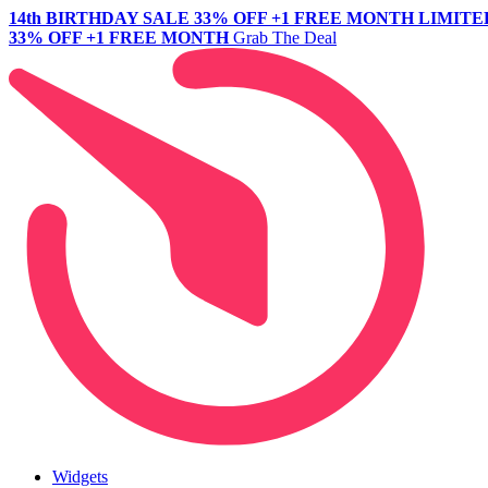
14th BIRTHDAY SALE
33% OFF +1 FREE MONTH
LIMITE
33% OFF +1 FREE MONTH
Grab The Deal
Widgets