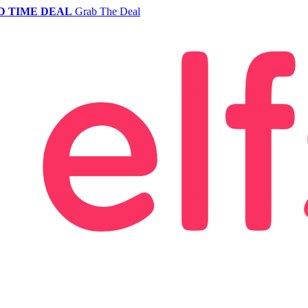
D TIME DEAL
Grab The Deal