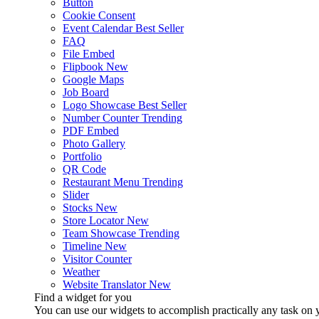
Button
Cookie Consent
Event Calendar
Best Seller
FAQ
File Embed
Flipbook
New
Google Maps
Job Board
Logo Showcase
Best Seller
Number Counter
Trending
PDF Embed
Photo Gallery
Portfolio
QR Code
Restaurant Menu
Trending
Slider
Stocks
New
Store Locator
New
Team Showcase
Trending
Timeline
New
Visitor Counter
Weather
Website Translator
New
Find a widget for you
You can use our widgets to accomplish practically any task on y