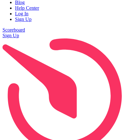
Blog
Help Center
Log In
Sign Up
Scoreboard
Sign Up