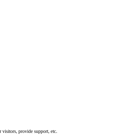
visitors, provide support, etc.