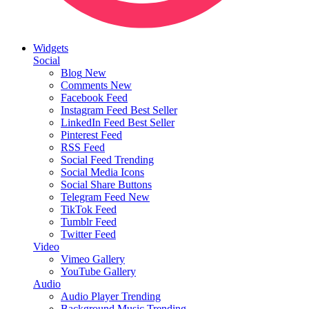
Widgets
Social
Blog
New
Comments
New
Facebook Feed
Instagram Feed
Best Seller
LinkedIn Feed
Best Seller
Pinterest Feed
RSS Feed
Social Feed
Trending
Social Media Icons
Social Share Buttons
Telegram Feed
New
TikTok Feed
Tumblr Feed
Twitter Feed
Video
Vimeo Gallery
YouTube Gallery
Audio
Audio Player
Trending
Background Music
Trending