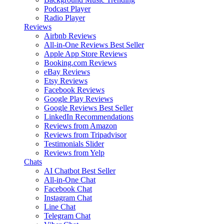
Podcast Player
Radio Player
Reviews
Airbnb Reviews
All-in-One Reviews
Best Seller
Apple App Store Reviews
Booking.com Reviews
eBay Reviews
Etsy Reviews
Facebook Reviews
Google Play Reviews
Google Reviews
Best Seller
LinkedIn Recommendations
Reviews from Amazon
Reviews from Tripadvisor
Testimonials Slider
Reviews from Yelp
Chats
AI Chatbot
Best Seller
All-in-One Chat
Facebook Chat
Instagram Chat
Line Chat
Telegram Chat