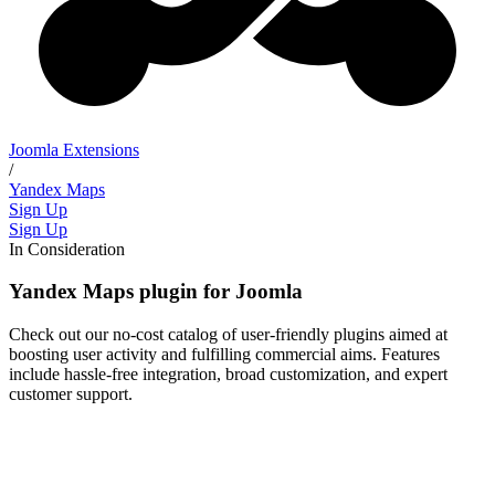
Joomla Extensions
/
Yandex Maps
Sign Up
Sign Up
In Consideration
Yandex Maps plugin for Joomla
Check out our no-cost catalog of user-friendly plugins aimed at
boosting user activity and fulfilling commercial aims. Features
include hassle-free integration, broad customization, and expert
customer support.