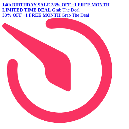
14th BIRTHDAY SALE
33% OFF +1 FREE MONTH
LIMITED TIME DEAL
Grab The Deal
33% OFF +1 FREE MONTH
Grab The Deal