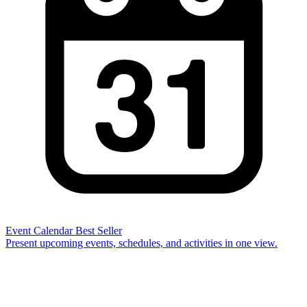
Event Calendar
Best Seller
Present upcoming events, schedules, and activities in one view.