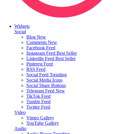
Widgets
Social
Blog
New
Comments
New
Facebook Feed
Instagram Feed
Best Seller
LinkedIn Feed
Best Seller
Pinterest Feed
RSS Feed
Social Feed
Trending
Social Media Icons
Social Share Buttons
Telegram Feed
New
TikTok Feed
Tumblr Feed
Twitter Feed
Video
Vimeo Gallery
YouTube Gallery
Audio
Audio Player
Trending