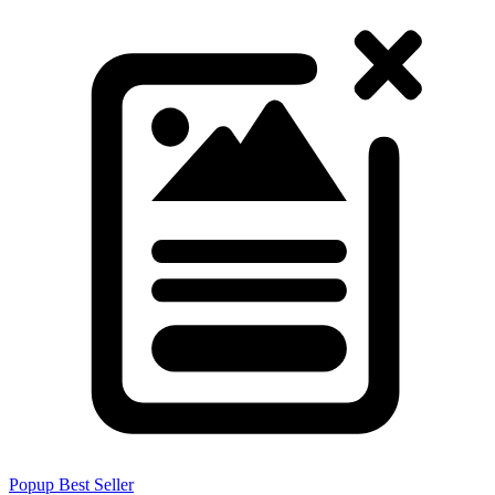
Popup
Best Seller