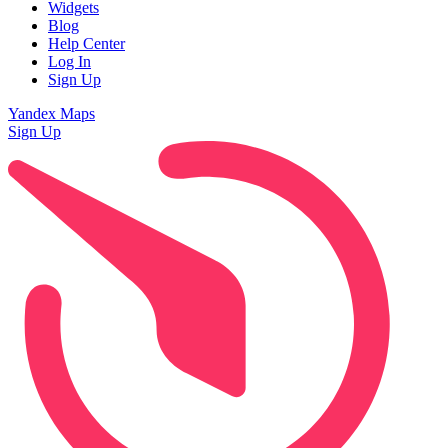
Widgets
Blog
Help Center
Log In
Sign Up
Yandex Maps
Sign Up