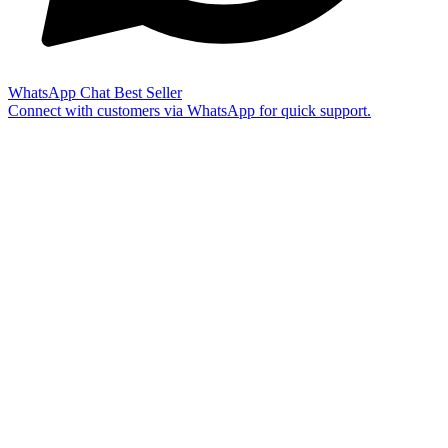
WhatsApp Chat
Best Seller
Connect with customers via WhatsApp for quick support.