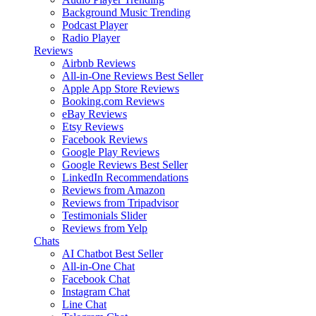
Background Music
Trending
Podcast Player
Radio Player
Reviews
Airbnb Reviews
All-in-One Reviews
Best Seller
Apple App Store Reviews
Booking.com Reviews
eBay Reviews
Etsy Reviews
Facebook Reviews
Google Play Reviews
Google Reviews
Best Seller
LinkedIn Recommendations
Reviews from Amazon
Reviews from Tripadvisor
Testimonials Slider
Reviews from Yelp
Chats
AI Chatbot
Best Seller
All-in-One Chat
Facebook Chat
Instagram Chat
Line Chat