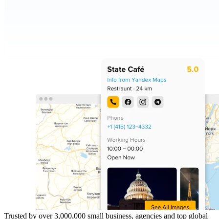
Trusted by over 3,000,000 small business, agencies and top global