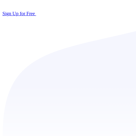
Sign Up for Free