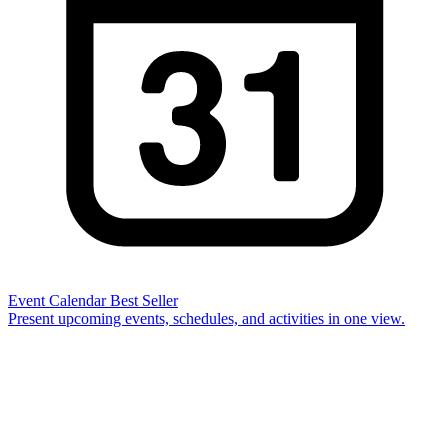
Event Calendar
Best Seller
Present upcoming events, schedules, and activities in one view.