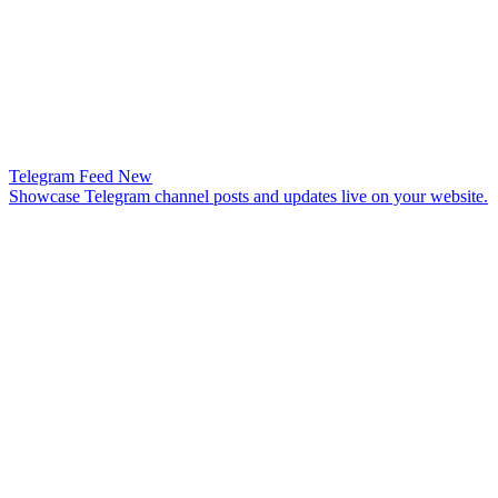
Telegram Feed
New
Showcase Telegram channel posts and updates live on your website.