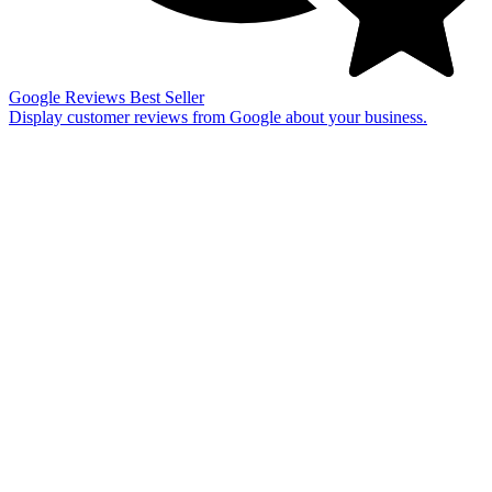
Google Reviews
Best Seller
Display customer reviews from Google about your business.