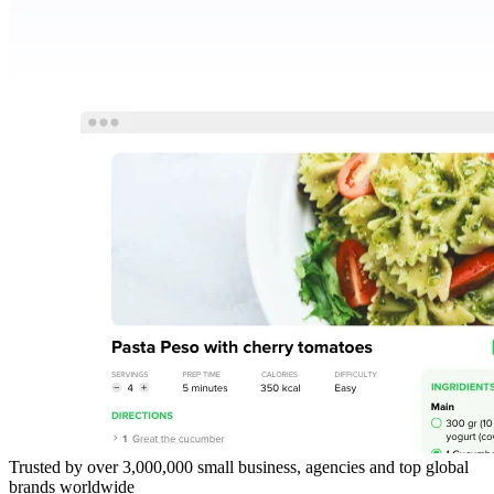
Trusted by over 3,000,000 small business, agencies and top global
brands worldwide