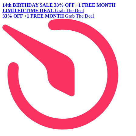
14th BIRTHDAY SALE
33% OFF +1 FREE MONTH
LIMITED TIME DEAL
Grab The Deal
33% OFF +1 FREE MONTH
Grab The Deal