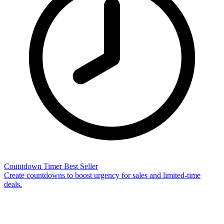
Countdown Timer
Best Seller
Create countdowns to boost urgency for sales and limited-time
deals.