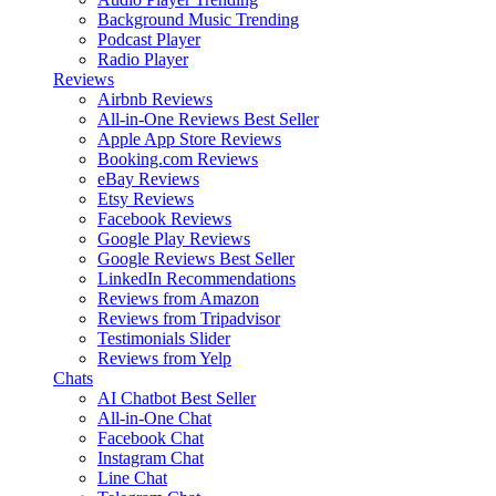
Background Music
Trending
Podcast Player
Radio Player
Reviews
Airbnb Reviews
All-in-One Reviews
Best Seller
Apple App Store Reviews
Booking.com Reviews
eBay Reviews
Etsy Reviews
Facebook Reviews
Google Play Reviews
Google Reviews
Best Seller
LinkedIn Recommendations
Reviews from Amazon
Reviews from Tripadvisor
Testimonials Slider
Reviews from Yelp
Chats
AI Chatbot
Best Seller
All-in-One Chat
Facebook Chat
Instagram Chat
Line Chat