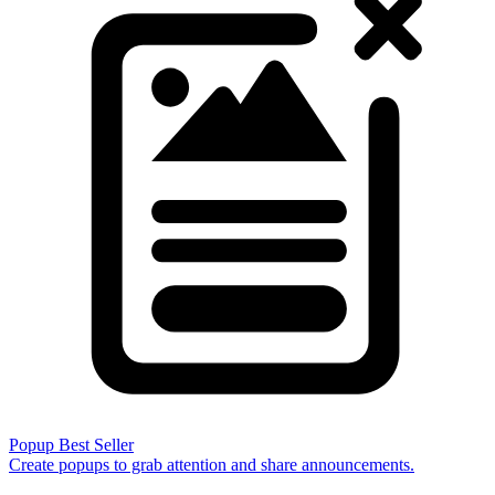
Popup
Best Seller
Create popups to grab attention and share announcements.