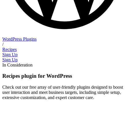
WordPress Plugins
/
Recipes
Sign Up
Sign Up
In Consideration
Recipes plugin for WordPress
Check out our free array of user-friendly plugins designed to boost
user interaction and meet business targets, including simple setup,
extensive customization, and expert customer care.