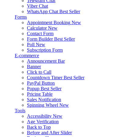
Telegram Chat
Viber Chat
WhatsApp Chat
Best Seller
Forms
Appointment Booking
New
Calculator
New
Contact Form
Form Builder
Best Seller
Poll
New
Subscription Form
E-commerce
Announcement Bar
Banner
Click to Call
Countdown Timer
Best Seller
PayPal Button
Popup
Best Seller
Pricing Table
Sales Notification
Spinning Wheel
New
Tools
Accessibility
New
Age Verification
Back to Top
Before and After Slider