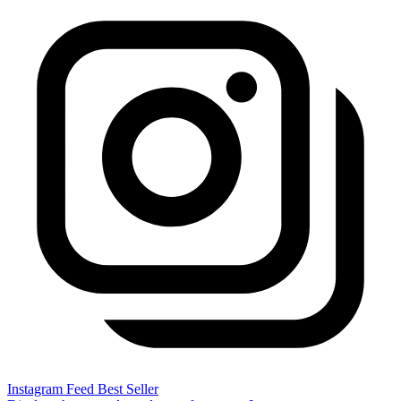
Instagram Feed
Best Seller