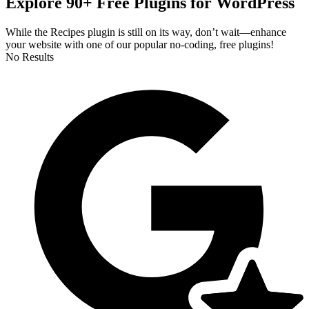
Explore 90+ Free Plugins for WordPress
While the Recipes plugin is still on its way, don’t wait—enhance
your website with one of our popular no-coding, free plugins!
No Results