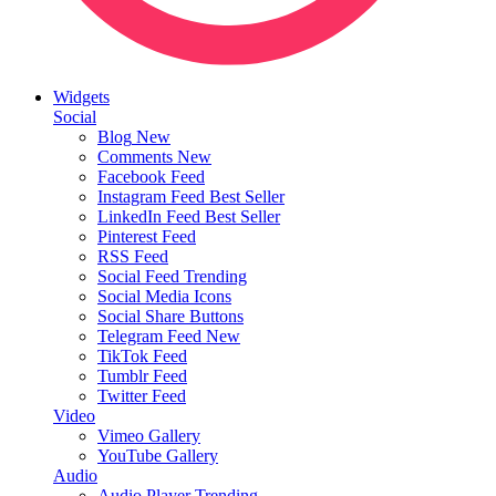
Widgets
Social
Blog
New
Comments
New
Facebook Feed
Instagram Feed
Best Seller
LinkedIn Feed
Best Seller
Pinterest Feed
RSS Feed
Social Feed
Trending
Social Media Icons
Social Share Buttons
Telegram Feed
New
TikTok Feed
Tumblr Feed
Twitter Feed
Video
Vimeo Gallery
YouTube Gallery
Audio
Audio Player
Trending