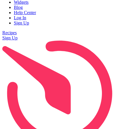
Widgets
Blog
Help Center
Log In
Sign Up
Recipes
Sign Up