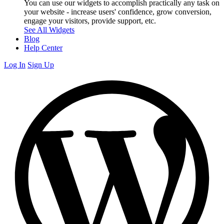
You can use our widgets to accomplish practically any task on
your website - increase users' confidence, grow conversion,
engage your visitors, provide support, etc.
See All Widgets
Blog
Help Center
Log In
Sign Up