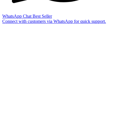
WhatsApp Chat
Best Seller
Connect with customers via WhatsApp for quick support.