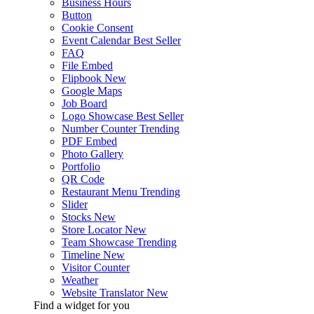
Business Hours
Button
Cookie Consent
Event Calendar
Best Seller
FAQ
File Embed
Flipbook
New
Google Maps
Job Board
Logo Showcase
Best Seller
Number Counter
Trending
PDF Embed
Photo Gallery
Portfolio
QR Code
Restaurant Menu
Trending
Slider
Stocks
New
Store Locator
New
Team Showcase
Trending
Timeline
New
Visitor Counter
Weather
Website Translator
New
Find a widget for you