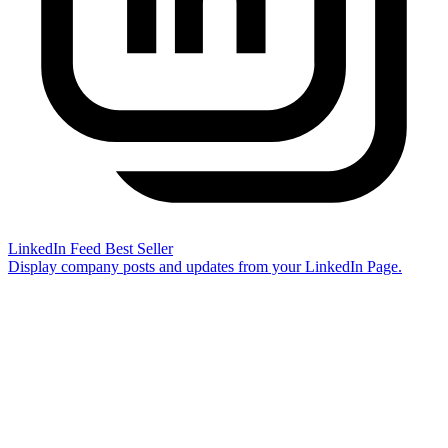
LinkedIn Feed
Best Seller
Display company posts and updates from your LinkedIn Page.