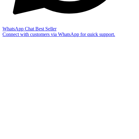
WhatsApp Chat
Best Seller
Connect with customers via WhatsApp for quick support.