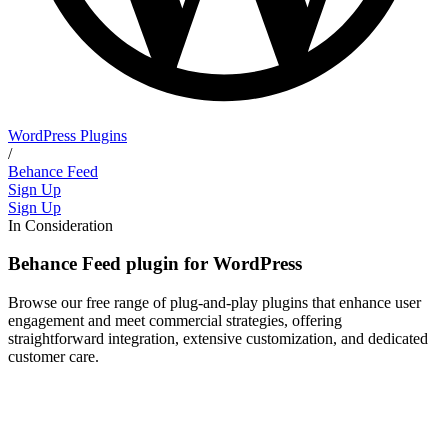
WordPress Plugins
/
Behance Feed
Sign Up
Sign Up
In Consideration
Behance Feed plugin for WordPress
Browse our free range of plug-and-play plugins that enhance user
engagement and meet commercial strategies, offering
straightforward integration, extensive customization, and dedicated
customer care.