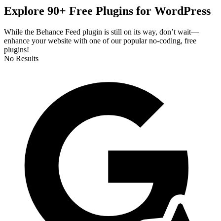
Explore 90+ Free Plugins for WordPress
While the Behance Feed plugin is still on its way, don’t wait—
enhance your website with one of our popular no-coding, free
plugins!
No Results