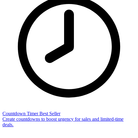
Countdown Timer
Best Seller
Create countdowns to boost urgency for sales and limited-time
deals.