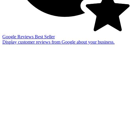
Google Reviews
Best Seller
Display customer reviews from Google about your business.