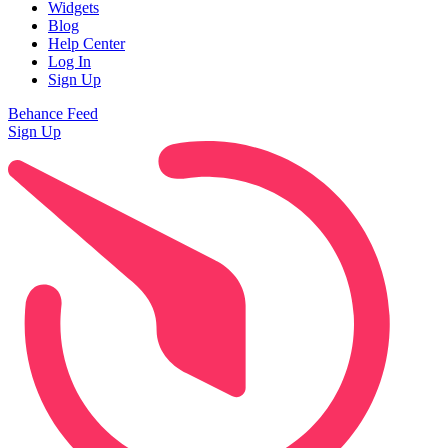
Widgets
Blog
Help Center
Log In
Sign Up
Behance Feed
Sign Up