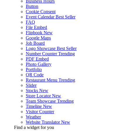
Business Hours
Button
Cookie Consent
Event Calendar
Best Seller
FAQ
File Embed
Flipbook
New
Google Maps
Job Board
Logo Showcase
Best Seller
Number Counter
Trending
PDF Embed
Photo Gallery
Portfolio
QR Code
Restaurant Menu
Trending
Slider
Stocks
New
Store Locator
New
Team Showcase
Trending
Timeline
New
Visitor Counter
Weather
Website Translator
New
Find a widget for you