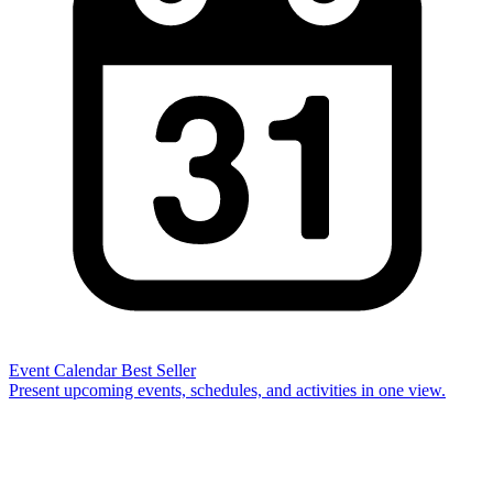
Event Calendar
Best Seller
Present upcoming events, schedules, and activities in one view.