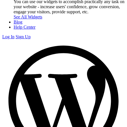
You can use our widgets to accomplish practically any task on
your website - increase users' confidence, grow conversion,
engage your visitors, provide support, etc.
See All Widgets
Blog
Help Center
Log In
Sign Up