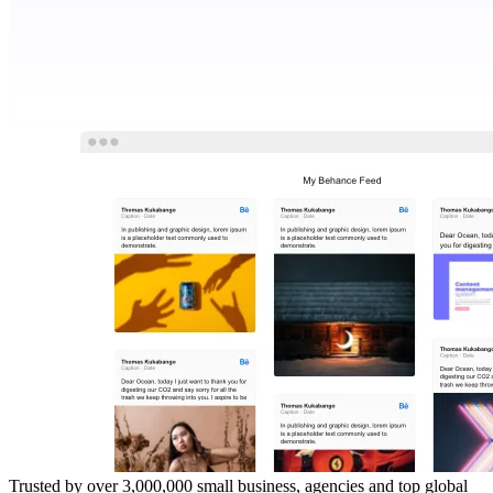
Trusted by over 3,000,000 small business, agencies and top global