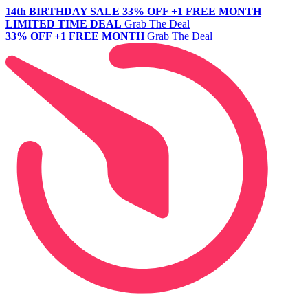
14th BIRTHDAY SALE
33% OFF +1 FREE MONTH
LIMITED TIME DEAL
Grab The Deal
33% OFF +1 FREE MONTH
Grab The Deal