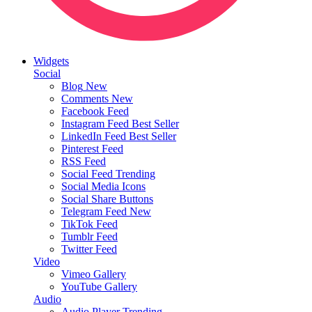
Widgets
Social
Blog
New
Comments
New
Facebook Feed
Instagram Feed
Best Seller
LinkedIn Feed
Best Seller
Pinterest Feed
RSS Feed
Social Feed
Trending
Social Media Icons
Social Share Buttons
Telegram Feed
New
TikTok Feed
Tumblr Feed
Twitter Feed
Video
Vimeo Gallery
YouTube Gallery
Audio
Audio Player
Trending