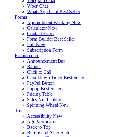
Telegram Chat
Viber Chat
WhatsApp Chat
Best Seller
Forms
Appointment Booking
New
Calculator
New
Contact Form
Form Builder
Best Seller
Poll
New
Subscription Form
E-commerce
Announcement Bar
Banner
Click to Call
Countdown Timer
Best Seller
PayPal Button
Popup
Best Seller
Pricing Table
Sales Notification
Spinning Wheel
New
Tools
Accessibility
New
Age Verification
Back to Top
Before and After Slider