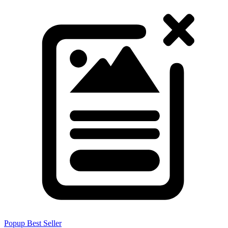
Popup
Best Seller