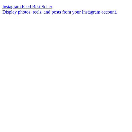
Instagram Feed
Best Seller
Display photos, reels, and posts from your Instagram account.