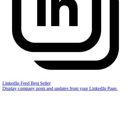
LinkedIn Feed
Best Seller
Display company posts and updates from your LinkedIn Page.