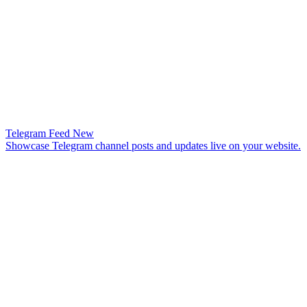
Telegram Feed
New
Showcase Telegram channel posts and updates live on your website.