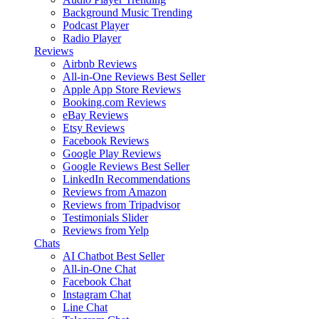
Background Music
Trending
Podcast Player
Radio Player
Reviews
Airbnb Reviews
All-in-One Reviews
Best Seller
Apple App Store Reviews
Booking.com Reviews
eBay Reviews
Etsy Reviews
Facebook Reviews
Google Play Reviews
Google Reviews
Best Seller
LinkedIn Recommendations
Reviews from Amazon
Reviews from Tripadvisor
Testimonials Slider
Reviews from Yelp
Chats
AI Chatbot
Best Seller
All-in-One Chat
Facebook Chat
Instagram Chat
Line Chat