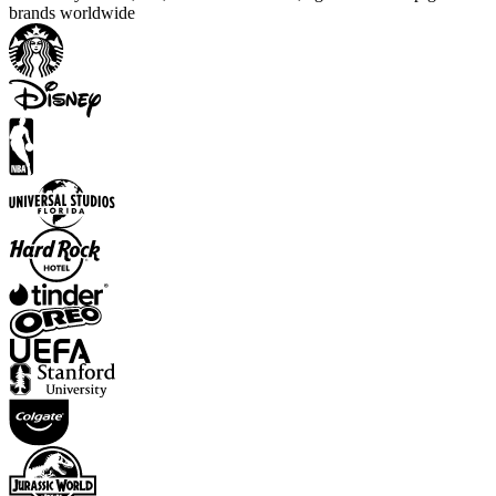
brands worldwide