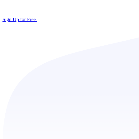
Sign Up for Free