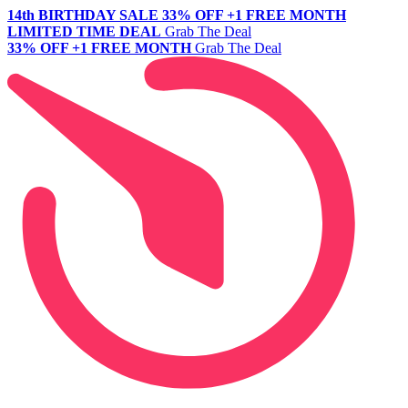
14th BIRTHDAY SALE
33% OFF +1 FREE MONTH
LIMITED TIME DEAL
Grab The Deal
33% OFF +1 FREE MONTH
Grab The Deal