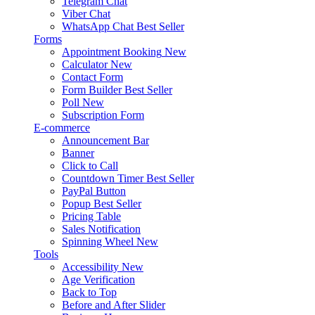
Telegram Chat
Viber Chat
WhatsApp Chat
Best Seller
Forms
Appointment Booking
New
Calculator
New
Contact Form
Form Builder
Best Seller
Poll
New
Subscription Form
E-commerce
Announcement Bar
Banner
Click to Call
Countdown Timer
Best Seller
PayPal Button
Popup
Best Seller
Pricing Table
Sales Notification
Spinning Wheel
New
Tools
Accessibility
New
Age Verification
Back to Top
Before and After Slider