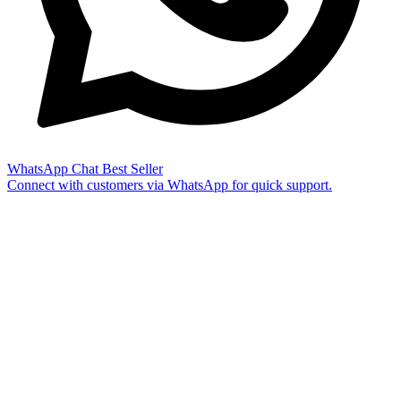
WhatsApp Chat
Best Seller
Connect with customers via WhatsApp for quick support.