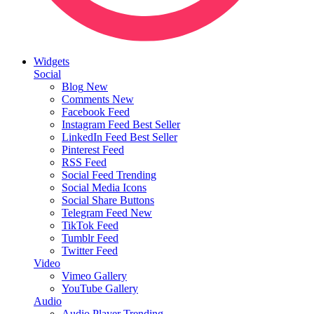
Widgets
Social
Blog
New
Comments
New
Facebook Feed
Instagram Feed
Best Seller
LinkedIn Feed
Best Seller
Pinterest Feed
RSS Feed
Social Feed
Trending
Social Media Icons
Social Share Buttons
Telegram Feed
New
TikTok Feed
Tumblr Feed
Twitter Feed
Video
Vimeo Gallery
YouTube Gallery
Audio
Audio Player
Trending