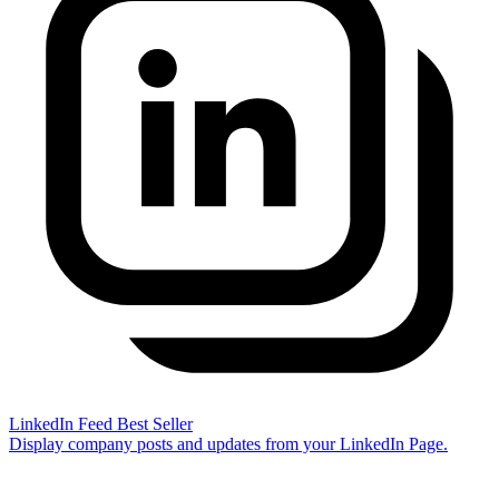
LinkedIn Feed
Best Seller
Display company posts and updates from your LinkedIn Page.