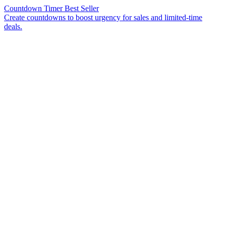
Countdown Timer
Best Seller
Create countdowns to boost urgency for sales and limited-time
deals.