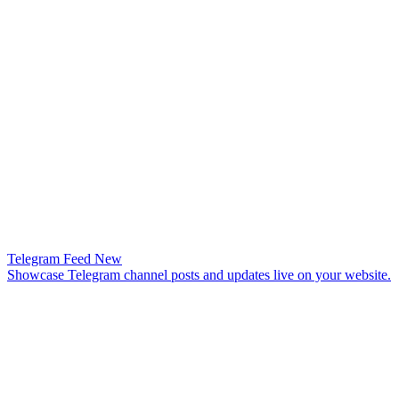
Telegram Feed
New
Showcase Telegram channel posts and updates live on your website.