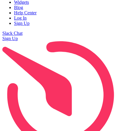
Widgets
Blog
Help Center
Log In
Sign Up
Slack Chat
Sign Up