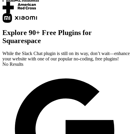
Explore 90+ Free Plugins for
Squarespace
While the Slack Chat plugin is still on its way, don’t wait—enhance
your website with one of our popular no-coding, free plugins!
No Results