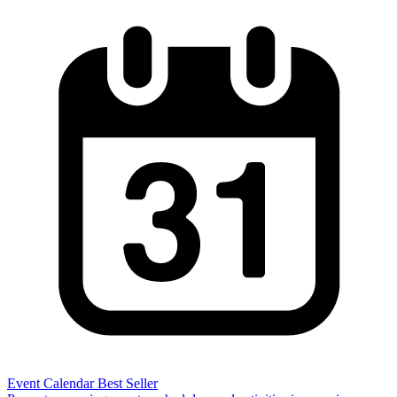
Event Calendar
Best Seller