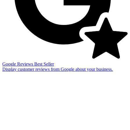
Google Reviews
Best Seller
Display customer reviews from Google about your business.