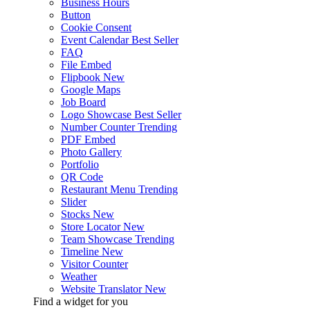
Business Hours
Button
Cookie Consent
Event Calendar
Best Seller
FAQ
File Embed
Flipbook
New
Google Maps
Job Board
Logo Showcase
Best Seller
Number Counter
Trending
PDF Embed
Photo Gallery
Portfolio
QR Code
Restaurant Menu
Trending
Slider
Stocks
New
Store Locator
New
Team Showcase
Trending
Timeline
New
Visitor Counter
Weather
Website Translator
New
Find a widget for you