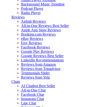
Background Music
Trending
Podcast Player
Radio Player
Reviews
Airbnb Reviews
All-in-One Reviews
Best Seller
Apple App Store Reviews
Booking.com Reviews
eBay Reviews
Etsy Reviews
Facebook Reviews
Google Play Reviews
Google Reviews
Best Seller
LinkedIn Recommendations
Reviews from Amazon
Reviews from Tripadvisor
Testimonials Slider
Reviews from Yelp
Chats
AI Chatbot
Best Seller
All-in-One Chat
Facebook Chat
Instagram Chat
Line Chat