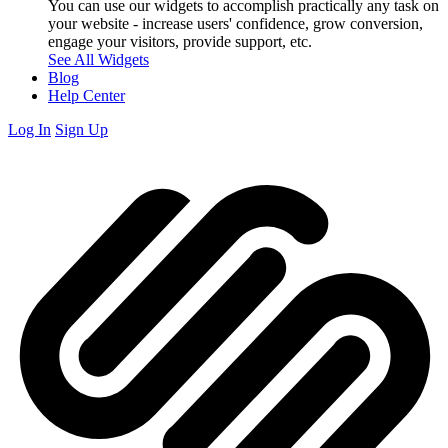
You can use our widgets to accomplish practically any task on
your website - increase users' confidence, grow conversion,
engage your visitors, provide support, etc.
See All Widgets
Blog
Help Center
Log In
Sign Up