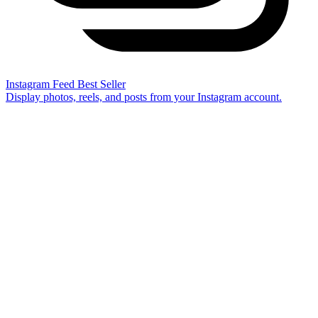
Instagram Feed
Best Seller
Display photos, reels, and posts from your Instagram account.