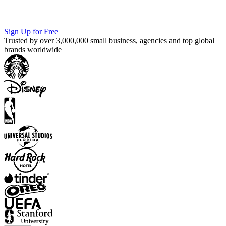
Sign Up for Free
Trusted by over 3,000,000 small business, agencies and top global
brands worldwide