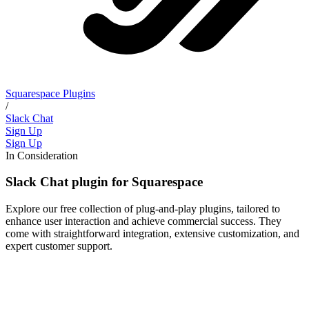
Squarespace Plugins
/
Slack Chat
Sign Up
Sign Up
In Consideration
Slack Chat plugin for Squarespace
Explore our free collection of plug-and-play plugins, tailored to
enhance user interaction and achieve commercial success. They
come with straightforward integration, extensive customization, and
expert customer support.