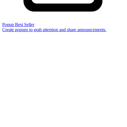
Popup
Best Seller
Create popups to grab attention and share announcements.