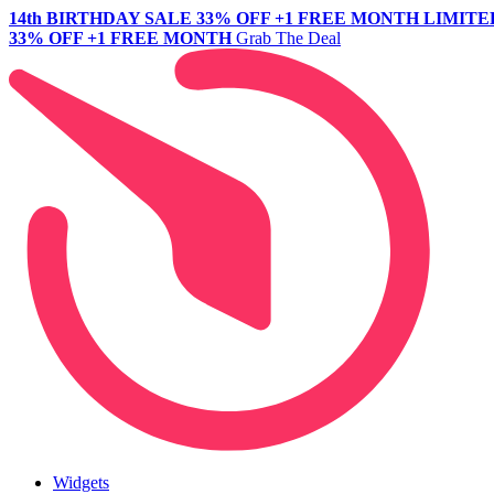
14th BIRTHDAY SALE
33% OFF +1 FREE MONTH
LIMITE
33% OFF +1 FREE MONTH
Grab The Deal
Widgets