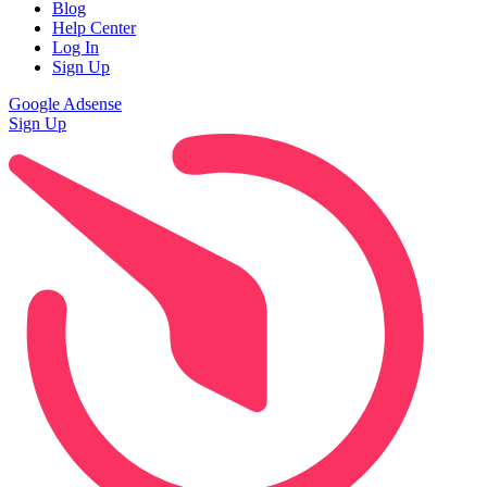
Blog
Help Center
Log In
Sign Up
Google Adsense
Sign Up