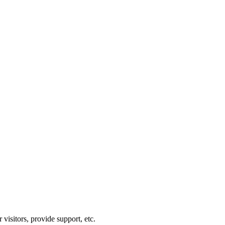
visitors, provide support, etc.