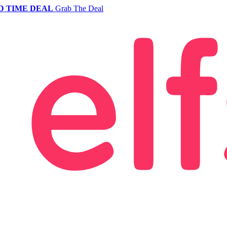
D TIME DEAL
Grab The Deal