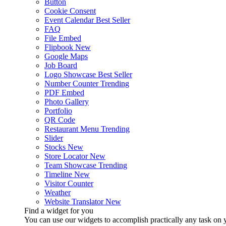
Button
Cookie Consent
Event Calendar
Best Seller
FAQ
File Embed
Flipbook
New
Google Maps
Job Board
Logo Showcase
Best Seller
Number Counter
Trending
PDF Embed
Photo Gallery
Portfolio
QR Code
Restaurant Menu
Trending
Slider
Stocks
New
Store Locator
New
Team Showcase
Trending
Timeline
New
Visitor Counter
Weather
Website Translator
New
Find a widget for you
You can use our widgets to accomplish practically any task on y