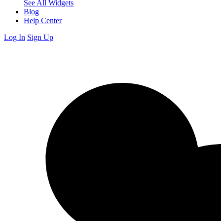
See All Widgets
Blog
Help Center
Log In
Sign Up