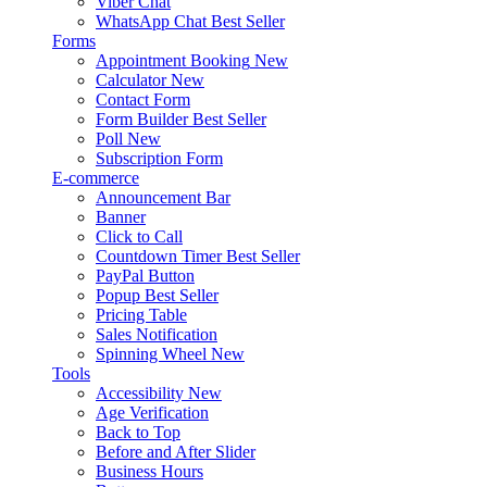
Viber Chat
WhatsApp Chat
Best Seller
Forms
Appointment Booking
New
Calculator
New
Contact Form
Form Builder
Best Seller
Poll
New
Subscription Form
E-commerce
Announcement Bar
Banner
Click to Call
Countdown Timer
Best Seller
PayPal Button
Popup
Best Seller
Pricing Table
Sales Notification
Spinning Wheel
New
Tools
Accessibility
New
Age Verification
Back to Top
Before and After Slider
Business Hours