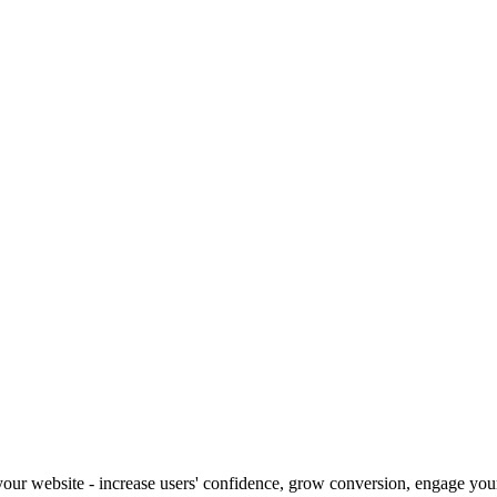
our website - increase users' confidence, grow conversion, engage your 