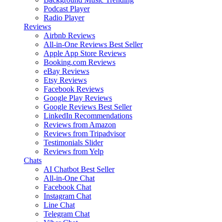
Podcast Player
Radio Player
Reviews
Airbnb Reviews
All-in-One Reviews
Best Seller
Apple App Store Reviews
Booking.com Reviews
eBay Reviews
Etsy Reviews
Facebook Reviews
Google Play Reviews
Google Reviews
Best Seller
LinkedIn Recommendations
Reviews from Amazon
Reviews from Tripadvisor
Testimonials Slider
Reviews from Yelp
Chats
AI Chatbot
Best Seller
All-in-One Chat
Facebook Chat
Instagram Chat
Line Chat
Telegram Chat