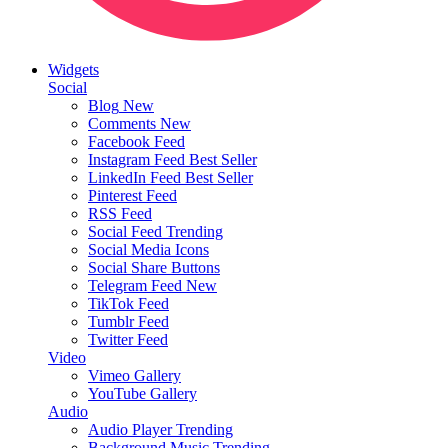
Widgets
Social
Blog
New
Comments
New
Facebook Feed
Instagram Feed
Best Seller
LinkedIn Feed
Best Seller
Pinterest Feed
RSS Feed
Social Feed
Trending
Social Media Icons
Social Share Buttons
Telegram Feed
New
TikTok Feed
Tumblr Feed
Twitter Feed
Video
Vimeo Gallery
YouTube Gallery
Audio
Audio Player
Trending
Background Music
Trending