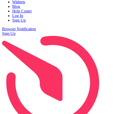
Widgets
Blog
Help Center
Log In
Sign Up
Browser Notification
Sign Up