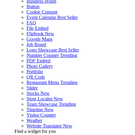
Business Hours
Button
Cookie Consent
Event Calendar
Best Seller
FAQ
File Embed
Flipbook
New
Google Maps
Job Board
Logo Showcase
Best Seller
Number Counter
Trending
PDF Embed
Photo Gallery
Portfolio
QR Code
Restaurant Menu
Trending
Slider
Stocks
New
Store Locator
New
Team Showcase
Trending
Timeline
New
Visitor Counter
Weather
Website Translator
New
Find a widget for you