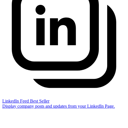
LinkedIn Feed
Best Seller
Display company posts and updates from your LinkedIn Page.