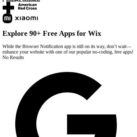
Explore 90+ Free Apps for Wix
While the Browser Notification app is still on its way, don’t wait—
enhance your website with one of our popular no-coding, free apps!
No Results