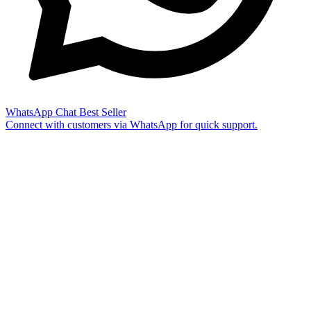
WhatsApp Chat
Best Seller
Connect with customers via WhatsApp for quick support.