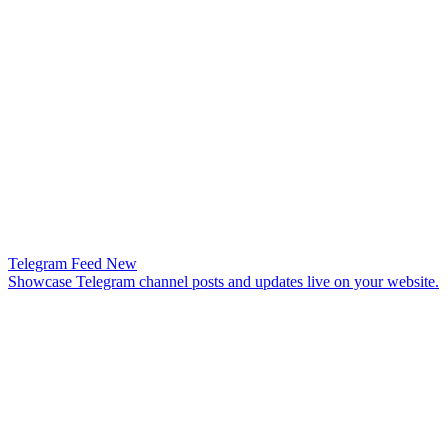
Telegram Feed
New
Showcase Telegram channel posts and updates live on your website.