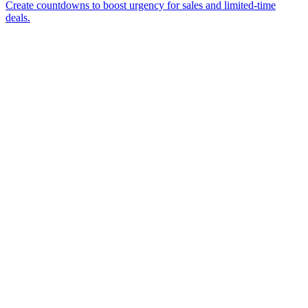
Create countdowns to boost urgency for sales and limited-time
deals.