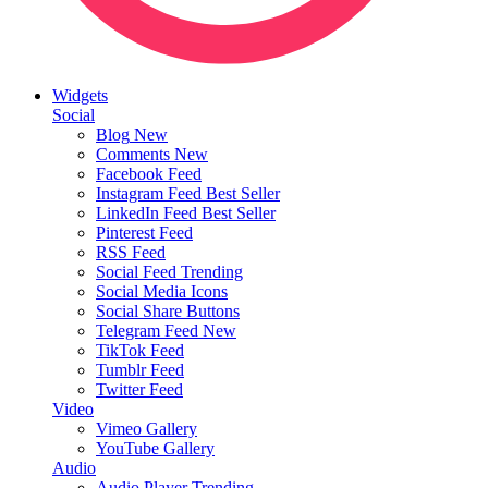
Widgets
Social
Blog
New
Comments
New
Facebook Feed
Instagram Feed
Best Seller
LinkedIn Feed
Best Seller
Pinterest Feed
RSS Feed
Social Feed
Trending
Social Media Icons
Social Share Buttons
Telegram Feed
New
TikTok Feed
Tumblr Feed
Twitter Feed
Video
Vimeo Gallery
YouTube Gallery
Audio
Audio Player
Trending