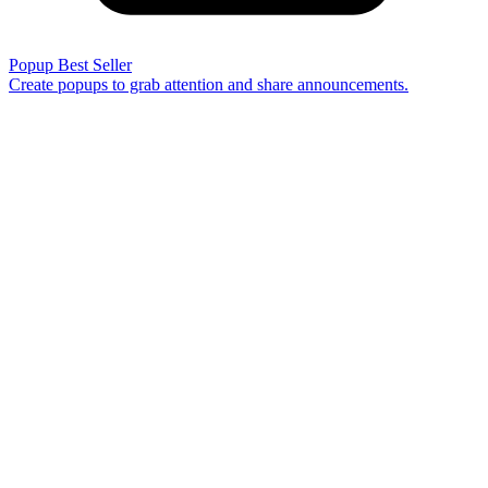
Popup
Best Seller
Create popups to grab attention and share announcements.