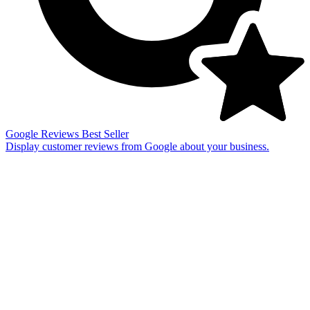
Google Reviews
Best Seller
Display customer reviews from Google about your business.