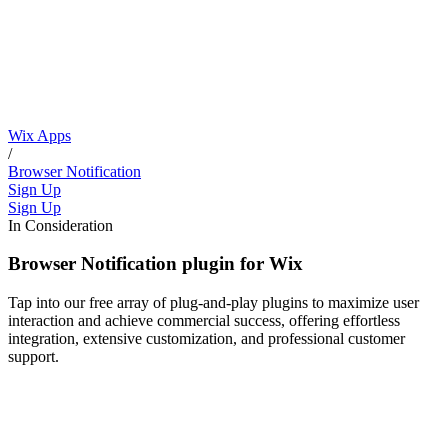
Wix Apps
/
Browser Notification
Sign Up
Sign Up
In Consideration
Browser Notification plugin for Wix
Tap into our free array of plug-and-play plugins to maximize user
interaction and achieve commercial success, offering effortless
integration, extensive customization, and professional customer
support.