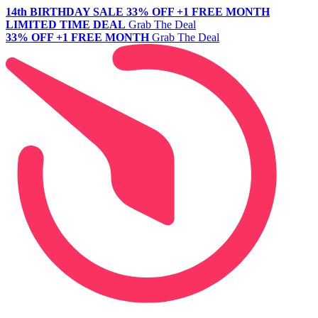
14th BIRTHDAY SALE
33% OFF +1 FREE MONTH
LIMITED TIME DEAL
Grab The Deal
33% OFF +1 FREE MONTH
Grab The Deal