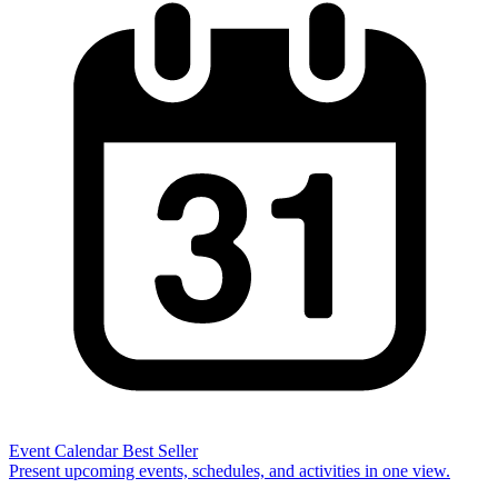
Event Calendar
Best Seller
Present upcoming events, schedules, and activities in one view.