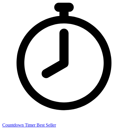
Countdown Timer
Best Seller