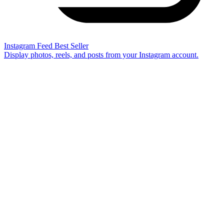
Instagram Feed
Best Seller
Display photos, reels, and posts from your Instagram account.