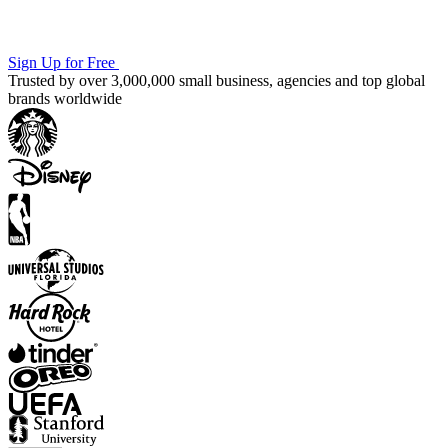
Sign Up for Free
Trusted by over 3,000,000 small business, agencies and top global
brands worldwide