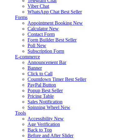
Telegram Chat
Viber Chat
WhatsApp Chat
Best Seller
Forms
Appointment Booking
New
Calculator
New
Contact Form
Form Builder
Best Seller
Poll
New
Subscription Form
E-commerce
Announcement Bar
Banner
Click to Call
Countdown Timer
Best Seller
PayPal Button
Popup
Best Seller
Pricing Table
Sales Notification
Spinning Wheel
New
Tools
Accessibility
New
Age Verification
Back to Top
Before and After Slider