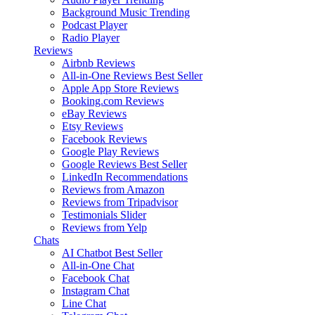
Background Music
Trending
Podcast Player
Radio Player
Reviews
Airbnb Reviews
All-in-One Reviews
Best Seller
Apple App Store Reviews
Booking.com Reviews
eBay Reviews
Etsy Reviews
Facebook Reviews
Google Play Reviews
Google Reviews
Best Seller
LinkedIn Recommendations
Reviews from Amazon
Reviews from Tripadvisor
Testimonials Slider
Reviews from Yelp
Chats
AI Chatbot
Best Seller
All-in-One Chat
Facebook Chat
Instagram Chat
Line Chat