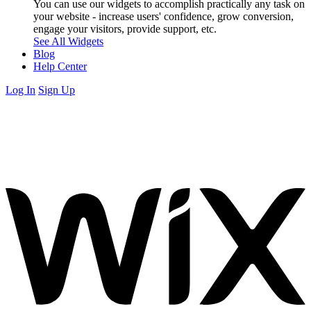
You can use our widgets to accomplish practically any task on
your website - increase users' confidence, grow conversion,
engage your visitors, provide support, etc.
See All Widgets
Blog
Help Center
Log In
Sign Up