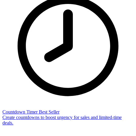
Countdown Timer
Best Seller
Create countdowns to boost urgency for sales and limited-time
deals.