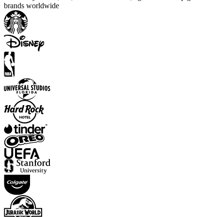
brands worldwide