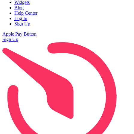
Widgets
Blog
Help Center
Log In
Sign Up
Apple Pay Button
Sign Up