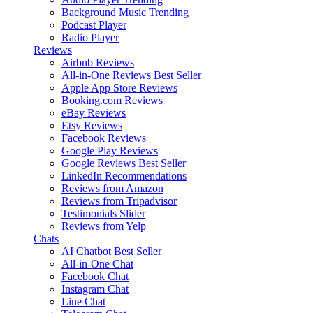
Background Music
Trending
Podcast Player
Radio Player
Reviews
Airbnb Reviews
All-in-One Reviews
Best Seller
Apple App Store Reviews
Booking.com Reviews
eBay Reviews
Etsy Reviews
Facebook Reviews
Google Play Reviews
Google Reviews
Best Seller
LinkedIn Recommendations
Reviews from Amazon
Reviews from Tripadvisor
Testimonials Slider
Reviews from Yelp
Chats
AI Chatbot
Best Seller
All-in-One Chat
Facebook Chat
Instagram Chat
Line Chat