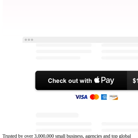
Trusted by over 3,000,000 small business, agencies and top global