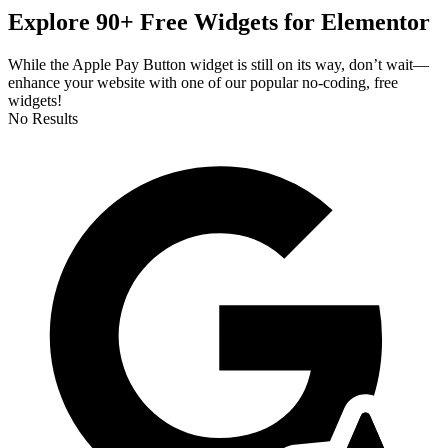
Explore 90+ Free Widgets for Elementor
While the Apple Pay Button widget is still on its way, don’t wait—
enhance your website with one of our popular no-coding, free
widgets!
No Results