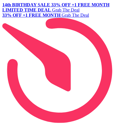
14th BIRTHDAY SALE
33% OFF +1 FREE MONTH
LIMITED TIME DEAL
Grab The Deal
33% OFF +1 FREE MONTH
Grab The Deal