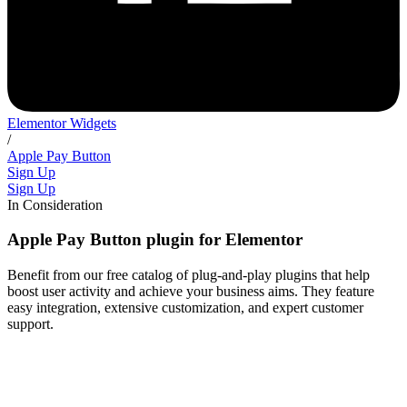
Elementor Widgets
/
Apple Pay Button
Sign Up
Sign Up
In Consideration
Apple Pay Button plugin for Elementor
Benefit from our free catalog of plug-and-play plugins that help
boost user activity and achieve your business aims. They feature
easy integration, extensive customization, and expert customer
support.