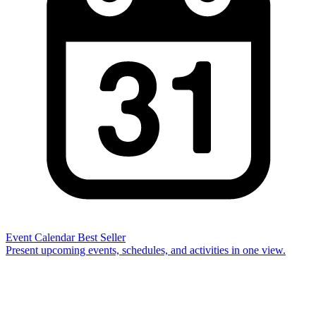
Event Calendar
Best Seller
Present upcoming events, schedules, and activities in one view.