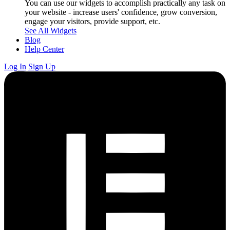
You can use our widgets to accomplish practically any task on
your website - increase users' confidence, grow conversion,
engage your visitors, provide support, etc.
See All Widgets
Blog
Help Center
Log In
Sign Up