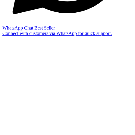
WhatsApp Chat
Best Seller
Connect with customers via WhatsApp for quick support.