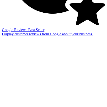
Google Reviews
Best Seller
Display customer reviews from Google about your business.