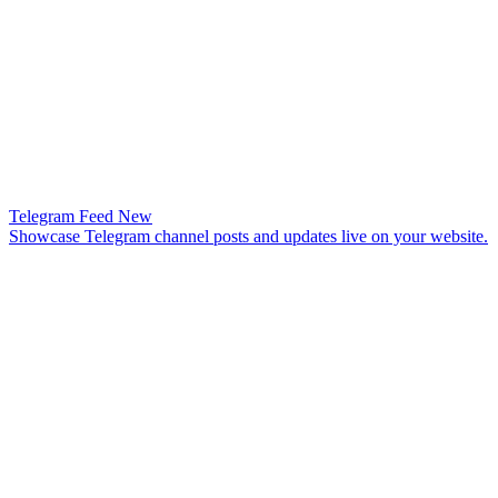
Telegram Feed
New
Showcase Telegram channel posts and updates live on your website.