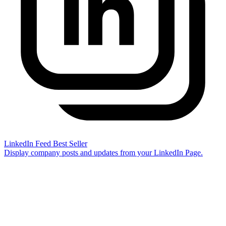
LinkedIn Feed
Best Seller
Display company posts and updates from your LinkedIn Page.