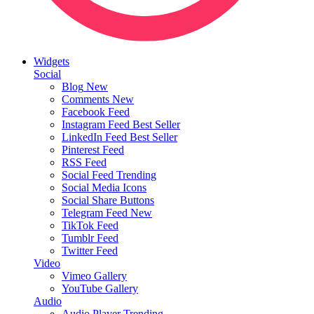
Widgets
Social
Blog
New
Comments
New
Facebook Feed
Instagram Feed
Best Seller
LinkedIn Feed
Best Seller
Pinterest Feed
RSS Feed
Social Feed
Trending
Social Media Icons
Social Share Buttons
Telegram Feed
New
TikTok Feed
Tumblr Feed
Twitter Feed
Video
Vimeo Gallery
YouTube Gallery
Audio
Audio Player
Trending