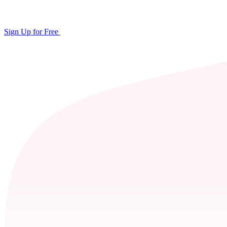
Sign Up for Free