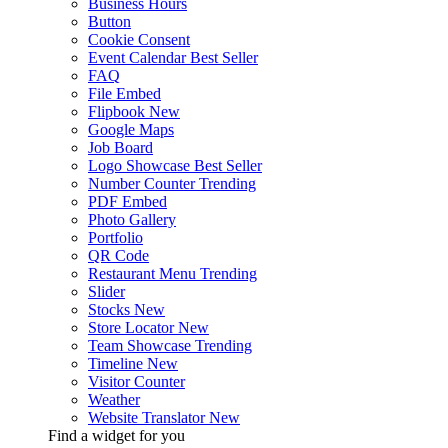
Business Hours
Button
Cookie Consent
Event Calendar
Best Seller
FAQ
File Embed
Flipbook
New
Google Maps
Job Board
Logo Showcase
Best Seller
Number Counter
Trending
PDF Embed
Photo Gallery
Portfolio
QR Code
Restaurant Menu
Trending
Slider
Stocks
New
Store Locator
New
Team Showcase
Trending
Timeline
New
Visitor Counter
Weather
Website Translator
New
Find a widget for you