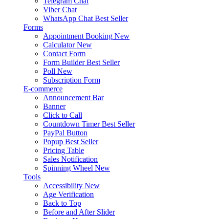
Telegram Chat
Viber Chat
WhatsApp Chat
Best Seller
Forms
Appointment Booking
New
Calculator
New
Contact Form
Form Builder
Best Seller
Poll
New
Subscription Form
E-commerce
Announcement Bar
Banner
Click to Call
Countdown Timer
Best Seller
PayPal Button
Popup
Best Seller
Pricing Table
Sales Notification
Spinning Wheel
New
Tools
Accessibility
New
Age Verification
Back to Top
Before and After Slider