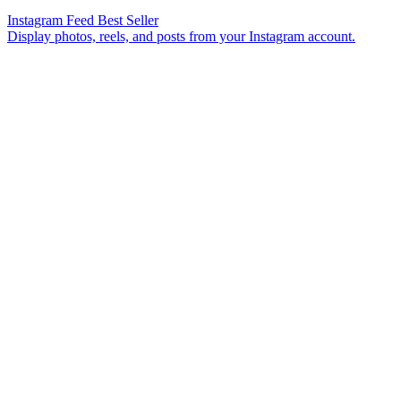
Instagram Feed
Best Seller
Display photos, reels, and posts from your Instagram account.