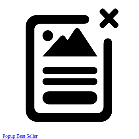
Popup
Best Seller