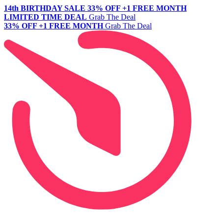
14th BIRTHDAY SALE
33% OFF +1 FREE MONTH
LIMITED TIME DEAL
Grab The Deal
33% OFF +1 FREE MONTH
Grab The Deal