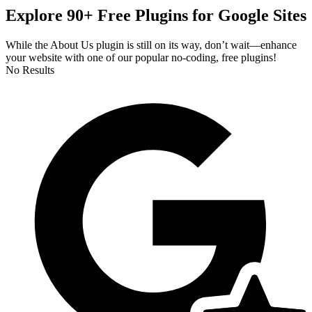
Explore 90+ Free Plugins for Google Sites
While the About Us plugin is still on its way, don’t wait—enhance
your website with one of our popular no-coding, free plugins!
No Results