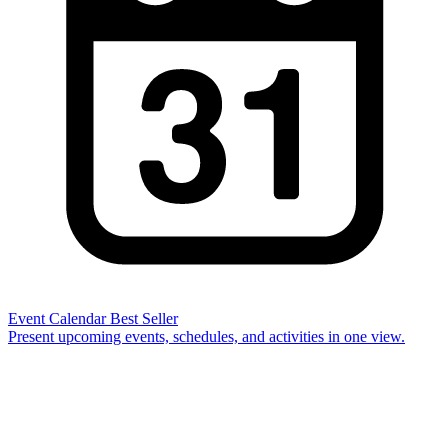
Event Calendar
Best Seller
Present upcoming events, schedules, and activities in one view.