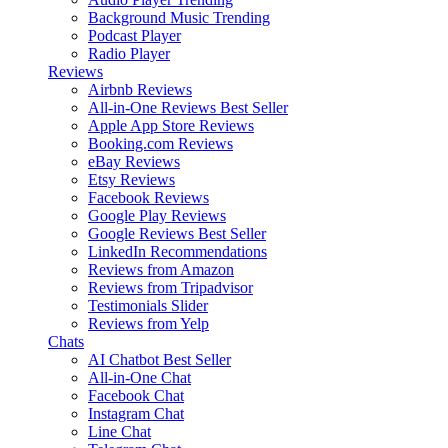
Background Music
Trending
Podcast Player
Radio Player
Reviews
Airbnb Reviews
All-in-One Reviews
Best Seller
Apple App Store Reviews
Booking.com Reviews
eBay Reviews
Etsy Reviews
Facebook Reviews
Google Play Reviews
Google Reviews
Best Seller
LinkedIn Recommendations
Reviews from Amazon
Reviews from Tripadvisor
Testimonials Slider
Reviews from Yelp
Chats
AI Chatbot
Best Seller
All-in-One Chat
Facebook Chat
Instagram Chat
Line Chat