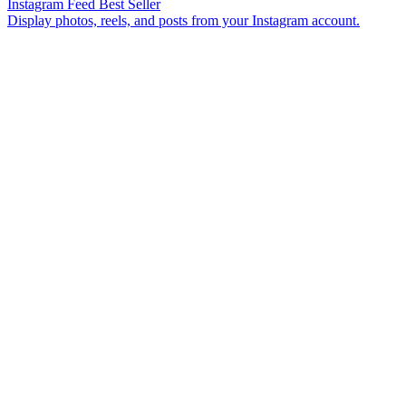
Instagram Feed
Best Seller
Display photos, reels, and posts from your Instagram account.