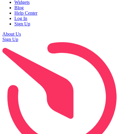
Widgets
Blog
Help Center
Log In
Sign Up
About Us
Sign Up