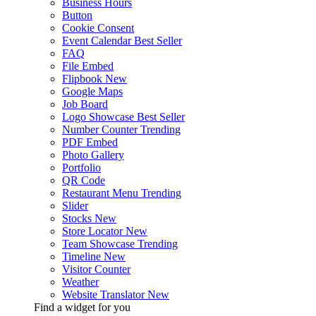
Business Hours
Button
Cookie Consent
Event Calendar
Best Seller
FAQ
File Embed
Flipbook
New
Google Maps
Job Board
Logo Showcase
Best Seller
Number Counter
Trending
PDF Embed
Photo Gallery
Portfolio
QR Code
Restaurant Menu
Trending
Slider
Stocks
New
Store Locator
New
Team Showcase
Trending
Timeline
New
Visitor Counter
Weather
Website Translator
New
Find a widget for you