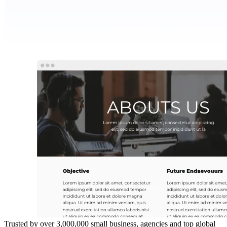
Trusted by over 3,000,000 small business, agencies and top global