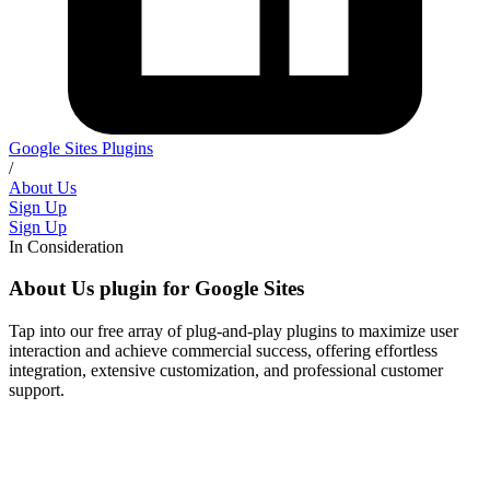
Google Sites Plugins
/
About Us
Sign Up
Sign Up
In Consideration
About Us plugin for Google Sites
Tap into our free array of plug-and-play plugins to maximize user
interaction and achieve commercial success, offering effortless
integration, extensive customization, and professional customer
support.