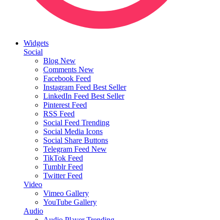
Widgets
Social
Blog
New
Comments
New
Facebook Feed
Instagram Feed
Best Seller
LinkedIn Feed
Best Seller
Pinterest Feed
RSS Feed
Social Feed
Trending
Social Media Icons
Social Share Buttons
Telegram Feed
New
TikTok Feed
Tumblr Feed
Twitter Feed
Video
Vimeo Gallery
YouTube Gallery
Audio
Audio Player
Trending