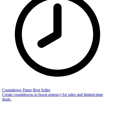
Countdown Timer
Best Seller
Create countdowns to boost urgency for sales and limited-time
deals.