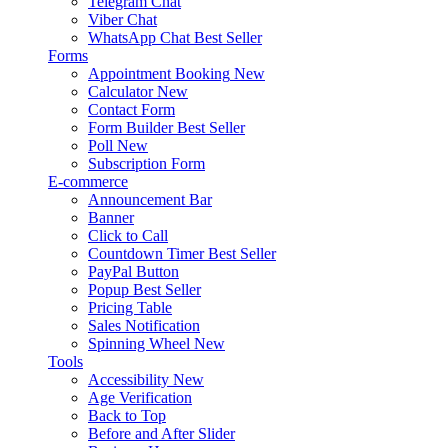
Telegram Chat
Viber Chat
WhatsApp Chat
Best Seller
Forms
Appointment Booking
New
Calculator
New
Contact Form
Form Builder
Best Seller
Poll
New
Subscription Form
E-commerce
Announcement Bar
Banner
Click to Call
Countdown Timer
Best Seller
PayPal Button
Popup
Best Seller
Pricing Table
Sales Notification
Spinning Wheel
New
Tools
Accessibility
New
Age Verification
Back to Top
Before and After Slider