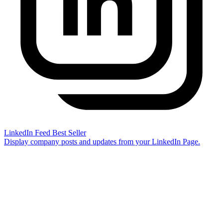
LinkedIn Feed
Best Seller
Display company posts and updates from your LinkedIn Page.