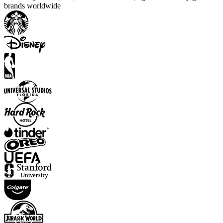
brands worldwide