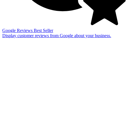
Google Reviews
Best Seller
Display customer reviews from Google about your business.