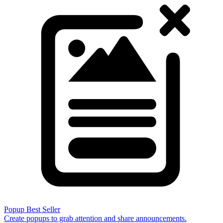
Popup
Best Seller
Create popups to grab attention and share announcements.