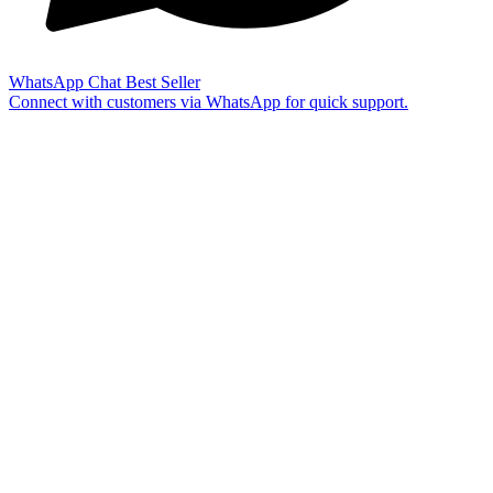
WhatsApp Chat
Best Seller
Connect with customers via WhatsApp for quick support.