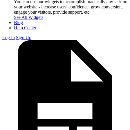
You can use our widgets to accomplish practically any task on
your website - increase users' confidence, grow conversion,
engage your visitors, provide support, etc.
See All Widgets
Blog
Help Center
Log In
Sign Up