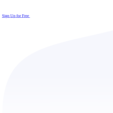
Sign Up for Free