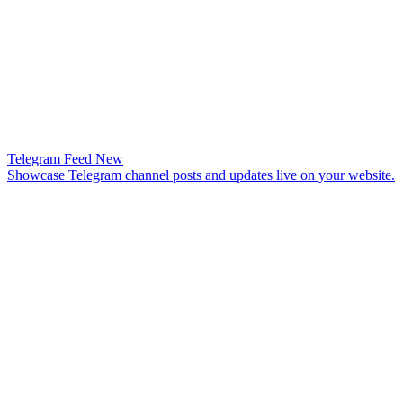
Telegram Feed
New
Showcase Telegram channel posts and updates live on your website.