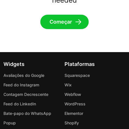
needed
Começar
Widgets
Plataformas
Avaliações do Google
Squarespace
Feed do Instagram
Wix
Contagem Decrescente
Webflow
Feed do LinkedIn
WordPress
Bate-papo do WhatsApp
Elementor
Popup
Shopify