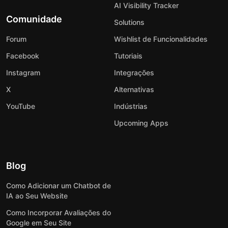
AI Visibility Tracker
Comunidade
Solutions
Forum
Wishlist de Funcionalidades
Facebook
Tutoriais
Instagram
Integrações
X
Alternativas
YouTube
Indústrias
Upcoming Apps
Blog
Como Adicionar um Chatbot de
IA ao Seu Website
Como Incorporar Avaliações do
Google em Seu Site