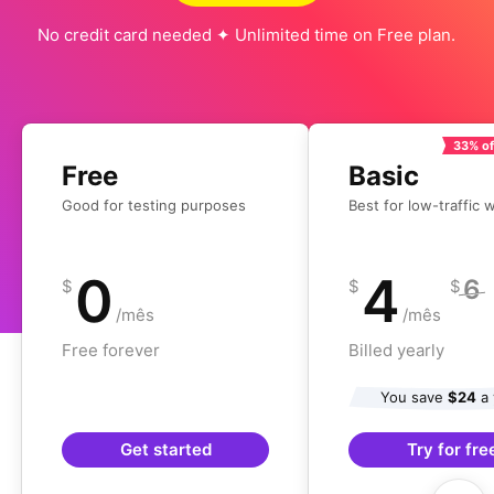
No credit card needed ✦ Unlimited time on Free plan.
33% of
Free
Basic
Good for testing purposes
Best for low-traffic 
0
4
6
$
$
$
/mês
/mês
Free forever
Billed yearly
You save
$24
a 
Get started
Try for fre