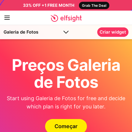
33% OFF +1 FREE MONTH
Grab The Deal
Galeria de Fotos
Criar widget
Preços Galeria
de Fotos
Start using Galeria de Fotos for free and decide
which plan is right for you later.
Começar