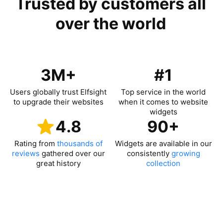
Trusted by customers all
over the world
3M+
#1
Users globally trust Elfsight
Top service in the world
to upgrade their websites
when it comes to website
widgets
4.8
90+
Rating from
thousands of
Widgets are available in our
reviews
gathered over our
consistently
growing
great history
collection