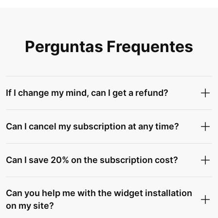
Perguntas Frequentes
If I change my mind, can I get a refund?
Can I cancel my subscription at any time?
Can I save 20% on the subscription cost?
Can you help me with the widget installation
on my site?