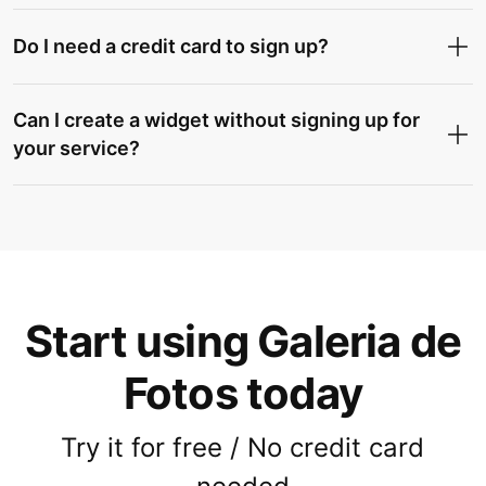
Do I need a credit card to sign up?
Can I create a widget without signing up for
your service?
Start using Galeria de
Fotos today
Try it for free / No credit card