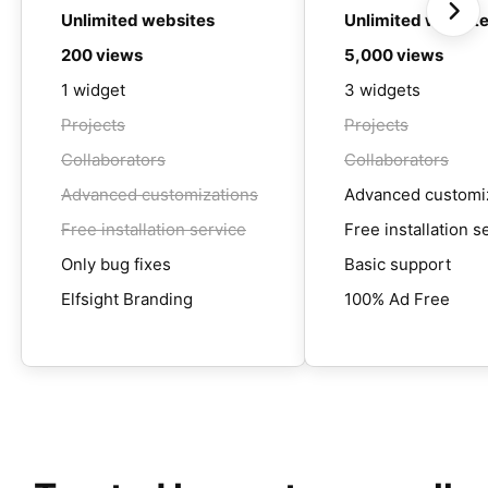
Unlimited websites
Unlimited websit
200 views
5,000 views
1 widget
3 widgets
Projects
Projects
Collaborators
Collaborators
Advanced customizations
Advanced customi
Free installation service
Free installation s
Only bug fixes
Basic support
Elfsight Branding
100% Ad Free