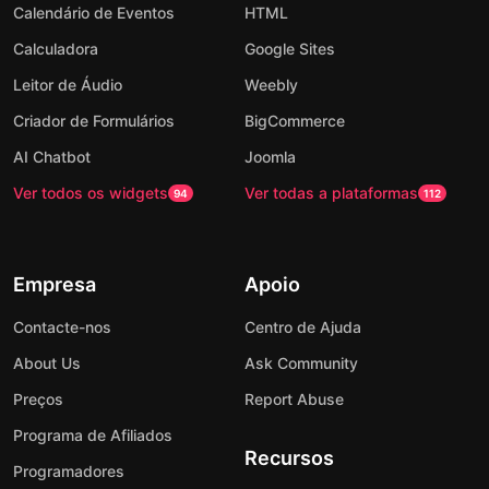
Calendário de Eventos
HTML
Calculadora
Google Sites
Leitor de Áudio
Weebly
Criador de Formulários
BigCommerce
AI Chatbot
Joomla
Ver todos os widgets
Ver todas a plataformas
94
112
Empresa
Apoio
Contacte-nos
Centro de Ajuda
About Us
Ask Community
Preços
Report Abuse
Programa de Afiliados
Recursos
Programadores