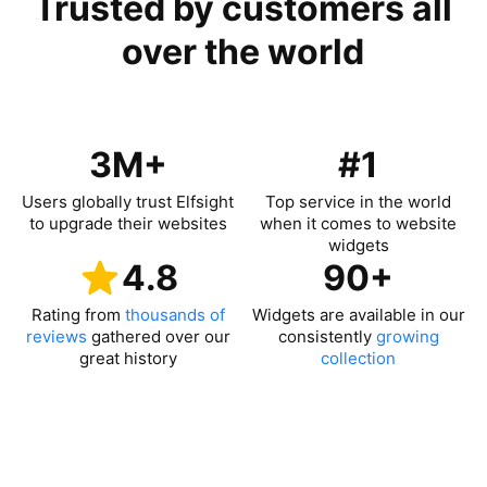
Trusted by customers all
over the world
3M+
#1
Users globally trust Elfsight
Top service in the world
to upgrade their websites
when it comes to website
widgets
4.8
90+
Rating from
thousands of
Widgets are available in our
reviews
gathered over our
consistently
growing
great history
collection