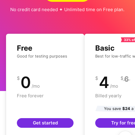
No credit card needed ✦ Unlimited time on Free plan.
33% of
Free
Basic
Good for testing purposes
Best for low-traffic 
0
4
6
$
$
$
/mo
/mo
Free forever
Billed yearly
You save
$24
a 
Get started
Try for fre