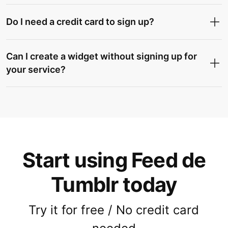
Do I need a credit card to sign up?
Can I create a widget without signing up for
your service?
Start using Feed de
Tumblr today
Try it for free / No credit card