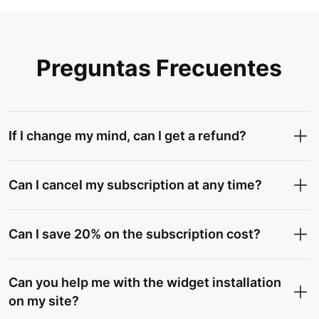
Preguntas Frecuentes
If I change my mind, can I get a refund?
Can I cancel my subscription at any time?
Can I save 20% on the subscription cost?
Can you help me with the widget installation
on my site?