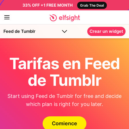
33% OFF +1 FREE MONTH
Grab The Deal
Feed de Tumblr
Crear un widget
Tarifas en Feed
de Tumblr
Start using Feed de Tumblr for free and decide
which plan is right for you later.
Comience