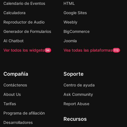
Calendario de Eventos
HTML
Calculadora
Google Sites
Reproductor de Audio
Weebly
Generador de Formularios
BigCommerce
AI Chatbot
Joomla
Ver todos los widgets
Vea todas las plataformas
94
112
Compañía
Soporte
Contáctenos
Centro de ayuda
About Us
Ask Community
Tarifas
Report Abuse
Programa de afiliación
Recursos
Desarrolladores