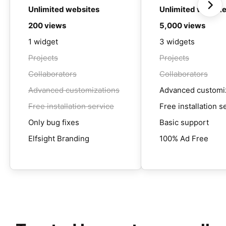
Unlimited websites
Unlimited websit
200 views
5,000 views
1 widget
3 widgets
Projects
Projects
Collaborators
Collaborators
Advanced customizations
Advanced customi
Free installation service
Free installation s
Only bug fixes
Basic support
Elfsight Branding
100% Ad Free