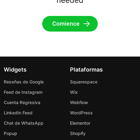
needed
Comience
Widgets
Plataformas
Reseñas de Google
Squarespace
Feed de Instagram
Wix
Cuenta Regresiva
Webflow
LinkedIn Feed
WordPress
Chat de WhatsApp
Elementor
Popup
Shopify