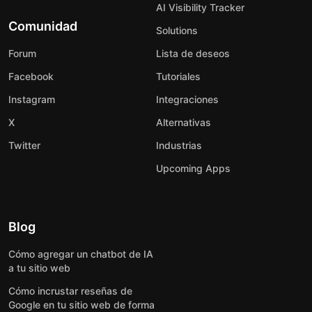
AI Visibility Tracker
Comunidad
Solutions
Forum
Lista de deseos
Facebook
Tutoriales
Instagram
Integraciones
X
Alternativas
Twitter
Industrias
Upcoming Apps
Blog
Cómo agregar un chatbot de IA
a tu sitio web
Cómo incrustar reseñas de
Google en tu sitio web de forma