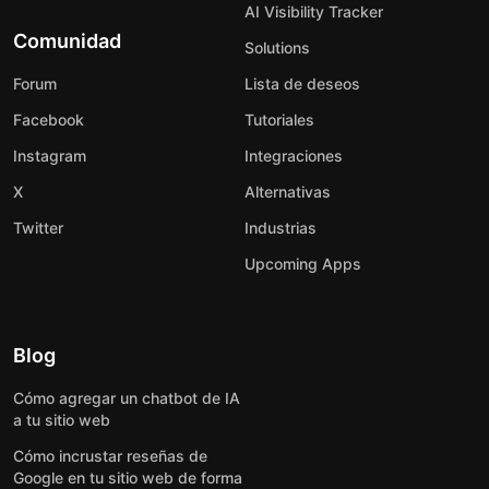
AI Visibility Tracker
Comunidad
Solutions
Forum
Lista de deseos
Facebook
Tutoriales
Instagram
Integraciones
X
Alternativas
Twitter
Industrias
Upcoming Apps
Blog
Cómo agregar un chatbot de IA
a tu sitio web
Cómo incrustar reseñas de
Google en tu sitio web de forma