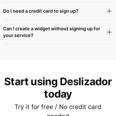
Do I need a credit card to sign up?
Can I create a widget without signing up for
your service?
Start using Deslizador
today
Try it for free / No credit card