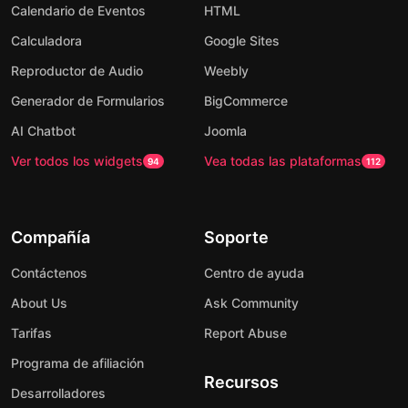
Calendario de Eventos
HTML
Calculadora
Google Sites
Reproductor de Audio
Weebly
Generador de Formularios
BigCommerce
AI Chatbot
Joomla
Ver todos los widgets
Vea todas las plataformas
94
112
Compañía
Soporte
Contáctenos
Centro de ayuda
About Us
Ask Community
Tarifas
Report Abuse
Programa de afiliación
Recursos
Desarrolladores