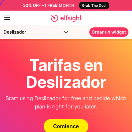
33% OFF +1 FREE MONTH
Grab The Deal
Deslizador
Crear un widget
Tarifas en
Deslizador
Start using Deslizador for free and decide which
plan is right for you later.
Comience