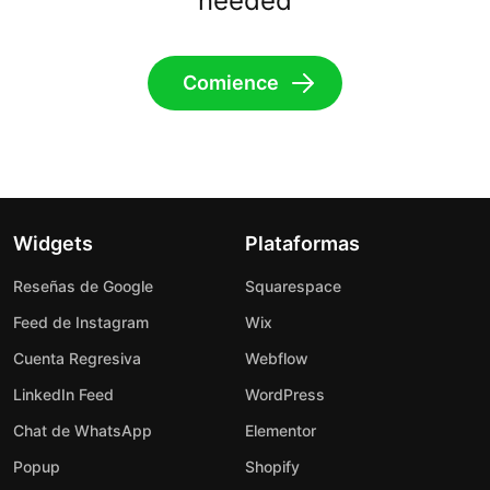
needed
Comience
Widgets
Plataformas
Reseñas de Google
Squarespace
Feed de Instagram
Wix
Cuenta Regresiva
Webflow
LinkedIn Feed
WordPress
Chat de WhatsApp
Elementor
Popup
Shopify