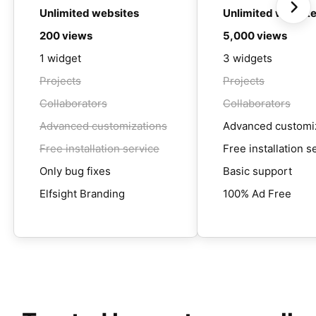
Unlimited websites
Unlimited websit
200 views
5,000 views
1 widget
3 widgets
Projects
Projects
Collaborators
Collaborators
Advanced customizations
Advanced customi
Free installation service
Free installation s
Only bug fixes
Basic support
Elfsight Branding
100% Ad Free