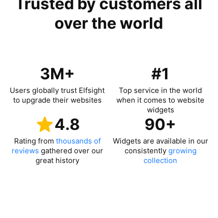
Trusted by customers all
over the world
3M+
#1
Users globally trust Elfsight
Top service in the world
to upgrade their websites
when it comes to website
widgets
4.8
90+
Rating from
thousands of
Widgets are available in our
reviews
gathered over our
consistently
growing
great history
collection