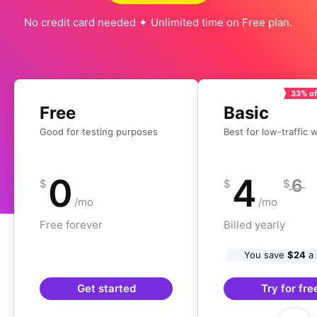
No credit card needed ✦ Unlimited time on Free plan.
33% of
Free
Basic
Good for testing purposes
Best for low-traffic 
0
4
6
$
$
$
/mo
/mo
Free forever
Billed yearly
You save
$24
a 
Get started
Try for fre