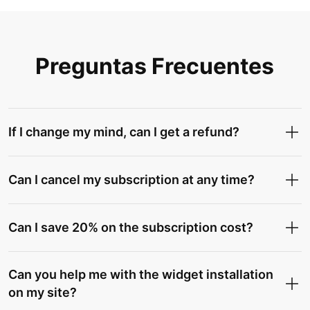
Preguntas Frecuentes
If I change my mind, can I get a refund?
Can I cancel my subscription at any time?
Can I save 20% on the subscription cost?
Can you help me with the widget installation
on my site?