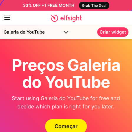
33% OFF +1 FREE MONTH
Grab The Deal
Galeria do YouTube
Criar widget
Preços Galeria
do YouTube
Start using Galeria do YouTube for free and
decide which plan is right for you later.
Começar