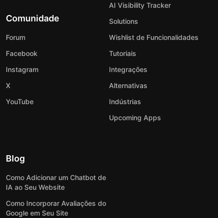
AI Visibility Tracker
Comunidade
Solutions
Forum
Wishlist de Funcionalidades
Facebook
Tutoriais
Instagram
Integrações
X
Alternativas
YouTube
Indústrias
Upcoming Apps
Blog
Como Adicionar um Chatbot de
IA ao Seu Website
Como Incorporar Avaliações do
Google em Seu Site