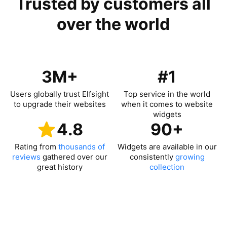
Trusted by customers all
over the world
3M+
#1
Users globally trust Elfsight
Top service in the world
to upgrade their websites
when it comes to website
widgets
4.8
90+
Rating from
thousands of
Widgets are available in our
reviews
gathered over our
consistently
growing
great history
collection