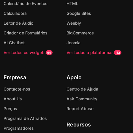
Calendário de Eventos
HTML
Calculadora
Google Sites
Leitor de Áudio
Weebly
Criador de Formulários
BigCommerce
AI Chatbot
Joomla
Ver todos os widgets
Ver todas a plataformas
94
112
Empresa
Apoio
Contacte-nos
Centro de Ajuda
About Us
Ask Community
Preços
Report Abuse
Programa de Afiliados
Recursos
Programadores