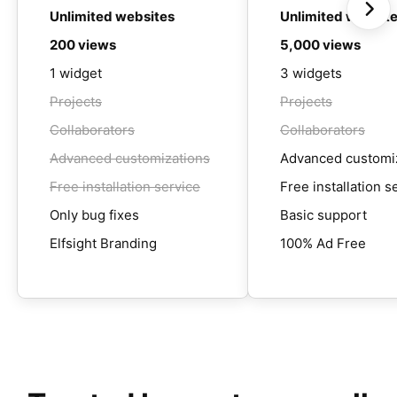
Unlimited websites
Unlimited websit
200 views
5,000 views
1 widget
3 widgets
Projects
Projects
Collaborators
Collaborators
Advanced customizations
Advanced customi
Free installation service
Free installation s
Only bug fixes
Basic support
Elfsight Branding
100% Ad Free