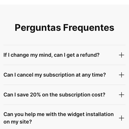
Perguntas Frequentes
If I change my mind, can I get a refund?
Can I cancel my subscription at any time?
Can I save 20% on the subscription cost?
Can you help me with the widget installation
on my site?