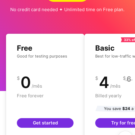
No credit card needed ✦ Unlimited time on Free plan.
33% of
Free
Basic
Good for testing purposes
Best for low-traffic 
0
4
6
$
$
$
/mês
/mês
Free forever
Billed yearly
You save
$24
a 
Get started
Try for fre