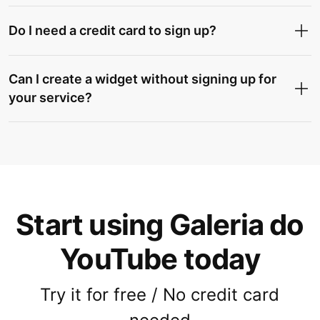
Do I need a credit card to sign up?
Can I create a widget without signing up for
your service?
Start using Galeria do
YouTube today
Try it for free / No credit card