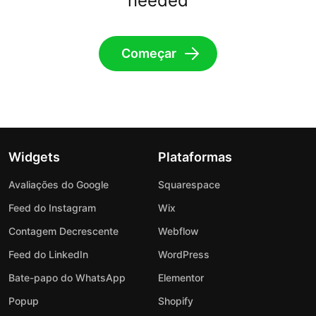
needed
Começar
Widgets
Plataformas
Avaliações do Google
Squarespace
Feed do Instagram
Wix
Contagem Decrescente
Webflow
Feed do LinkedIn
WordPress
Bate-papo do WhatsApp
Elementor
Popup
Shopify