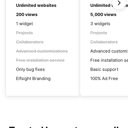
Unlimited websites
Unlimited websit
200 views
5,000 views
1 widget
3 widgets
Projects
Projects
Collaborators
Collaborators
Advanced customizations
Advanced customi
Free installation service
Free installation s
Only bug fixes
Basic support
Elfsight Branding
100% Ad Free