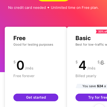
No credit card needed ✦ Unlimited time on Free plan.
33% of
Free
Basic
Good for testing purposes
Best for low-traffic 
0
4
6
$
$
$
/mês
/mês
Free forever
Billed yearly
You save
$24
a 
Get started
Try for fre