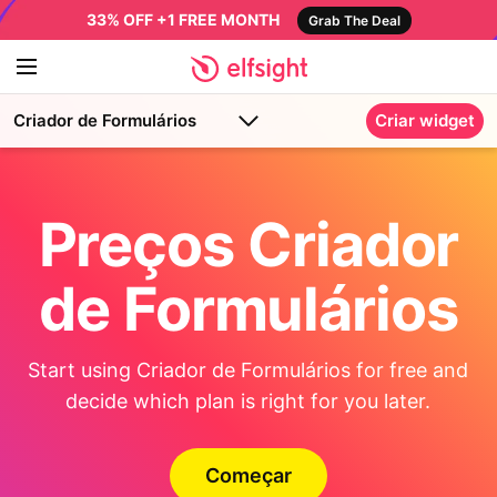
33% OFF +1 FREE MONTH
Grab The Deal
Criador de Formulários
Criar widget
Preços Criador
de Formulários
Start using Criador de Formulários for free and
decide which plan is right for you later.
Começar