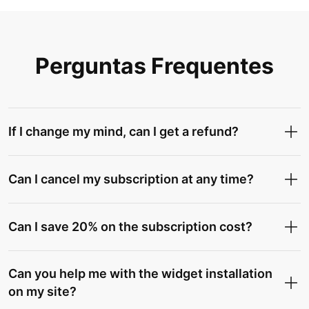
Perguntas Frequentes
If I change my mind, can I get a refund?
Can I cancel my subscription at any time?
Can I save 20% on the subscription cost?
Can you help me with the widget installation
on my site?