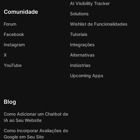
AI Visibility Tracker
Comunidade
Solutions
Forum
Wishlist de Funcionalidades
Facebook
Tutoriais
Instagram
Integrações
X
Alternativas
YouTube
Indústrias
Upcoming Apps
Blog
Como Adicionar um Chatbot de
IA ao Seu Website
Como Incorporar Avaliações do
Google em Seu Site