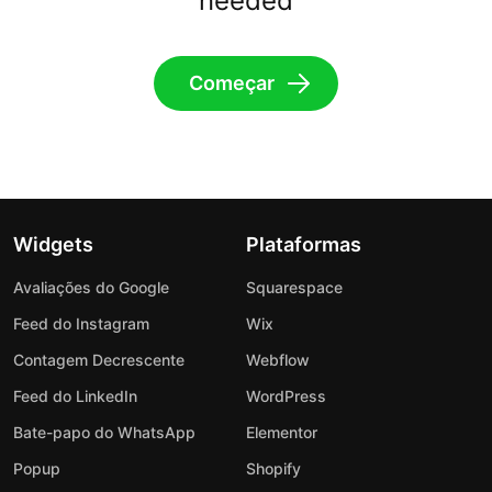
needed
Começar
Widgets
Plataformas
Avaliações do Google
Squarespace
Feed do Instagram
Wix
Contagem Decrescente
Webflow
Feed do LinkedIn
WordPress
Bate-papo do WhatsApp
Elementor
Popup
Shopify