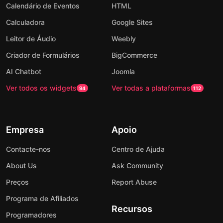
Calendário de Eventos
HTML
Calculadora
Google Sites
Leitor de Áudio
Weebly
Criador de Formulários
BigCommerce
AI Chatbot
Joomla
Ver todos os widgets
Ver todas a plataformas
94
112
Empresa
Apoio
Contacte-nos
Centro de Ajuda
About Us
Ask Community
Preços
Report Abuse
Programa de Afiliados
Recursos
Programadores