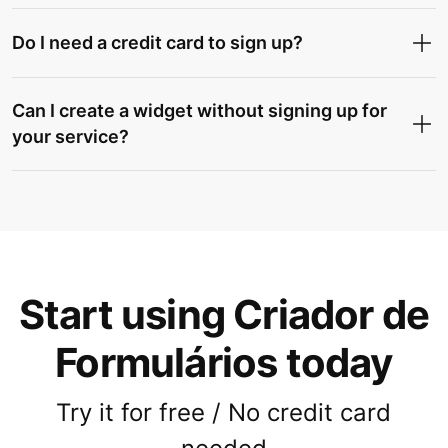
Do I need a credit card to sign up?
Can I create a widget without signing up for
your service?
Start using Criador de
Formulários today
Try it for free / No credit card