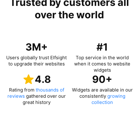
Trusted by customers all
over the world
3M+
#1
Users globally trust Elfsight
Top service in the world
to upgrade their websites
when it comes to website
widgets
4.8
90+
Rating from
thousands of
Widgets are available in our
reviews
gathered over our
consistently
growing
great history
collection