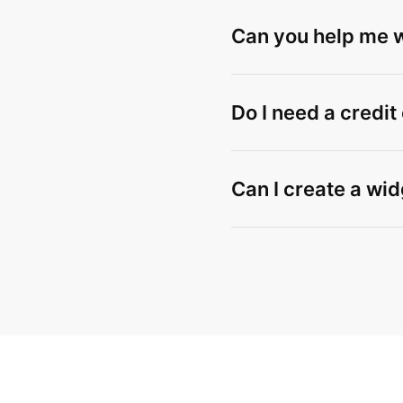
Can you help me wi
Do I need a credit
Can I create a wid