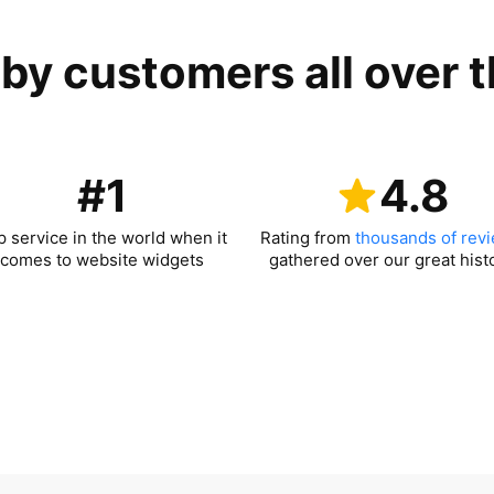
by customers all over 
#1
4.8
p service in the world when it
Rating from
thousands of rev
comes to website widgets
gathered over our great hist