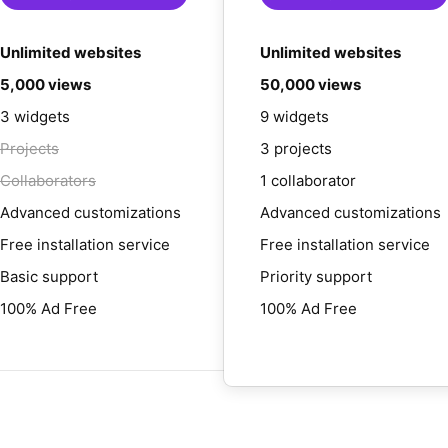
Unlimited websites
Unlimited websites
5,000 views
50,000 views
3 widgets
9 widgets
Projects
3 projects
Collaborators
1 collaborator
Advanced customizations
Advanced customizations
Free installation service
Free installation service
Basic support
Priority support
100% Ad Free
100% Ad Free