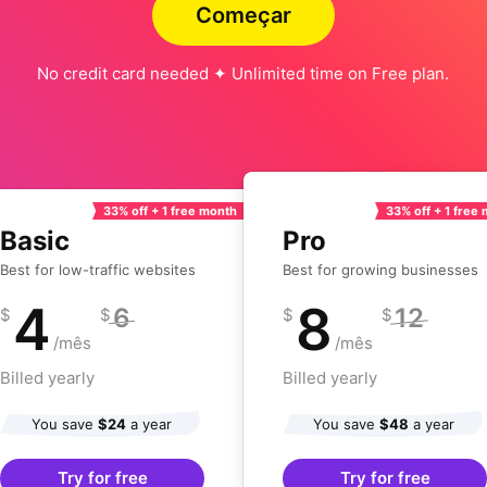
Começar
No credit card needed ✦ Unlimited time on Free plan.
33% off + 1 free month
33% off + 1 free
Basic
Pro
Best for low-traffic websites
Best for growing businesses
4
8
6
12
$
$
$
$
/mês
/mês
Billed yearly
Billed yearly
You save
$24
a year
You save
$48
a year
Try for free
Try for free