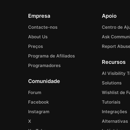
Empresa
Apoio
Contacte-nos
Centro de Aj
About Us
Ask Communi
Preços
Report Abus
Programa de Afiliados
Recursos
Programadores
AI Visibility 
Comunidade
Solutions
Forum
Wishlist de 
Facebook
Tutoriais
Instagram
Integrações
X
Alternativas