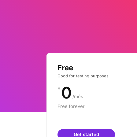
Free
Good for testing purposes
0
$
/mês
Free forever
Get started