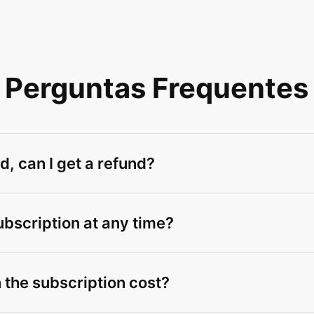
Perguntas Frequentes
d, can I get a refund?
ubscription at any time?
 the subscription cost?