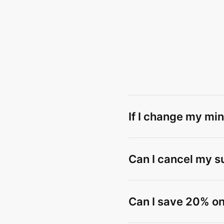
If I change my min
Can I cancel my s
Can I save 20% on