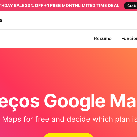
RTHDAY SALE
33% OFF +1 FREE MONTH
LIMITED TIME DEAL
Grab 
a
Resumo
Funcio
eços Google M
Maps for free and decide which plan is 