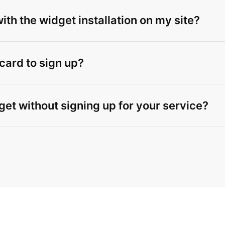
th the widget installation on my site?
 card to sign up?
get without signing up for your service?