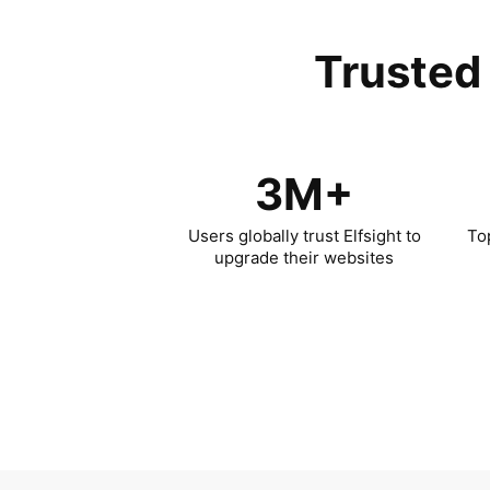
Trusted 
3M+
Users globally trust Elfsight to
To
upgrade their websites