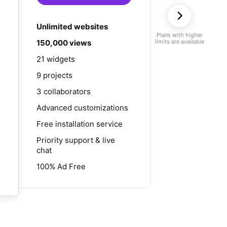
Unlimited websites
Plans with higher
150,000 views
limits are available
21 widgets
9 projects
3 collaborators
Advanced customizations
Free installation service
Priority support & live
chat
100% Ad Free