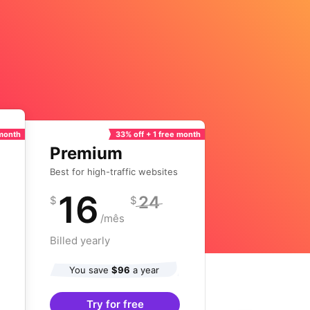
 month
33% off + 1 free month
Premium
Best for high-traffic websites
16
24
$
$
/mês
Billed yearly
You save
$96
a year
Try for free