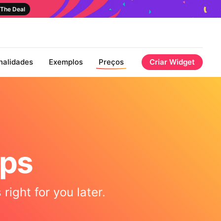
The Deal
nalidades
Exemplos
Preços
Criar Widget
aps
right for you later.