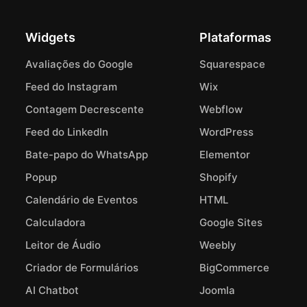
Widgets
Plataformas
Avaliações do Google
Squarespace
Feed do Instagram
Wix
Contagem Decrescente
Webflow
Feed do LinkedIn
WordPress
Bate-papo do WhatsApp
Elementor
Popup
Shopify
Calendário de Eventos
HTML
Calculadora
Google Sites
Leitor de Áudio
Weebly
Criador de Formulários
BigCommerce
AI Chatbot
Joomla