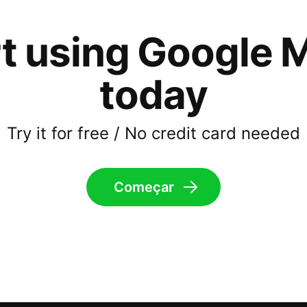
rt using Google 
today
Try it for free / No credit card needed
Começar