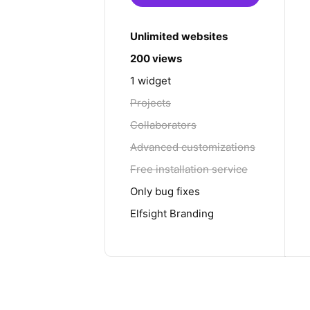
Unlimited websites
200 views
1 widget
Projects
Collaborators
Advanced customizations
Free installation service
Only bug fixes
Elfsight Branding