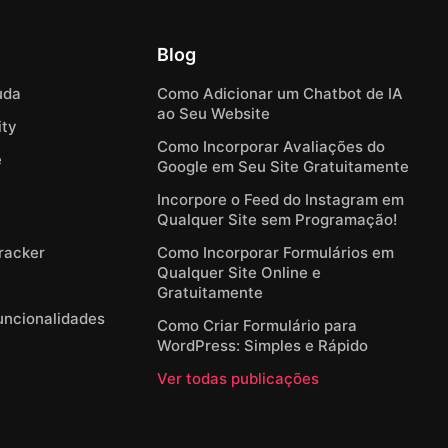
Blog
uda
Como Adicionar um Chatbot de IA
ao Seu Website
ty
Como Incorporar Avaliações do
e
Google em Seu Site Gratuitamente
Incorpore o Feed do Instagram em
Qualquer Site sem Programação!
Tracker
Como Incorporar Formulários em
Qualquer Site Online e
Gratuitamente
Funcionalidades
Como Criar Formulário para
WordPress: Simples e Rápido
Ver todas publicações