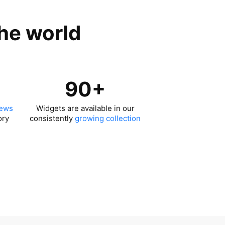
the world
90+
iews
Widgets are available in our
ory
consistently
growing collection