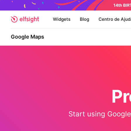
14th BI
Widgets
Blog
Centro de Ajud
Google Maps
Pr
Start using Google 