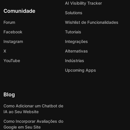
AI Visibility Tracker
Comunidade
Solutions
Forum
Wishlist de Funcionalidades
Facebook
Tutoriais
Instagram
Integrações
X
Alternativas
YouTube
Indústrias
Upcoming Apps
Blog
Como Adicionar um Chatbot de
IA ao Seu Website
Como Incorporar Avaliações do
Google em Seu Site