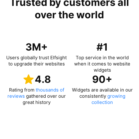
Trusted by customers all
over the world
3M+
#1
Users globally trust Elfsight
Top service in the world
to upgrade their websites
when it comes to website
widgets
4.8
90+
Rating from
thousands of
Widgets are available in our
reviews
gathered over our
consistently
growing
great history
collection