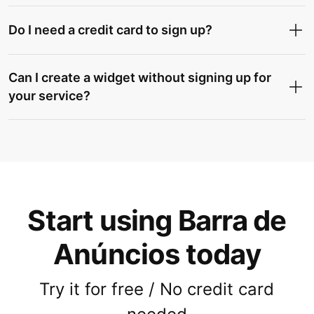
Do I need a credit card to sign up?
Can I create a widget without signing up for
your service?
Start using Barra de
Anúncios today
Try it for free / No credit card