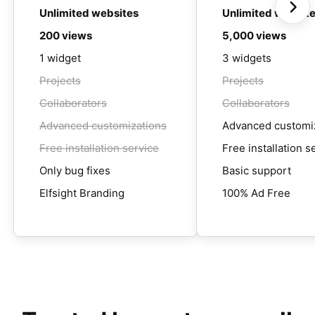
Unlimited websites
Unlimited websit
200 views
5,000 views
1 widget
3 widgets
Projects
Projects
Collaborators
Collaborators
Advanced customizations
Advanced customi
Free installation service
Free installation s
Only bug fixes
Basic support
Elfsight Branding
100% Ad Free