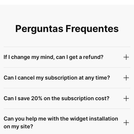
Perguntas Frequentes
If I change my mind, can I get a refund?
Can I cancel my subscription at any time?
Can I save 20% on the subscription cost?
Can you help me with the widget installation
on my site?