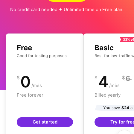
No credit card needed ✦ Unlimited time on Free plan.
33% of
Free
Basic
Good for testing purposes
Best for low-traffic 
0
4
6
$
$
$
/mês
/mês
Free forever
Billed yearly
You save
$24
a 
Get started
Try for fre