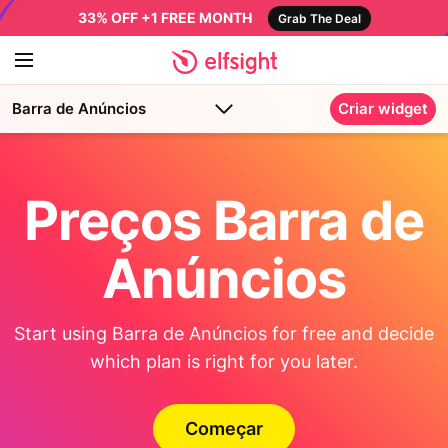
33% OFF +1 FREE MONTH
Grab The Deal
Barra de Anúncios
Criar widget
Preços Barra de
Anúncios
Start using Barra de Anúncios for free and decide
which plan is right for you later.
Começar