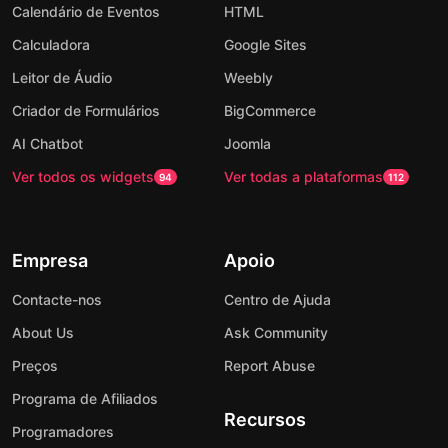
Calendário de Eventos
HTML
Calculadora
Google Sites
Leitor de Áudio
Weebly
Criador de Formulários
BigCommerce
AI Chatbot
Joomla
Ver todos os widgets
Ver todas a plataformas
94
112
Empresa
Apoio
Contacte-nos
Centro de Ajuda
About Us
Ask Community
Preços
Report Abuse
Programa de Afiliados
Recursos
Programadores