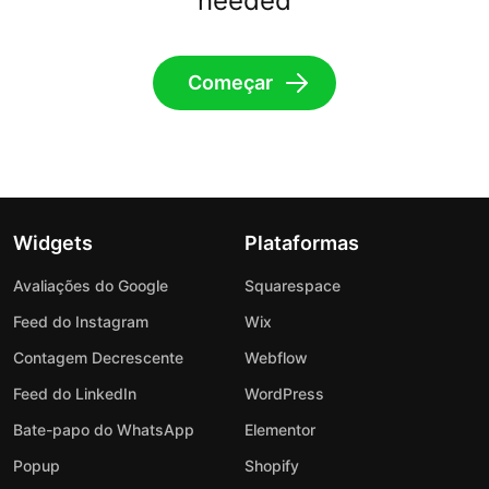
needed
Começar
Widgets
Plataformas
Avaliações do Google
Squarespace
Feed do Instagram
Wix
Contagem Decrescente
Webflow
Feed do LinkedIn
WordPress
Bate-papo do WhatsApp
Elementor
Popup
Shopify