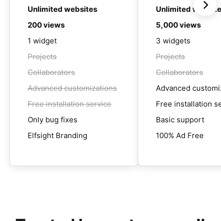
Unlimited websites
Unlimited websit
200 views
5,000 views
1 widget
3 widgets
Projects
Projects
Collaborators
Collaborators
Advanced customizations
Advanced customi
Free installation service
Free installation s
Only bug fixes
Basic support
Elfsight Branding
100% Ad Free