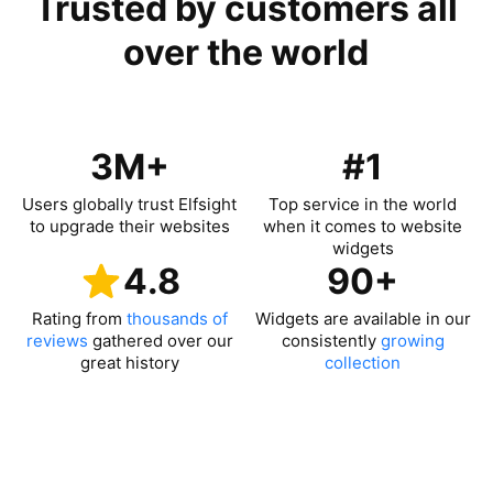
Trusted by customers all
over the world
3M+
#1
Users globally trust Elfsight
Top service in the world
to upgrade their websites
when it comes to website
widgets
4.8
90+
Rating from
thousands of
Widgets are available in our
reviews
gathered over our
consistently
growing
great history
collection