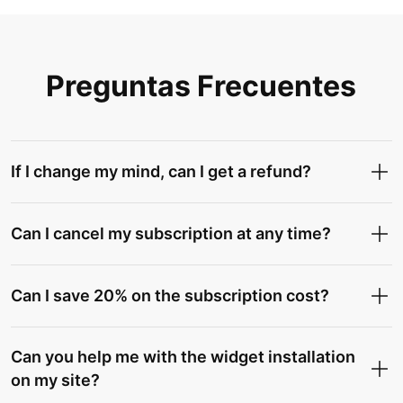
Preguntas Frecuentes
If I change my mind, can I get a refund?
Can I cancel my subscription at any time?
Can I save 20% on the subscription cost?
Can you help me with the widget installation
on my site?