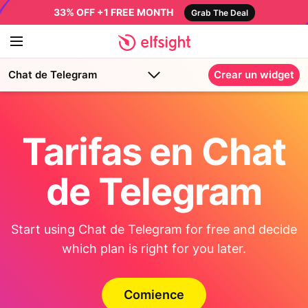
33% OFF +1 FREE MONTH
Grab The Deal
Chat de Telegram
Crear un widget
Tarifas en Chat
de Telegram
Start using Chat de Telegram for free and decide
which plan is right for you later.
Comience