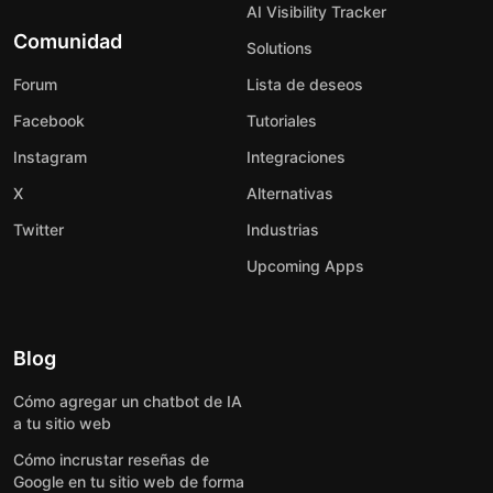
AI Visibility Tracker
Comunidad
Solutions
Forum
Lista de deseos
Facebook
Tutoriales
Instagram
Integraciones
X
Alternativas
Twitter
Industrias
Upcoming Apps
Blog
Cómo agregar un chatbot de IA
a tu sitio web
Cómo incrustar reseñas de
Google en tu sitio web de forma