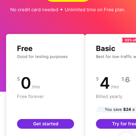
No credit card needed ✦ Unlimited time on Free plan.
33% of
Free
Basic
Good for testing purposes
Best for low-traffic 
0
4
6
$
$
$
/mo
/mo
Free forever
Billed yearly
You save
$24
a 
Get started
Try for fre