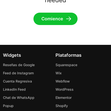
needed
Comience
Widgets
Plataformas
Reseñas de Google
Squarespace
Feed de Instagram
Wix
Cuenta Regresiva
Webflow
LinkedIn Feed
WordPress
Chat de WhatsApp
Elementor
Popup
Shopify