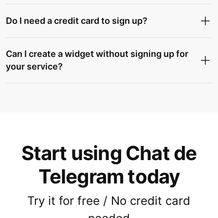
Do I need a credit card to sign up?
Can I create a widget without signing up for
your service?
Start using Chat de
Telegram today
Try it for free / No credit card