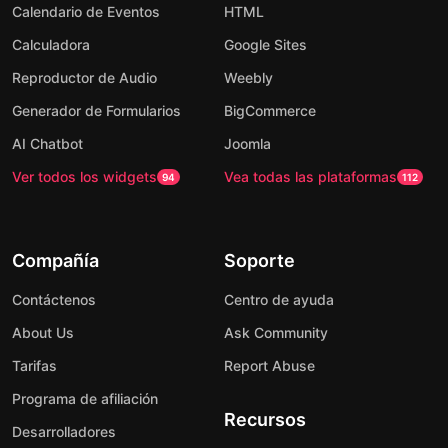
Calendario de Eventos
HTML
Calculadora
Google Sites
Reproductor de Audio
Weebly
Generador de Formularios
BigCommerce
AI Chatbot
Joomla
Ver todos los widgets
Vea todas las plataformas
94
112
Compañía
Soporte
Contáctenos
Centro de ayuda
About Us
Ask Community
Tarifas
Report Abuse
Programa de afiliación
Recursos
Desarrolladores