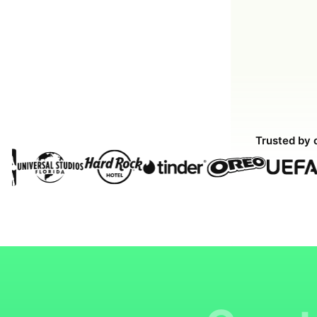
Trusted by 