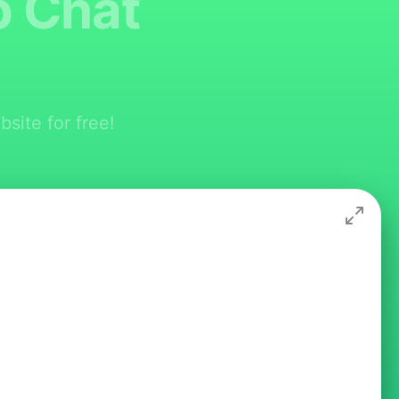
p Chat
site for free!