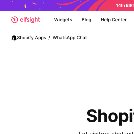
14th BI
Widgets
Blog
Help Center
Shopify Apps
/
WhatsApp Chat
Shopi