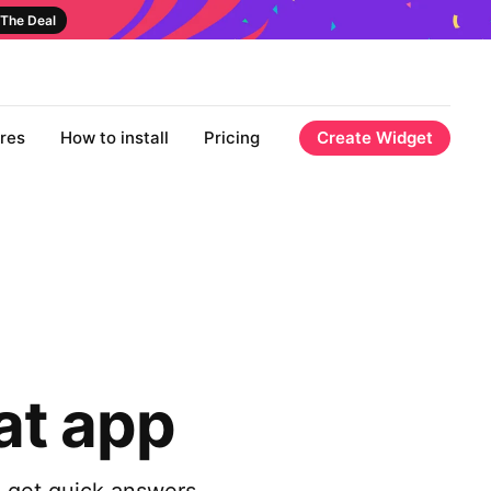
The Deal
res
How to install
Pricing
Create Widget
at app