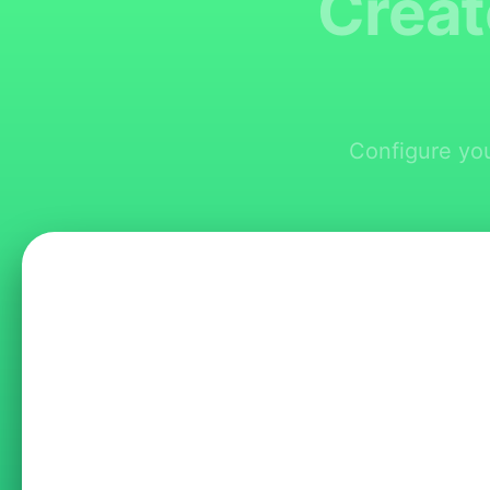
Creat
Configure you