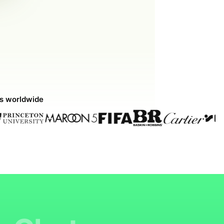
ds worldwide