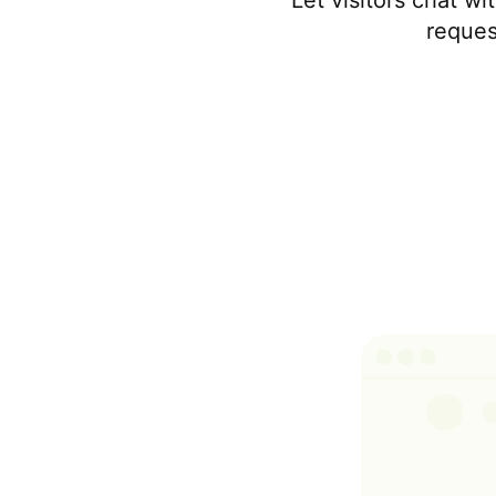
Let visitors chat w
reques