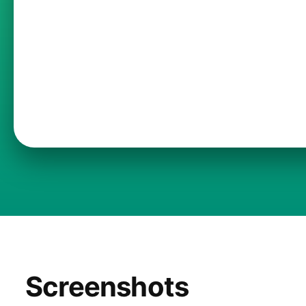
Screenshots