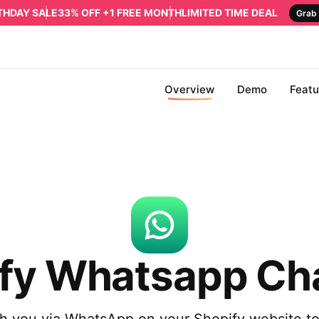
RTHDAY SALE
33% OFF +1 FREE MONTH
LIMITED TIME DEAL
Grab 
Overview
Demo
Featu
fy Whatsapp Ch