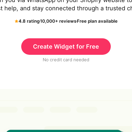
ith you via WhatsApp on your Shopify website t
t help, and stay connected through a trusted c
4.8 rating
10,000+ reviews
Free plan available
Create Widget for Free
No credit card needed