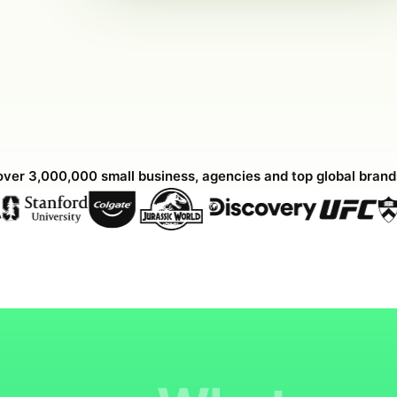
over 3,000,000 small business, agencies and top global bran