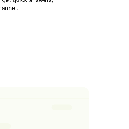
o get quick answers,
hannel.