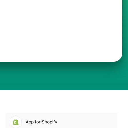
App for Shopify