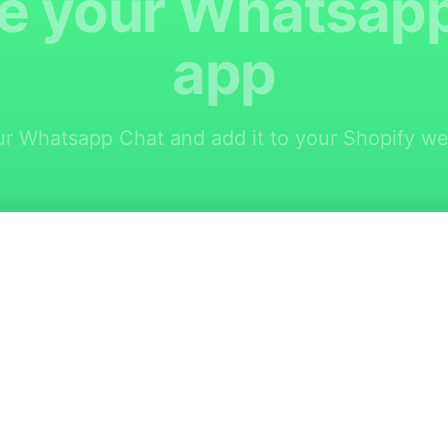
e your Whatsap
app
r Whatsapp Chat and add it to your Shopify web