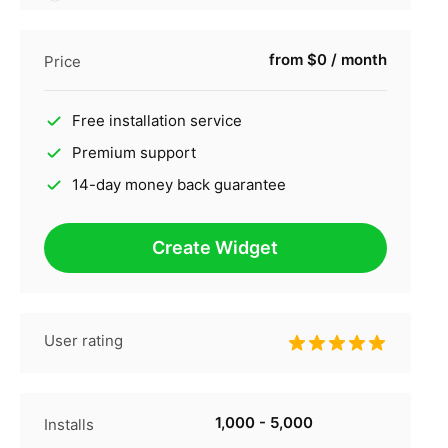
from $0 / month
Price
Free installation service
Premium support
14-day money back guarantee
Create Widget
User rating
1,000 - 5,000
Installs