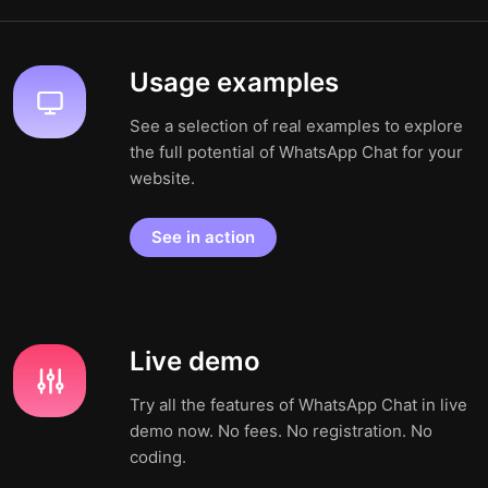
Usage examples
See a selection of real examples to explore
the full potential of WhatsApp Chat for your
website.
See in action
Live demo
Try all the features of WhatsApp Chat in live
demo now. No fees. No registration. No
coding.