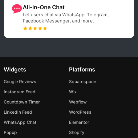
All-in-One Chat
Let users chat via WhatsApp, Telegram,
Facebook Messenger, and more.
Widgets
Platforms
Google Reviews
Squarespace
Instagram Feed
Wix
Countdown Timer
Webflow
LinkedIn Feed
WordPress
WhatsApp Chat
Elementor
Popup
Shopify