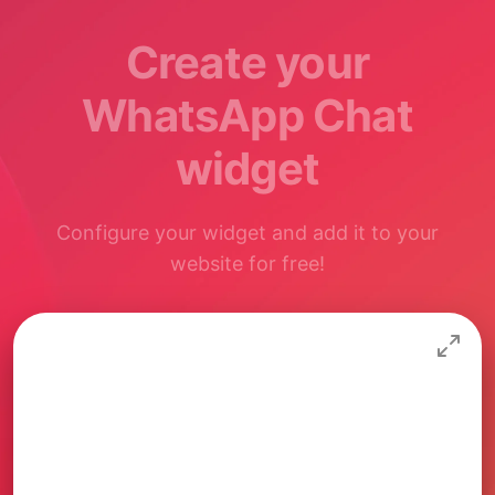
Create your
WhatsApp Chat
widget
Configure your widget and add it to your
website for free!