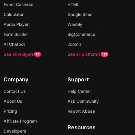
Event Calendar
HTML
Calculator
Google Sites
Audio Player
Weebly
Form Builder
BigCommerce
AI Chatbot
Joomla
See all widgets
See all platforms
94
112
Company
Support
Contact Us
Help Center
About Us
Ask Community
Pricing
Report Abuse
Affiliate Program
Resources
Developers