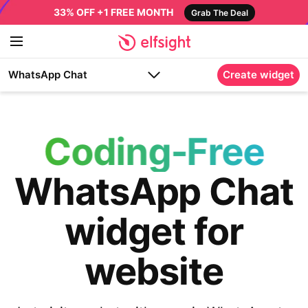
33% OFF +1 FREE MONTH
Grab The Deal
WhatsApp Chat
Create widget
Coding-Free
WhatsApp Chat
widget for
website