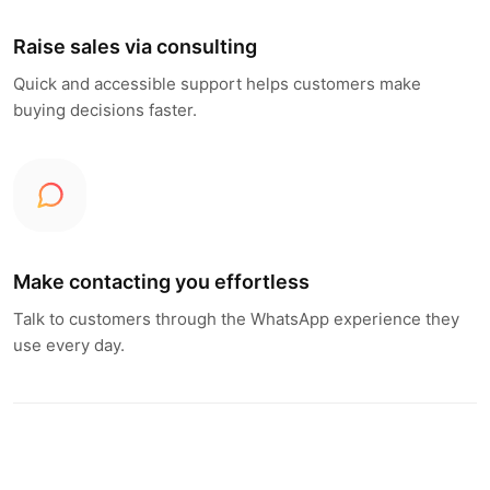
Raise sales via consulting
Quick and accessible support helps customers make
buying decisions faster.
Make contacting you effortless
Talk to customers through the WhatsApp experience they
use every day.