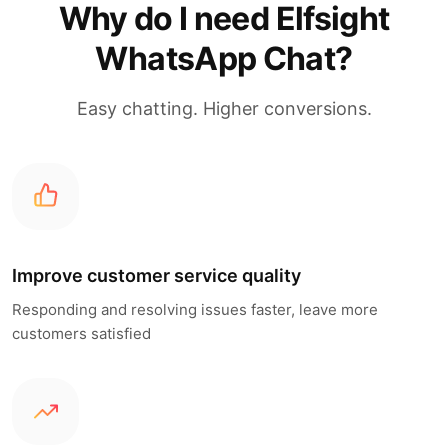
Why do I need Elfsight
WhatsApp Chat?
Easy chatting. Higher conversions.
Improve customer service quality
Responding and resolving issues faster, leave more
customers satisfied