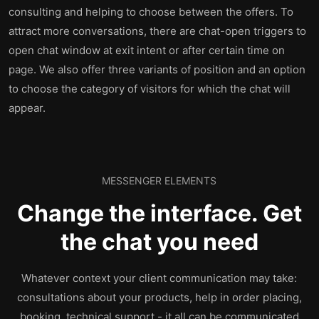
consulting and helping to choose between the offers. To
attract more conversations, there are chat-open triggers to
open chat window at exit intent or after certain time on
page. We also offer three variants of position and an option
to choose the category of visitors for which the chat will
appear.
MESSENGER ELEMENTS
Change the interface. Get
the chat you need
Whatever context your client communication may take:
consultations about your products, help in order placing,
booking, technical support - it all can be communicated