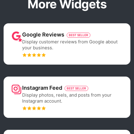
More Widgets
Google Reviews
BEST SELLER
Display customer reviews from Google about
your business.
Instagram Feed
BEST SELLER
Display photos, reels, and posts from your
Instagram account.