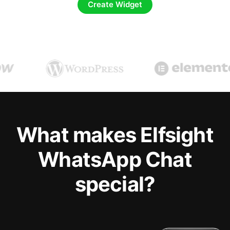
Create Widget
What makes Elfsight
WhatsApp Chat
special?