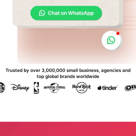
Trusted by over 3,000,000 small business, agencies and
top global brands worldwide