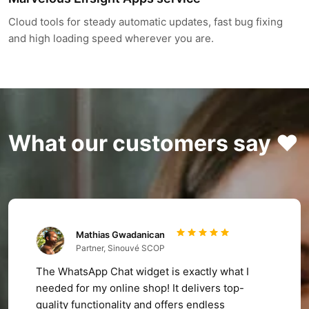
Cloud tools for steady automatic updates, fast bug fixing
and high loading speed wherever you are.
What our customers say ❤️
Mathias Gwadanican
Partner, Sinouvé SCOP
The WhatsApp Chat widget is exactly what I
needed for my online shop! It delivers top-
quality functionality and offers endless