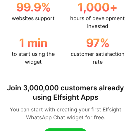
99.9
%
1,000
+
websites support
hours of development
invested
1
min
97
%
to start using the
customer satisfaction
widget
rate
Join 3,000,000 customers already
using Elfsight Apps
You can start with creating your first Elfsight
WhatsApp Chat widget for free.