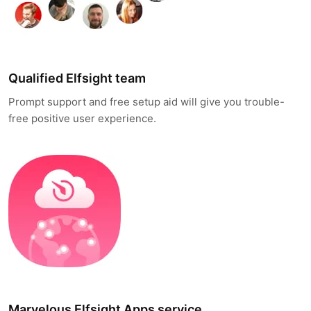
Qualified Elfsight team
Prompt support and free setup aid will give you trouble-
free positive user experience.
Marvelous Elfsight Apps service