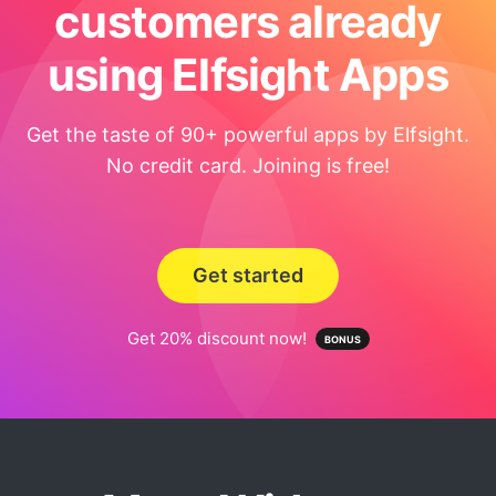
customers already
using Elfsight Apps
Get the taste of 90+ powerful apps by Elfsight.
No credit card. Joining is free!
Get started
Get 20% discount now!