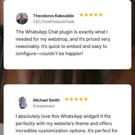
Theodoros Kakoulidis
CEO, PureProductsTrade
The WhatsApp Chat plugin is exactly what I
needed for my webshop, and it's priced very
reasonably. It's quick to embed and easy to
configure—couldn't be happier!
Michael Smith
Entrepreneur
I absolutely love this WhatsApp widget! It fits
perfectly with my website's theme and offers
incredible customization options. It's perfect for