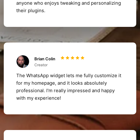
anyone who enjoys tweaking and personalizing
their plugins.
Brian Colin
Creator
The WhatsApp widget lets me fully customize it
for my homepage, and it looks absolutely
professional. I'm really impressed and happy
with my experience!