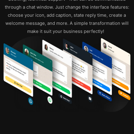
through a chat window. Just change the interface features:
choose your icon, add caption, state reply time, create a
welcome message, and more. A simple transformation will
make it suit your business perfectly!