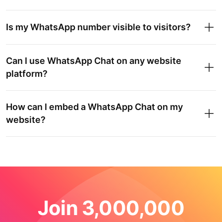
Is my WhatsApp number visible to visitors?
Can I use WhatsApp Chat on any website
platform?
How can I embed a WhatsApp Chat on my
website?
Join 3,000,000