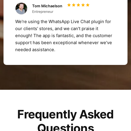
Tom Michaelson
Entrepreneur
We're using the WhatsApp Live Chat plugin for
our clients' stores, and we can't praise it
enough! The app is fantastic, and the customer
support has been exceptional whenever we've
needed assistance.
Frequently Asked
Questions