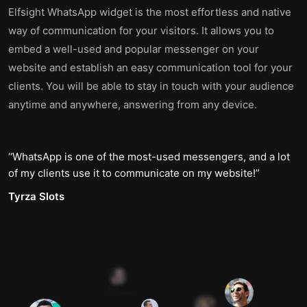
Elfsight WhatsApp widget is the most effortless and native
way of communication for your visitors. It allows you to
embed a well-used and popular messenger on your
website and establish an easy communication tool for your
clients. You will be able to stay in touch with your audience
anytime and anywhere, answering from any device.
WhatsApp is one of the most-used messengers, and a lot
of my clients use it to communicate on my website!
Tyrza Slots