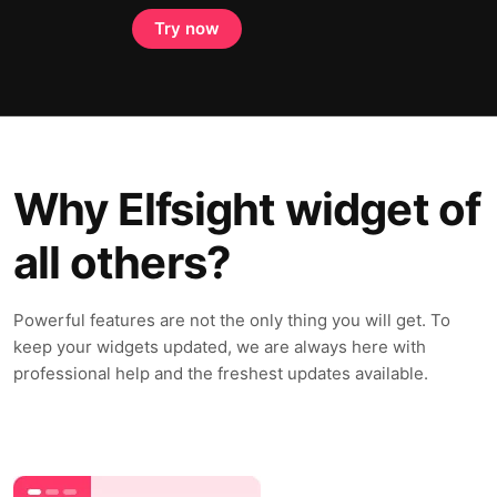
Try now
Why Elfsight widget of
all others?
Powerful features are not the only thing you will get. To
keep your widgets updated, we are always here with
professional help and the freshest updates available.