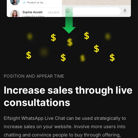
POSITION AND APPEAR TIME
Increase sales through live
consultations
Elfsight WhatsApp Live Chat can be used strategically to
increase sales on your website. Involve more users into
chatting and convince people to buy through offering,