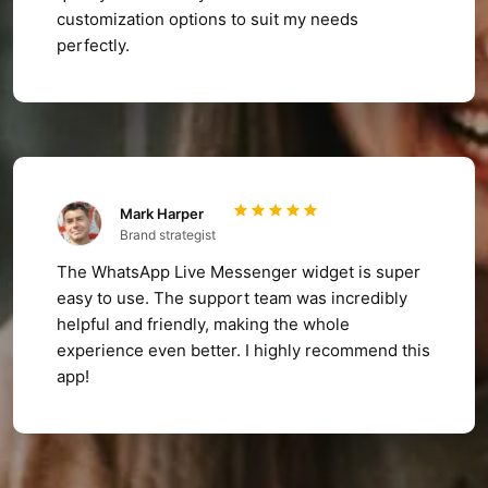
customization options to suit my needs
perfectly.
Mark Harper
Brand strategist
The WhatsApp Live Messenger widget is super
easy to use. The support team was incredibly
helpful and friendly, making the whole
experience even better. I highly recommend this
app!