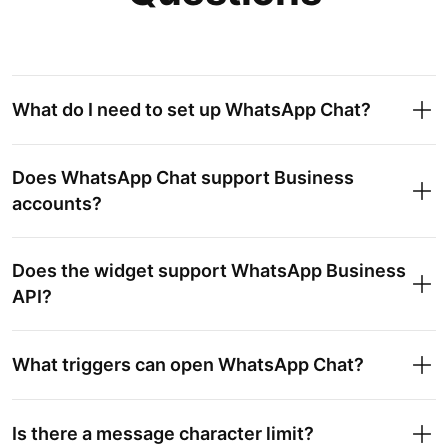
What do I need to set up WhatsApp Chat?
Does WhatsApp Chat support Business
accounts?
Does the widget support WhatsApp Business
API?
What triggers can open WhatsApp Chat?
Is there a message character limit?