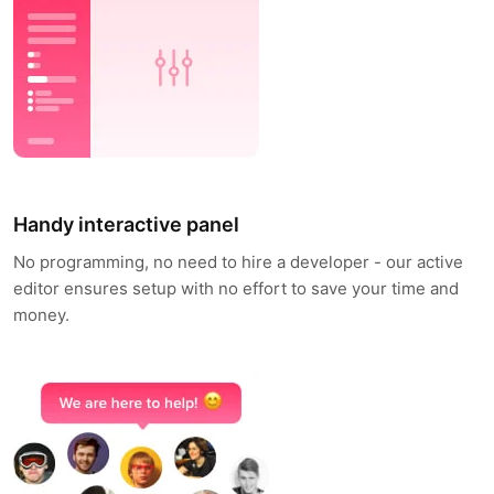
Handy interactive panel
No programming, no need to hire a developer - our active
editor ensures setup with no effort to save your time and
money.