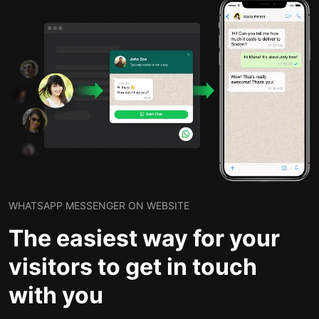
WHATSAPP MESSENGER ON WEBSITE
The easiest way for your
visitors to get in touch
with you