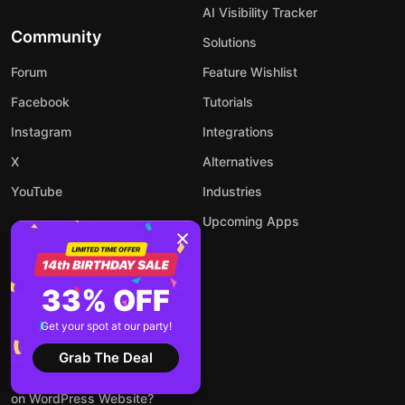
AI Visibility Tracker
Community
Solutions
Forum
Feature Wishlist
Facebook
Tutorials
Instagram
Integrations
X
Alternatives
YouTube
Industries
Upcoming Apps
33% OFF
Blog
Get your spot at our party!
How to Add an AI Chatbot to
Your Website
Grab The Deal
How to Embed LinkedIn Feed
on WordPress Website?