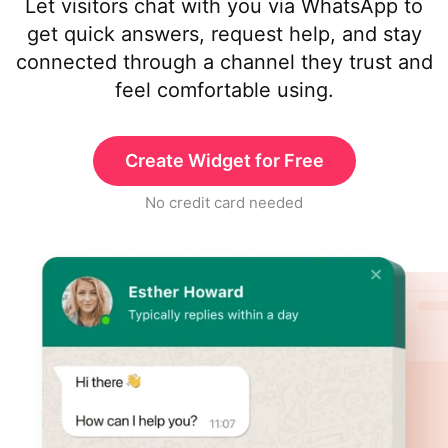
Let visitors chat with you via WhatsApp to
get quick answers, request help, and stay
connected through a channel they trust and
feel comfortable using.
Create Widget for Free
No credit card needed