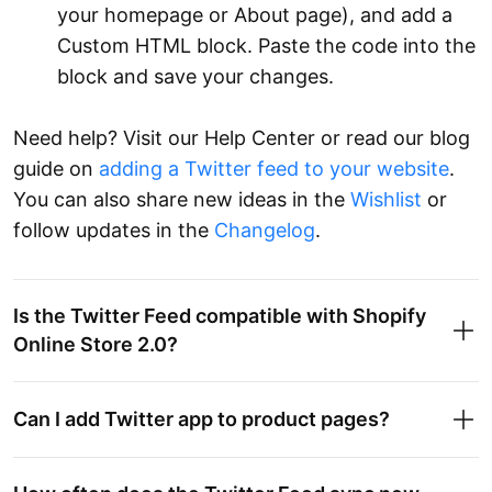
your homepage or About page), and add a
Custom HTML block. Paste the code into the
block and save your changes.
Need help? Visit our Help Center or read our blog
guide on
adding a Twitter feed to your website
.
You can also share new ideas in the
Wishlist
or
follow updates in the
Changelog
.
Is the Twitter Feed compatible with Shopify
Online Store 2.0?
Can I add Twitter app to product pages?