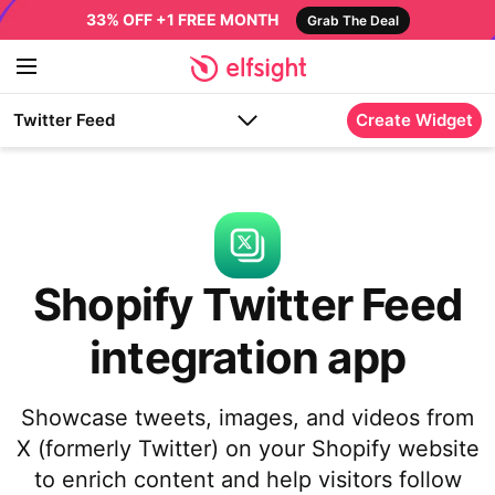
33% OFF +1 FREE MONTH
Grab The Deal
Twitter Feed
Create Widget
Shopify Twitter Feed
integration app
Showcase tweets, images, and videos from
X (formerly Twitter) on your Shopify website
to enrich content and help visitors follow