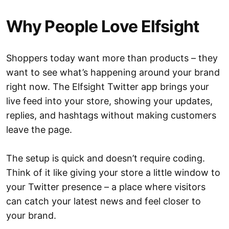
Why People Love Elfsight
Shoppers today want more than products – they
want to see what’s happening around your brand
right now. The Elfsight Twitter app brings your
live feed into your store, showing your updates,
replies, and hashtags without making customers
leave the page.
The setup is quick and doesn’t require coding.
Think of it like giving your store a little window to
your Twitter presence – a place where visitors
can catch your latest news and feel closer to
your brand.