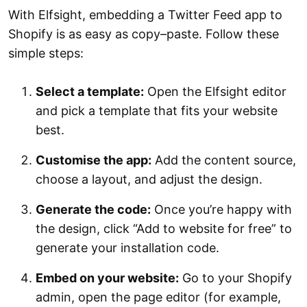
With Elfsight, embedding a Twitter Feed app to
Shopify is as easy as copy–paste. Follow these
simple steps:
Select a template:
Open the Elfsight editor
and pick a template that fits your website
best.
Customise the app:
Add the content source,
choose a layout, and adjust the design.
Generate the code:
Once you’re happy with
the design, click “Add to website for free” to
generate your installation code.
Embed on your website:
Go to your Shopify
admin, open the page editor (for example,