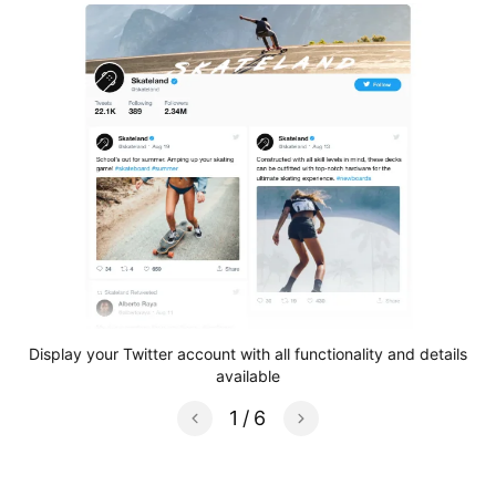
e
Display your Twitter account with all functionality and details
S
available
1
/
6