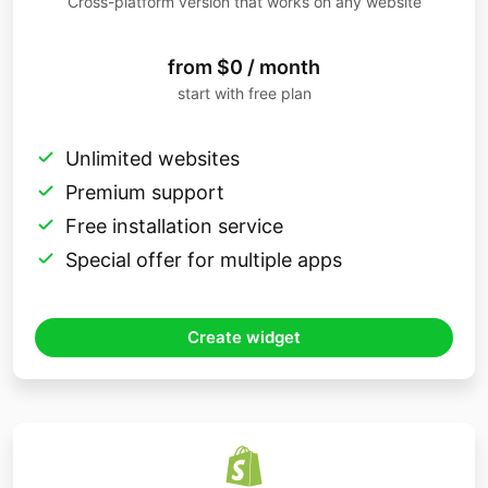
Cross-platform version that works on any website
from $0 / month
start with free plan
Unlimited websites
Premium support
Free installation service
Special offer for multiple apps
Create widget