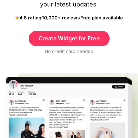
your latest updates.
4.8 rating
10,000+ reviews
Free plan available
Create Widget for Free
No credit card needed