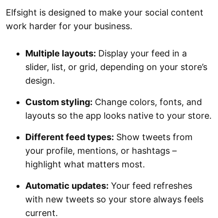
Elfsight is designed to make your social content
work harder for your business.
Multiple layouts:
Display your feed in a
slider, list, or grid, depending on your store’s
design.
Custom styling:
Change colors, fonts, and
layouts so the app looks native to your store.
Different feed types:
Show tweets from
your profile, mentions, or hashtags –
highlight what matters most.
Automatic updates:
Your feed refreshes
with new tweets so your store always feels
current.