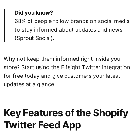
Did you know?
68% of people follow brands on social media
to stay informed about updates and news
(Sprout Social).
Why not keep them informed right inside your
store? Start using the Elfsight Twitter integration
for free today and give customers your latest
updates at a glance.
Key Features of the Shopify
Twitter Feed App