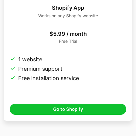
Shopify App
Works on any Shopify website
$5.99 / month
Free Trial
1 website
Premium support
Free installation service
Go to Shopify