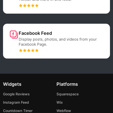
Facebook Feed
Display posts, photos, and videos from your
Facebook Page.
Widgets
Platforms
Google Reviews
Squarespace
Instagram Feed
Wix
Countdown Timer
Webflow