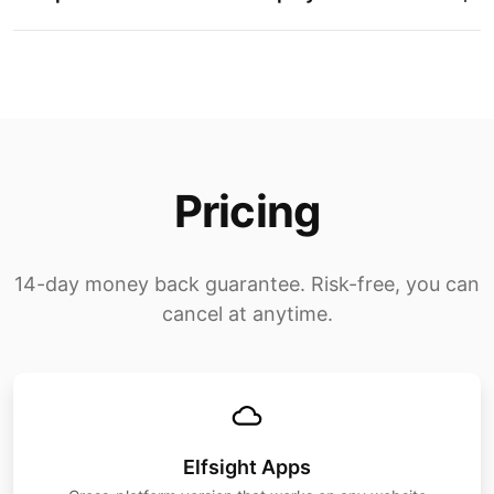
Pricing
14-day money back guarantee. Risk-free, you can
cancel at anytime.
Elfsight Apps