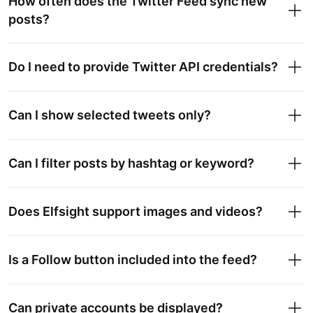
How often does the Twitter Feed sync new
posts?
Do I need to provide Twitter API credentials?
Can I show selected tweets only?
Can I filter posts by hashtag or keyword?
Does Elfsight support images and videos?
Is a Follow button included into the feed?
Can private accounts be displayed?