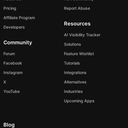
Pricing
Report Abuse
Affiliate Program
Resources
Developers
AI Visibility Tracker
Community
Solutions
Forum
Feature Wishlist
Facebook
Tutorials
Instagram
Integrations
X
Alternatives
YouTube
Industries
Upcoming Apps
Blog