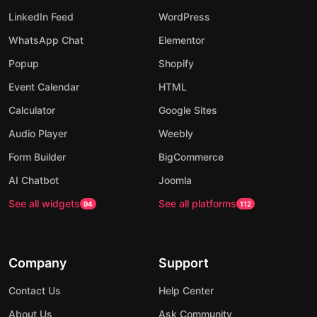
LinkedIn Feed
WordPress
WhatsApp Chat
Elementor
Popup
Shopify
Event Calendar
HTML
Calculator
Google Sites
Audio Player
Weebly
Form Builder
BigCommerce
AI Chatbot
Joomla
See all widgets
See all platforms
94
112
Company
Support
Contact Us
Help Center
About Us
Ask Community