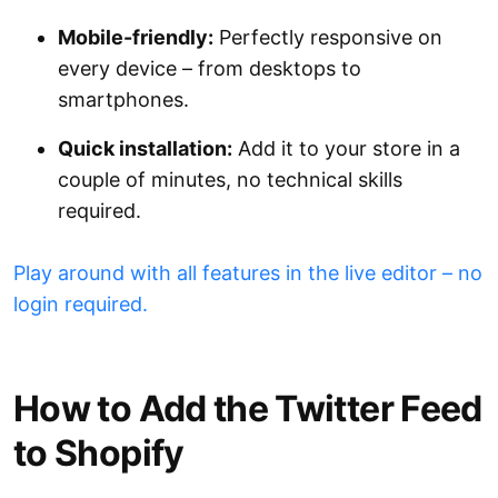
Mobile-friendly:
Perfectly responsive on
every device – from desktops to
smartphones.
Quick installation:
Add it to your store in a
couple of minutes, no technical skills
required.
Play around with all features in the live editor – no
login required.
How to Add the Twitter Feed
to Shopify