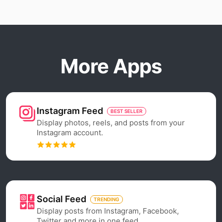
More Apps
Instagram Feed
BEST SELLER
Display photos, reels, and posts from your
Instagram account.
Social Feed
TRENDING
Display posts from Instagram, Facebook,
Twitter and more in one feed.