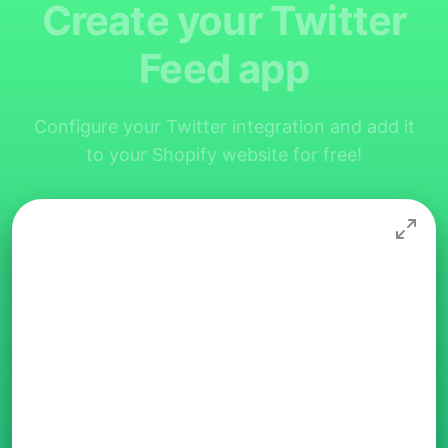
Create your Twitter
Feed app
Configure your Twitter integration and add it
to your Shopify website for free!