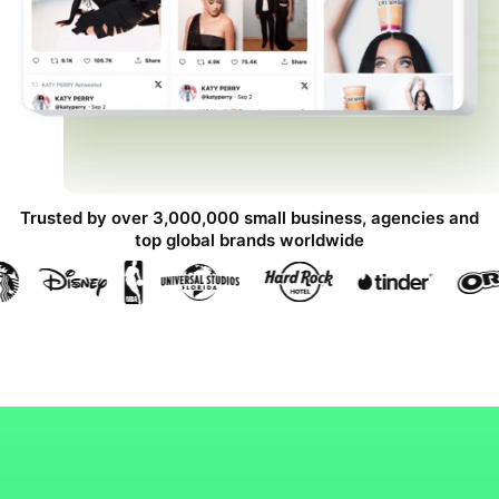
Trusted by over 3,000,000 small business, agencies and
top global brands worldwide