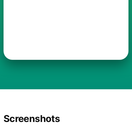
Screenshots