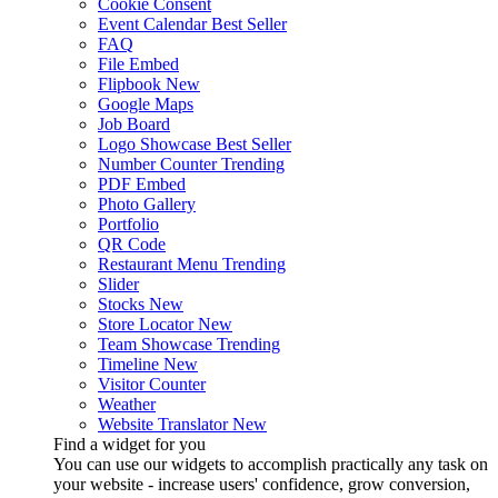
Cookie Consent
Event Calendar
Best Seller
FAQ
File Embed
Flipbook
New
Google Maps
Job Board
Logo Showcase
Best Seller
Number Counter
Trending
PDF Embed
Photo Gallery
Portfolio
QR Code
Restaurant Menu
Trending
Slider
Stocks
New
Store Locator
New
Team Showcase
Trending
Timeline
New
Visitor Counter
Weather
Website Translator
New
Find a widget for you
You can use our widgets to accomplish practically any task on
your website - increase users' confidence, grow conversion,