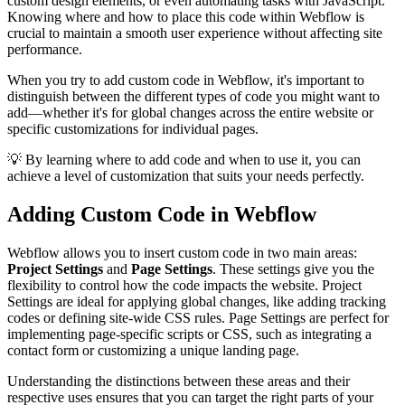
custom design elements, or even automating tasks with JavaScript.
Knowing where and how to place this code within Webflow is
crucial to maintain a smooth user experience without affecting site
performance.
When you try to add custom code in Webflow, it's important to
distinguish between the different types of code you might want to
add—whether it's for global changes across the entire website or
specific customizations for individual pages.
💡 By learning where to add code and when to use it, you can
achieve a level of customization that suits your needs perfectly.
Adding Custom Code in Webflow
Webflow allows you to insert custom code in two main areas:
Project Settings
and
Page Settings
. These settings give you the
flexibility to control how the code impacts the website. Project
Settings are ideal for applying global changes, like adding tracking
codes or defining site-wide CSS rules. Page Settings are perfect for
implementing page-specific scripts or CSS, such as integrating a
contact form or customizing a unique landing page.
Understanding the distinctions between these areas and their
respective uses ensures that you can target the right parts of your