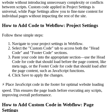
website without introducing unnecessary complexity or conflicts
between scripts. Custom code applied in Project Settings is
universal, while Page Settings allow you to fine-tune content for
individual pages without impacting the rest of the site.
How to Add Code to Webflow: Project Settings
Follow these simple steps:
Navigate to your project settings in Webflow.
Select the "Custom Code" tab to access both the "Head
Code" and "Footer Code" sections.
Paste your code into the appropriate section—use the Head
Code for code that should load before the page content, like
meta tags, or the Footer Code for code that should load after
the page content, such as JavaScript functions.
Click Save to apply the changes.
⚡ Place JavaScript code in the footer for optimal website loading
speed. This ensures the page loads before executing any scripts,
improving overall performance.
How to Add Custom Code in Webflow: Page
Settings