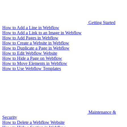
Getting Started
How to Add a Line in Webflow
How to Add a Link to an Image in Webflow
How to Add Pages in Webflow
How to Create a Website in Webflow
How to Duplicate a Page in Webflow
How to Edit Webflow Website
How to Hide a Page on Webflow
How to Move Elements in Webflow
How to Use Webflow Templates
Maintenance &
Security
How to Delete a Webflow Website