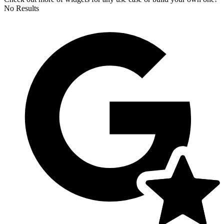
No Results