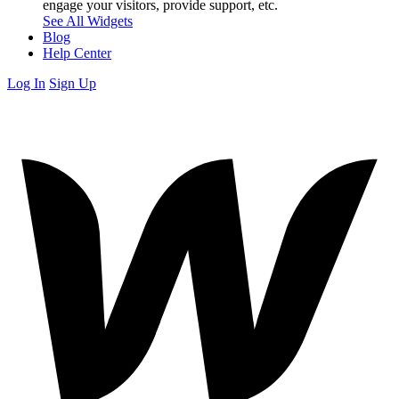
engage your visitors, provide support, etc.
See All Widgets
Blog
Help Center
Log In
Sign Up