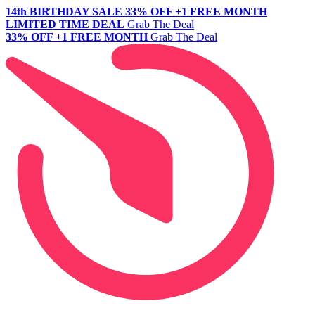
14th BIRTHDAY SALE
33% OFF +1 FREE MONTH
LIMITED TIME DEAL
Grab The Deal
33% OFF +1 FREE MONTH
Grab The Deal