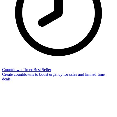
Countdown Timer
Best Seller
Create countdowns to boost urgency for sales and limited-time
deals.