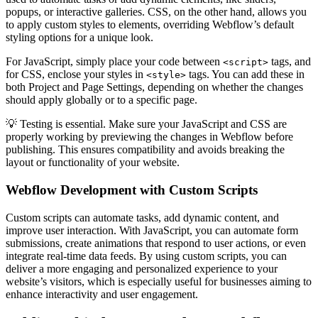
popups, or interactive galleries. CSS, on the other hand, allows you
to apply custom styles to elements, overriding Webflow’s default
styling options for a unique look.
For JavaScript, simply place your code between
tags, and
<script>
for CSS, enclose your styles in
tags. You can add these in
<style>
both Project and Page Settings, depending on whether the changes
should apply globally or to a specific page.
💡 Testing is essential. Make sure your JavaScript and CSS are
properly working by previewing the changes in Webflow before
publishing. This ensures compatibility and avoids breaking the
layout or functionality of your website.
Webflow Development with Custom Scripts
Custom scripts can automate tasks, add dynamic content, and
improve user interaction. With JavaScript, you can automate form
submissions, create animations that respond to user actions, or even
integrate real-time data feeds. By using custom scripts, you can
deliver a more engaging and personalized experience to your
website’s visitors, which is especially useful for businesses aiming to
enhance interactivity and user engagement.