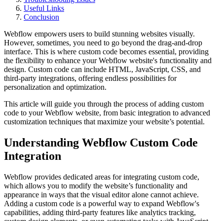
Useful Links
Conclusion
Webflow empowers users to build stunning websites visually.
However, sometimes, you need to go beyond the drag-and-drop
interface. This is where custom code becomes essential, providing
the flexibility to enhance your Webflow website's functionality and
design. Custom code can include HTML, JavaScript, CSS, and
third-party integrations, offering endless possibilities for
personalization and optimization.
This article will guide you through the process of adding custom
code to your Webflow website, from basic integration to advanced
customization techniques that maximize your website’s potential.
Understanding Webflow Custom Code
Integration
Webflow provides dedicated areas for integrating custom code,
which allows you to modify the website’s functionality and
appearance in ways that the visual editor alone cannot achieve.
Adding a custom code is a powerful way to expand Webflow's
capabilities, adding third-party features like analytics tracking,