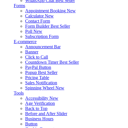
WhatsApp Chat
Best Seller
Forms
Appointment Booking
New
Calculator
New
Contact Form
Form Builder
Best Seller
Poll
New
Subscription Form
E-commerce
Announcement Bar
Banner
Click to Call
Countdown Timer
Best Seller
PayPal Button
Popup
Best Seller
Pricing Table
Sales Notification
Spinning Wheel
New
Tools
Accessibility
New
Age Verification
Back to Top
Before and After Slider
Business Hours
Button