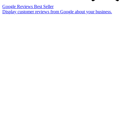
Google Reviews
Best Seller
Display customer reviews from Google about your business.