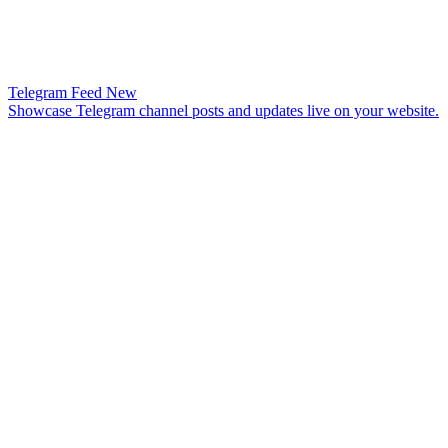
Telegram Feed
New
Showcase Telegram channel posts and updates live on your website.