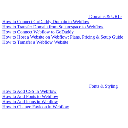
Domains & URLs
How to Connect GoDaddy Domain to Webflow
How to Transfer Domain from Squarespace to Webflow
How to Connect Webflow to GoDaddy
How to Host a Website on Webflow: Plans, Pricing & Setup Guide
How to Transfer a Webflow Website
Fonts & Styling
How to Add CSS in Webflow
How to Add Fonts to Webflow
How to Add Icons in Webflow
How to Change Favicon in Webflow