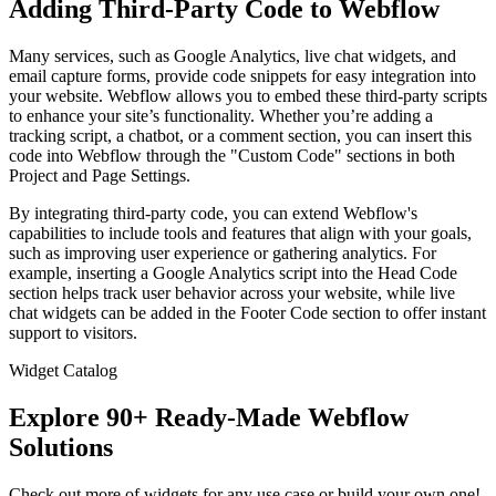
Adding Third-Party Code to Webflow
Many services, such as Google Analytics, live chat widgets, and
email capture forms, provide code snippets for easy integration into
your website. Webflow allows you to embed these third-party scripts
to enhance your site’s functionality. Whether you’re adding a
tracking script, a chatbot, or a comment section, you can insert this
code into Webflow through the "Custom Code" sections in both
Project and Page Settings.
By integrating third-party code, you can extend Webflow's
capabilities to include tools and features that align with your goals,
such as improving user experience or gathering analytics. For
example, inserting a Google Analytics script into the Head Code
section helps track user behavior across your website, while live
chat widgets can be added in the Footer Code section to offer instant
support to visitors.
Widget Catalog
Explore 90+ Ready-Made Webflow
Solutions
Check out more of widgets for any use case or build your own one!