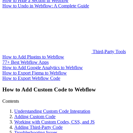
How to Hide a Section in Webflow
How to Undo in Webflow: A Complete Guide
Third-Party Tools
How to Add Plugins to Webflow
77+ Best Webflow Apps
How to Add Google Analytics to Webflow
How to Export Figma to Webflow
How to Export Webflow Code
How to Add Custom Code to Webflow
Contents
Understanding Custom Code Integration
Adding Custom Code
Working with Custom Codes, CSS, and JS
Adding Third-Party Code
Troubleshooting Issues