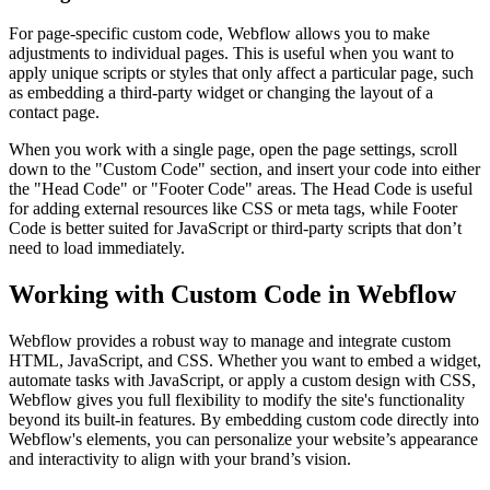
For page-specific custom code, Webflow allows you to make
adjustments to individual pages. This is useful when you want to
apply unique scripts or styles that only affect a particular page, such
as embedding a third-party widget or changing the layout of a
contact page.
When you work with a single page, open the page settings, scroll
down to the "Custom Code" section, and insert your code into either
the "Head Code" or "Footer Code" areas. The Head Code is useful
for adding external resources like CSS or meta tags, while Footer
Code is better suited for JavaScript or third-party scripts that don’t
need to load immediately.
Working with Custom Code in Webflow
Webflow provides a robust way to manage and integrate custom
HTML, JavaScript, and CSS. Whether you want to embed a widget,
automate tasks with JavaScript, or apply a custom design with CSS,
Webflow gives you full flexibility to modify the site's functionality
beyond its built-in features. By embedding custom code directly into
Webflow's elements, you can personalize your website’s appearance
and interactivity to align with your brand’s vision.