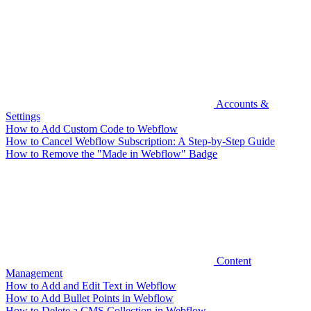
Accounts &
Settings
How to Add Custom Code to Webflow
How to Cancel Webflow Subscription: A Step-by-Step Guide
How to Remove the "Made in Webflow" Badge
Content
Management
How to Add and Edit Text in Webflow
How to Add Bullet Points in Webflow
How to Delete a CMS Collection in Webflow