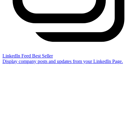
LinkedIn Feed
Best Seller
Display company posts and updates from your LinkedIn Page.