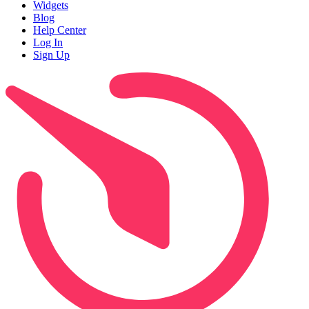
Widgets
Blog
Help Center
Log In
Sign Up