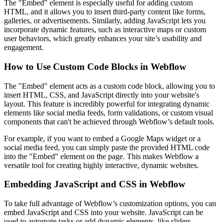
The "Embed" element is especially useful for adding custom
HTML, and it allows you to insert third-party content like forms,
galleries, or advertisements. Similarly, adding JavaScript lets you
incorporate dynamic features, such as interactive maps or custom
user behaviors, which greatly enhances your site’s usability and
engagement.
How to Use Custom Code Blocks in Webflow
The "Embed" element acts as a custom code block, allowing you to
insert HTML, CSS, and JavaScript directly into your website's
layout. This feature is incredibly powerful for integrating dynamic
elements like social media feeds, form validations, or custom visual
components that can't be achieved through Webflow’s default tools.
For example, if you want to embed a Google Maps widget or a
social media feed, you can simply paste the provided HTML code
into the "Embed" element on the page. This makes Webflow a
versatile tool for creating highly interactive, dynamic websites.
Embedding JavaScript and CSS in Webflow
To take full advantage of Webflow’s customization options, you can
embed JavaScript and CSS into your website. JavaScript can be
used to automate tasks or add dynamic elements, like sliders,