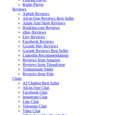
Radio Player
Reviews
Airbnb Reviews
All-in-One Reviews
Best Seller
Apple App Store Reviews
Booking.com Reviews
eBay Reviews
Etsy Reviews
Facebook Reviews
Google Play Reviews
Google Reviews
Best Seller
LinkedIn Recommendations
Reviews from Amazon
Reviews from Tripadvisor
Testimonials Slider
Reviews from Yelp
Chats
AI Chatbot
Best Seller
All-in-One Chat
Facebook Chat
Instagram Chat
Line Chat
Telegram Chat
Viber Chat