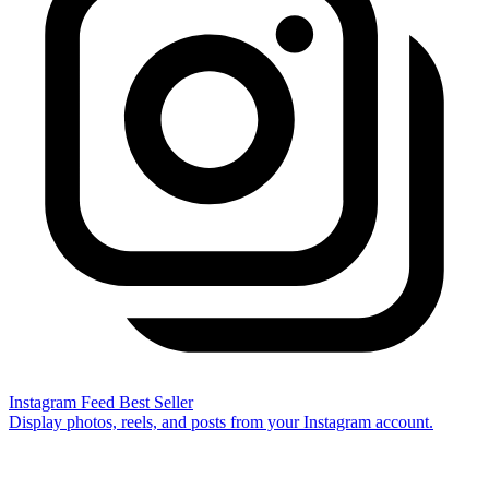
Instagram Feed
Best Seller
Display photos, reels, and posts from your Instagram account.