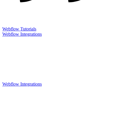
Webflow Tutorials
Webflow Integrations
Webflow Integrations