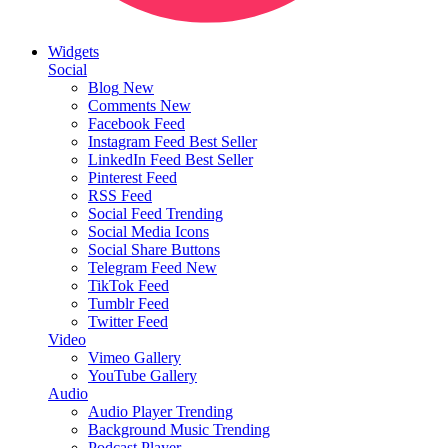
Widgets
Social
Blog
New
Comments
New
Facebook Feed
Instagram Feed
Best Seller
LinkedIn Feed
Best Seller
Pinterest Feed
RSS Feed
Social Feed
Trending
Social Media Icons
Social Share Buttons
Telegram Feed
New
TikTok Feed
Tumblr Feed
Twitter Feed
Video
Vimeo Gallery
YouTube Gallery
Audio
Audio Player
Trending
Background Music
Trending
Podcast Player