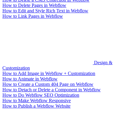
How to Delete Pages in Webflow
How to Edit and Style Rich Text in Webflow
How to Link Pages in Webflow
Design &
Customization
How to Add Image in Webflow + Customization
How to Animate in Webflow
How to Create a Custom 404 Page on Webflow
How to Detach or Delete a Component in Webflow
How to Do Webflow SEO Optimization
How to Make Webflow Responsive
How to Publish a Webflow Website