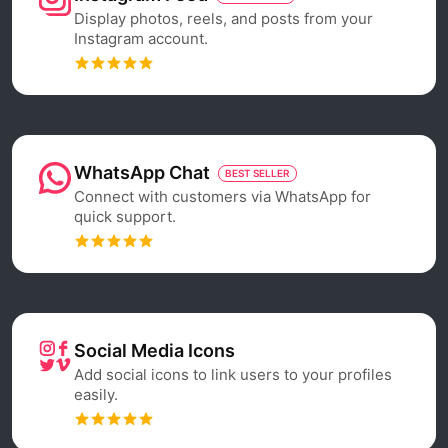
Display photos, reels, and posts from your
Instagram account.
WhatsApp Chat
BEST SELLER
Connect with customers via WhatsApp for
quick support.
Social Media Icons
Add social icons to link users to your profiles
easily.