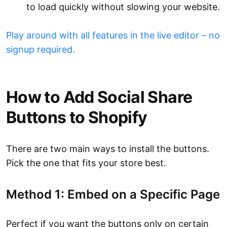
to load quickly without slowing your website.
Play around with all features in the live editor – no
signup required.
How to Add Social Share
Buttons to Shopify
There are two main ways to install the buttons.
Pick the one that fits your store best.
Method 1: Embed on a Specific Page
Perfect if you want the buttons only on certain