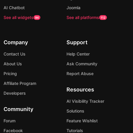
AI Chatbot
Joomla
See all widgets
See all platforms
94
112
Company
Support
Contact Us
Help Center
About Us
Ask Community
Pricing
Report Abuse
Affiliate Program
Resources
Developers
AI Visibility Tracker
Community
Solutions
Forum
Feature Wishlist
Facebook
Tutorials