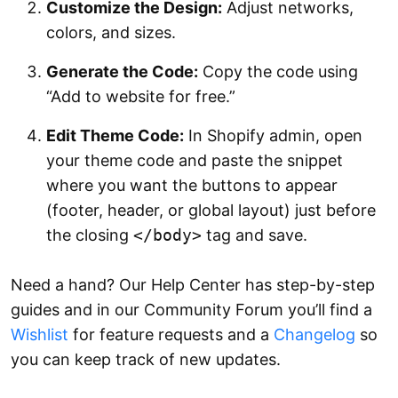
Customize the Design:
Adjust networks,
colors, and sizes.
Generate the Code:
Copy the code using
“Add to website for free.”
Edit Theme Code:
In Shopify admin, open
your theme code and paste the snippet
where you want the buttons to appear
(footer, header, or global layout) just before
the closing
</body>
tag and save.
Need a hand? Our Help Center has step-by-step
guides and in our Community Forum you’ll find a
Wishlist
for feature requests and a
Changelog
so
you can keep track of new updates.