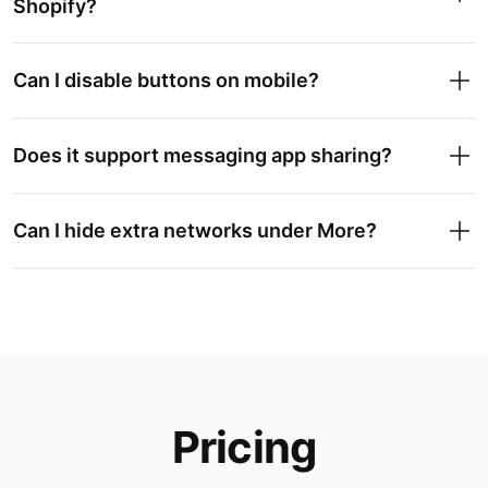
Shopify?
Can I disable buttons on mobile?
Does it support messaging app sharing?
Can I hide extra networks under More?
Pricing