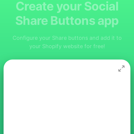
Create your Social
Share Buttons app
Configure your Share buttons and add it to
your Shopify website for free!