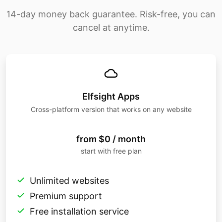
14-day money back guarantee. Risk-free, you can
cancel at anytime.
Elfsight Apps
Cross-platform version that works on any website
from $0 / month
start with free plan
Unlimited websites
Premium support
Free installation service