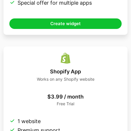
Special offer for multiple apps
Create widget
Shopify App
Works on any Shopify website
$3.99 / month
Free Trial
1 website
Premium support