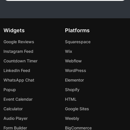
Widgets
Platforms
Google Reviews
Squarespace
Instagram Feed
Wix
Countdown Timer
Webflow
LinkedIn Feed
WordPress
WhatsApp Chat
Elementor
Popup
Shopify
Event Calendar
HTML
Calculator
Google Sites
Audio Player
Weebly
Form Builder
BigCommerce