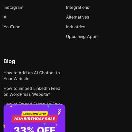
Instagram
Integrations
X
Alternatives
YouTube
Industries
Upcoming Apps
Blog
How to Add an AI Chatbot to
Your Website
How to Embed LinkedIn Feed
on WordPress Website?
How to Embed Forms on Any
Website Online and for Free
How to Embed Google Reviews
on Your Website for Free
33% OFF