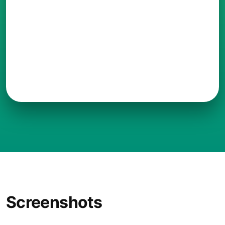
Screenshots