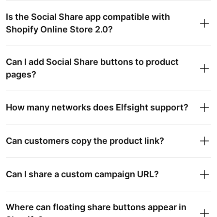
Is the Social Share app compatible with
Shopify Online Store 2.0?
Can I add Social Share buttons to product
pages?
How many networks does Elfsight support?
Can customers copy the product link?
Can I share a custom campaign URL?
Where can floating share buttons appear in