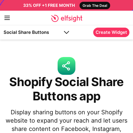
33% OFF +1 FREE MONTH
Grab The Deal
Social Share Buttons
Create Widget
Shopify Social Share
Buttons app
Display sharing buttons on your Shopify
website to expand your reach and let users
share content on Facebook, Instagram,