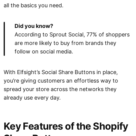
all the basics you need.
Did you know?
According to Sprout Social, 77% of shoppers
are more likely to buy from brands they
follow on social media.
With Elfsight’s Social Share Buttons in place,
you’re giving customers an effortless way to
spread your store across the networks they
already use every day.
Key Features of the Shopify