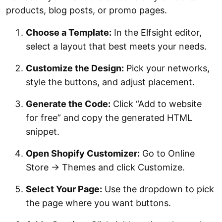
products, blog posts, or promo pages.
Choose a Template:
In the Elfsight editor,
select a layout that best meets your needs.
Customize the Design:
Pick your networks,
style the buttons, and adjust placement.
Generate the Code:
Click “Add to website
for free” and copy the generated HTML
snippet.
Open Shopify Customizer:
Go to Online
Store → Themes and click Customize.
Select Your Page:
Use the dropdown to pick
the page where you want buttons.