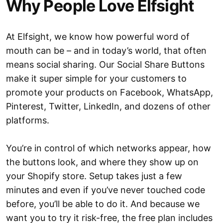
Why People Love Elfsight
At Elfsight, we know how powerful word of
mouth can be – and in today’s world, that often
means social sharing. Our Social Share Buttons
make it super simple for your customers to
promote your products on Facebook, WhatsApp,
Pinterest, Twitter, LinkedIn, and dozens of other
platforms.
You’re in control of which networks appear, how
the buttons look, and where they show up on
your Shopify store. Setup takes just a few
minutes and even if you’ve never touched code
before, you’ll be able to do it. And because we
want you to try it risk-free, the free plan includes