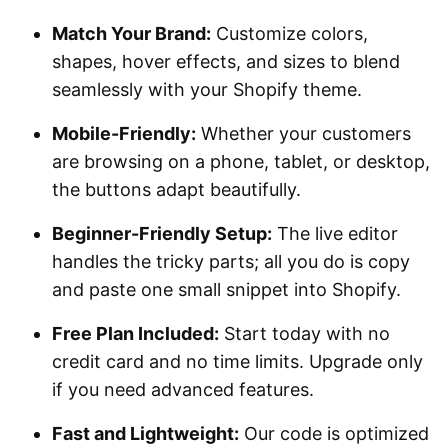
Match Your Brand:
Customize colors,
shapes, hover effects, and sizes to blend
seamlessly with your Shopify theme.
Mobile-Friendly:
Whether your customers
are browsing on a phone, tablet, or desktop,
the buttons adapt beautifully.
Beginner-Friendly Setup:
The live editor
handles the tricky parts; all you do is copy
and paste one small snippet into Shopify.
Free Plan Included:
Start today with no
credit card and no time limits. Upgrade only
if you need advanced features.
Fast and Lightweight:
Our code is optimized