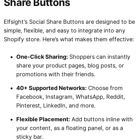
Share Buttons
Elfsight’s Social Share Buttons are designed to be
simple, flexible, and easy to integrate into any
Shopify store. Here’s what makes them effective:
One-Click Sharing:
Shoppers can instantly
share your product pages, blog posts, or
promotions with their friends.
40+ Supported Networks:
Choose from
Facebook, Instagram, WhatsApp, Reddit,
Pinterest, LinkedIn, and more.
Flexible Placement:
Add buttons inline with
your content, as a floating panel, or as a
sticky bar.