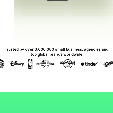
Trusted by over 3,000,000 small business, agencies and
top global brands worldwide