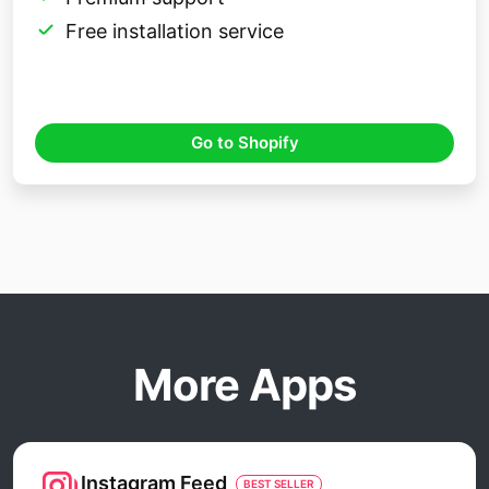
Free installation service
Go to Shopify
More Apps
Instagram Feed
BEST SELLER