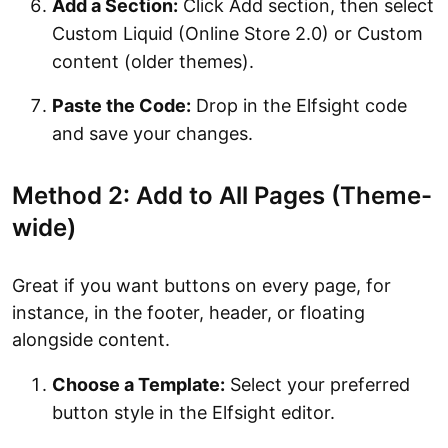
Add a Section:
Click Add section, then select
Custom Liquid (Online Store 2.0) or Custom
content (older themes).
Paste the Code:
Drop in the Elfsight code
and save your changes.
Method 2: Add to All Pages (Theme-
wide)
Great if you want buttons on every page, for
instance, in the footer, header, or floating
alongside content.
Choose a Template:
Select your preferred
button style in the Elfsight editor.