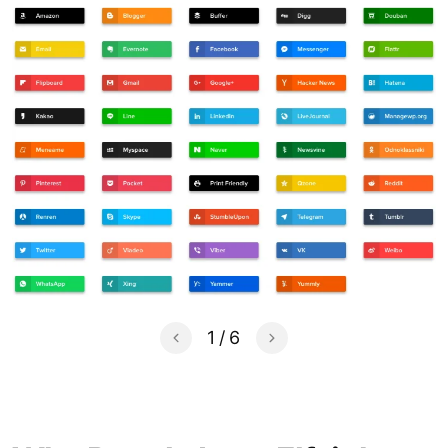
1
/
6