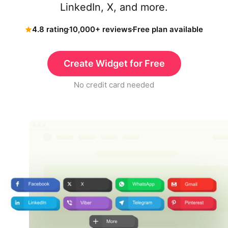
LinkedIn, X, and more.
4.8 rating
10,000+ reviews
Free plan available
Create Widget for Free
No credit card needed