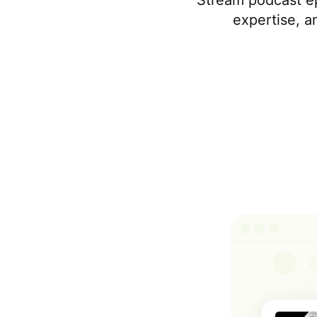
Stream podcast e
expertise, a