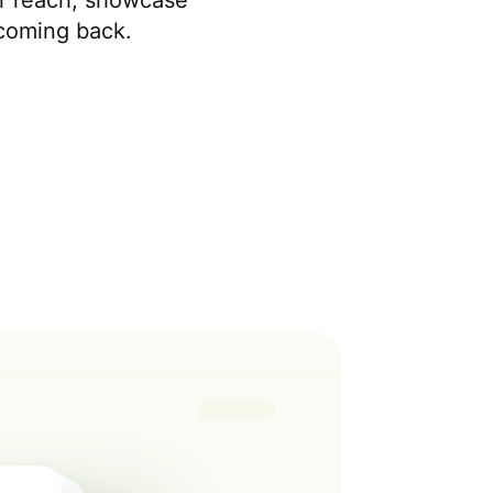
r reach, showcase
 coming back.