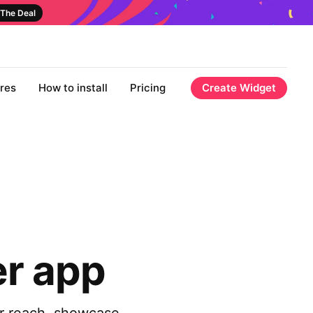
The Deal
res
How to install
Pricing
Create Widget
er app