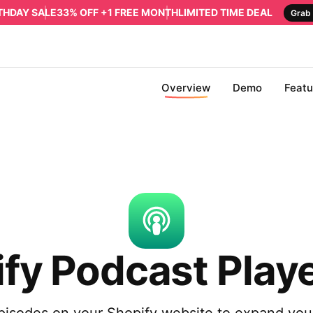
RTHDAY SALE
33% OFF +1 FREE MONTH
LIMITED TIME DEAL
Grab 
Overview
Demo
Featu
fy Podcast Play