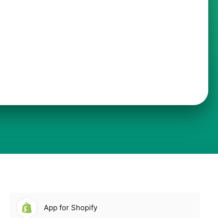
App for Shopify