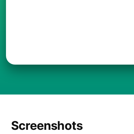
Screenshots