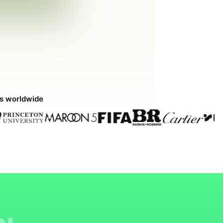
ds worldwide