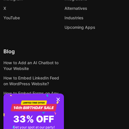
X
Alternatives
YouTube
Industries
Upcoming Apps
Blog
How to Add an AI Chatbot to
Your Website
How to Embed LinkedIn Feed
on WordPress Website?
How to Embed Forms on Any
Website Online and for Free
How to Embed Google Reviews
on Your Website for Free
33% OFF
How to Embed Your Instagram
Get your spot at our party!