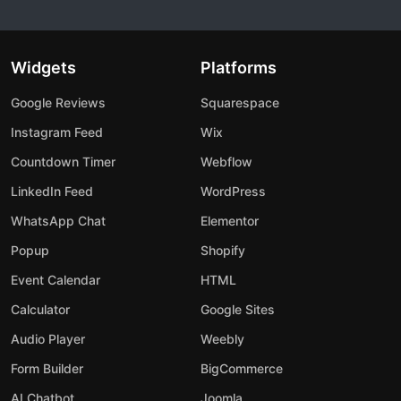
Widgets
Platforms
Google Reviews
Squarespace
Instagram Feed
Wix
Countdown Timer
Webflow
LinkedIn Feed
WordPress
WhatsApp Chat
Elementor
Popup
Shopify
Event Calendar
HTML
Calculator
Google Sites
Audio Player
Weebly
Form Builder
BigCommerce
AI Chatbot
Joomla