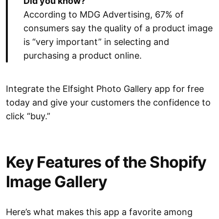
Did you know?
According to MDG Advertising, 67% of
consumers say the quality of a product image
is “very important” in selecting and
purchasing a product online.
Integrate the Elfsight Photo Gallery app for free
today and give your customers the confidence to
click “buy.”
Key Features of the Shopify
Image Gallery
Here’s what makes this app a favorite among