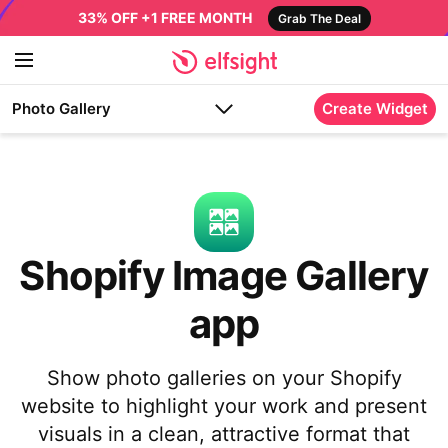
33% OFF +1 FREE MONTH
Grab The Deal
Photo Gallery
Create Widget
Shopify Image Gallery
app
Show photo galleries on your Shopify
website to highlight your work and present
visuals in a clean, attractive format that