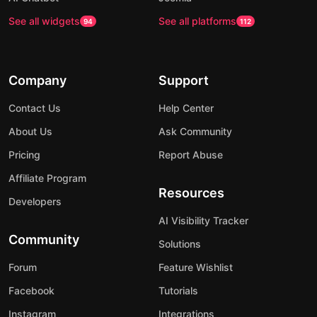
See all widgets
See all platforms
94
112
Company
Support
Contact Us
Help Center
About Us
Ask Community
Pricing
Report Abuse
Affiliate Program
Resources
Developers
AI Visibility Tracker
Community
Solutions
Forum
Feature Wishlist
Facebook
Tutorials
Instagram
Integrations