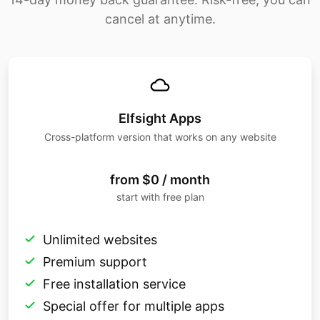
cancel at anytime.
Elfsight Apps
Cross-platform version that works on any website
from $0 / month
start with free plan
Unlimited websites
Premium support
Free installation service
Special offer for multiple apps