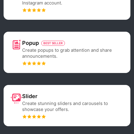
Instagram account.
Popup
BEST SELLER
Create popups to grab attention and share
announcements.
Slider
Create stunning sliders and carousels to
showcase your offers.