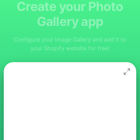
Create your Photo
Gallery app
Configure your Image Gallery and add it to
your Shopify website for free!