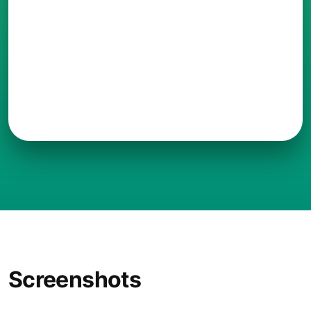
Screenshots