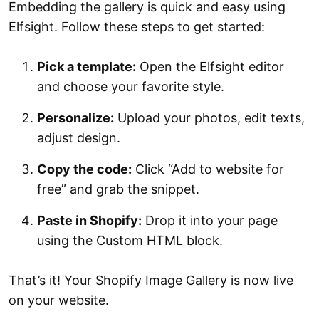
Embedding the gallery is quick and easy using
Elfsight. Follow these steps to get started:
Pick a template:
Open the Elfsight editor
and choose your favorite style.
Personalize:
Upload your photos, edit texts,
adjust design.
Copy the code:
Click “Add to website for
free” and grab the snippet.
Paste in Shopify:
Drop it into your page
using the Custom HTML block.
That’s it! Your Shopify Image Gallery is now live
on your website.