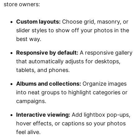
store owners:
Custom layouts:
Choose grid, masonry, or
slider styles to show off your photos in the
best way.
Responsive by default:
A responsive gallery
that automatically adjusts for desktops,
tablets, and phones.
Albums and collections:
Organize images
into neat groups to highlight categories or
campaigns.
Interactive viewing:
Add lightbox pop-ups,
hover effects, or captions so your photos
feel alive.