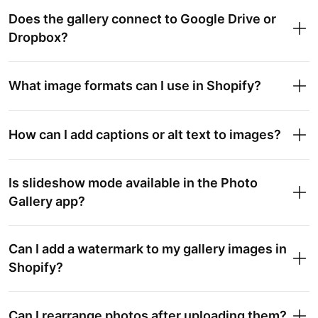
Does the gallery connect to Google Drive or
Dropbox?
What image formats can I use in Shopify?
How can I add captions or alt text to images?
Is slideshow mode available in the Photo
Gallery app?
Can I add a watermark to my gallery images in
Shopify?
Can I rearrange photos after uploading them?