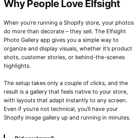
Why People Love Elfsight
When you’re running a Shopify store, your photos
do more than decorate – they sell. The Elfsight
Photo Gallery app gives you a simple way to
organize and display visuals, whether it’s product
shots, customer stories, or behind-the-scenes
highlights.
The setup takes only a couple of clicks, and the
result is a gallery that feels native to your store,
with layouts that adapt instantly to any screen.
Even if you’re not technical, you’ll have your
Shopify image gallery up and running in minutes.