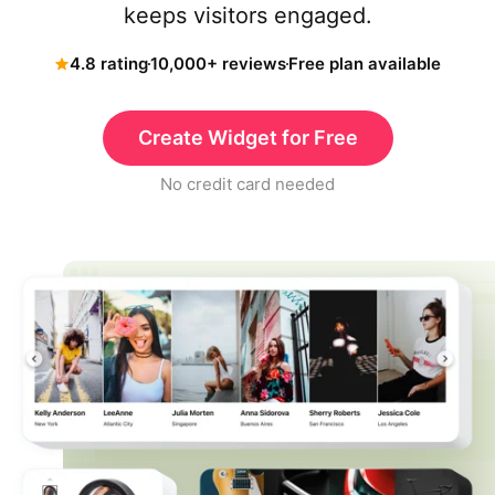
keeps visitors engaged.
4.8 rating
10,000+ reviews
Free plan available
Create Widget for Free
No credit card needed