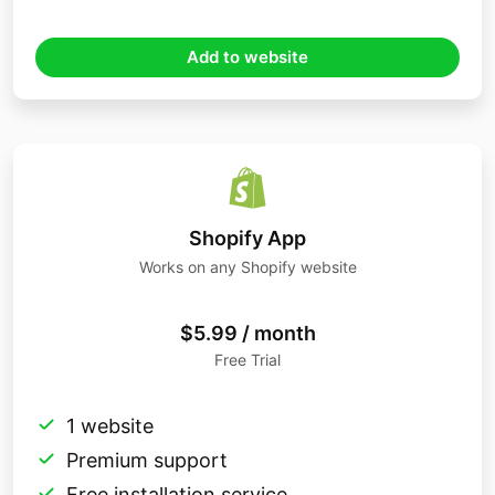
Add to website
Shopify App
Works on any Shopify website
$5.99 / month
Free Trial
1 website
Premium support
Free installation service