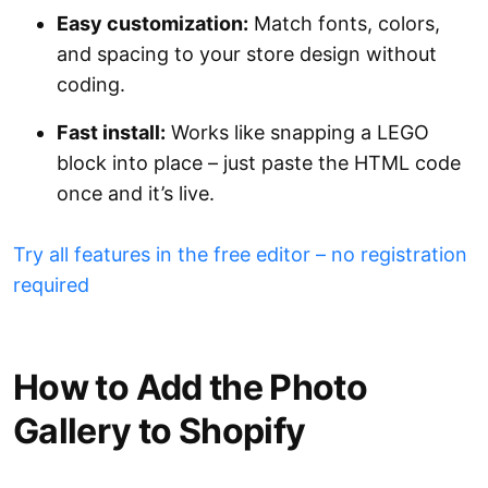
Easy customization:
Match fonts, colors,
and spacing to your store design without
coding.
Fast install:
Works like snapping a LEGO
block into place – just paste the HTML code
once and it’s live.
Try all features in the free editor – no registration
required
How to Add the Photo
Gallery to Shopify