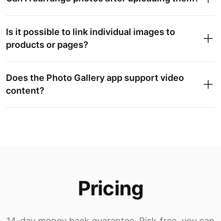
Is it possible to link individual images to
products or pages?
Does the Photo Gallery app support video
content?
Pricing
14-day money back guarantee. Risk-free, you can