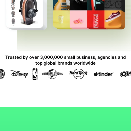
Trusted by over 3,000,000 small business, agencies and
top global brands worldwide