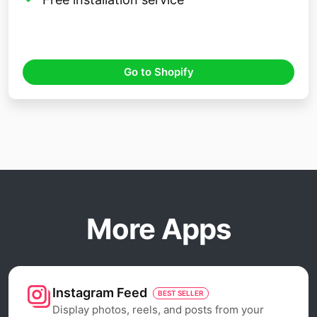
Go to Shopify
More Apps
Instagram Feed
BEST SELLER
Display photos, reels, and posts from your