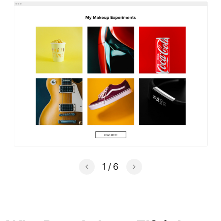
1
/
6