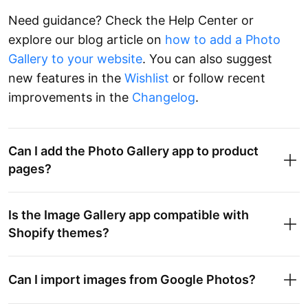
Need guidance? Check the Help Center or
explore our blog article on
how to add a Photo
Gallery to your website
. You can also suggest
new features in the
Wishlist
or follow recent
improvements in the
Changelog
.
Can I add the Photo Gallery app to product
pages?
Is the Image Gallery app compatible with
Shopify themes?
Can I import images from Google Photos?