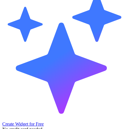
Create Widget for Free