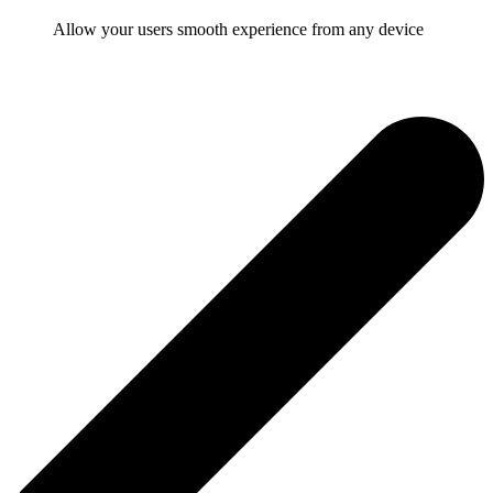
Allow your users smooth experience from any device