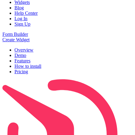
Widgets
Blog
Help Center
Log In
Sign Up
Form Builder
Create Widget
Overview
Demo
Features
How to install
Pricing