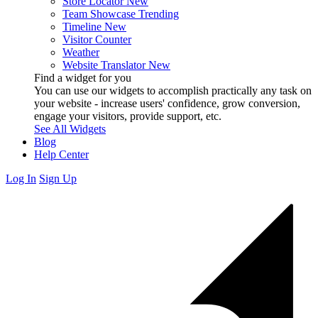
Store Locator
New
Team Showcase
Trending
Timeline
New
Visitor Counter
Weather
Website Translator
New
Find a widget for you
You can use our widgets to accomplish practically any task on
your website - increase users' confidence, grow conversion,
engage your visitors, provide support, etc.
See All Widgets
Blog
Help Center
Log In
Sign Up