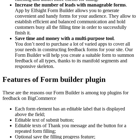
Increase the number of leads with manageable forms
.
App by Elfsight Form Builder allows you to generate
convenient and handy forms for your audience. They allow to
establish efficient and balanced communication and hold
customers busy all the filling time in order to successfully
finish it.
Save time and money with a multi-purpose tool
.
You don’t need to purchase a lot of varied apps to cover all
your needs in constructing feedback forms for your site. Our
Form Builder will help you create a suitable form to summon
feedback of all types, thanks to its manifold segments and
responsive skeleton.
Features of Form builder plugin
These are the reasons our Form Builder is among top plugins for
feedback on BigCommerce
Each form element has an editable label that is displayed
above the field;
Editable text of submit button;
Editable texts of Thank you message and the button for a
repeated form filling;
Optional save the filling progress feature;