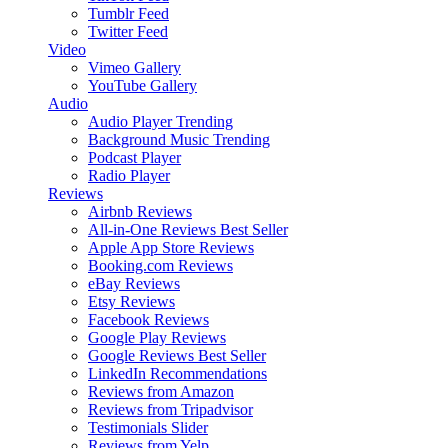
Tumblr Feed
Twitter Feed
Video
Vimeo Gallery
YouTube Gallery
Audio
Audio Player
Trending
Background Music
Trending
Podcast Player
Radio Player
Reviews
Airbnb Reviews
All-in-One Reviews
Best Seller
Apple App Store Reviews
Booking.com Reviews
eBay Reviews
Etsy Reviews
Facebook Reviews
Google Play Reviews
Google Reviews
Best Seller
LinkedIn Recommendations
Reviews from Amazon
Reviews from Tripadvisor
Testimonials Slider
Reviews from Yelp