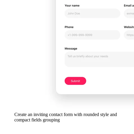
Create an inviting contact form with rounded style and
compact fields grouping