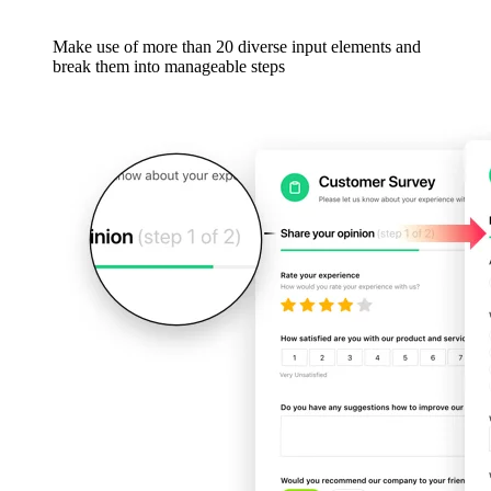
Make use of more than 20 diverse input elements and
break them into manageable steps