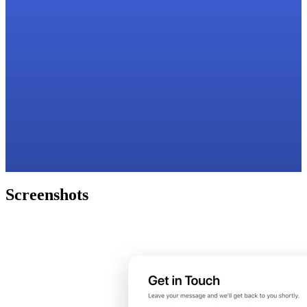
Screenshots