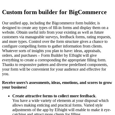
Custom form builder for BigCommerce
Our unified app, including the Bigcommerce form builder, is
designed to create any types of fill-in forms and display them on a
website. Obtain useful info from your existing as well as future
customers via manageable surveys, feedback forms, rating requests,
and more types. Control over the form structure gives a chance to
configure compelling forms to gather information from clients.
Whatever sorts of insights you plan to have: ideas, appraisals,
orders, and purchases – Form Builder by Elfsight will give
everything to create a corresponding the appropriate filling form.
Thanks to responsive pattern and diverse predefined components,
your form will be convenient for your audience and effective for
you.
Receive users’s assessments, ideas, emotions, and scores to grow
your business!
Create attractive forms to collect more feedback
.
You have a wide variety of elements at your disposal which
allows making enticing and practical forms. Varied style
adjustments of the app by Elfsight will enable to make it eye-
catching and attract more clients for filling.