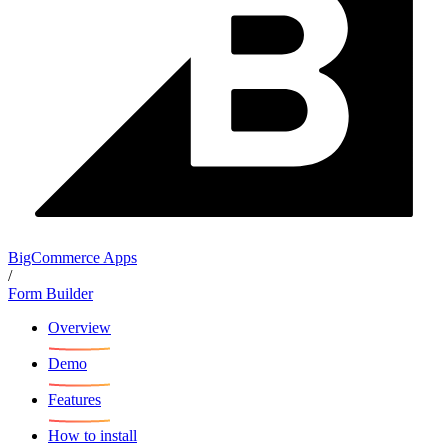
BigCommerce Apps
/
Form Builder
Overview
Demo
Features
How to install