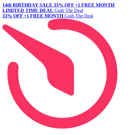
14th BIRTHDAY SALE
33% OFF +1 FREE MONTH
LIMITED TIME DEAL
Grab The Deal
33% OFF +1 FREE MONTH
Grab The Deal