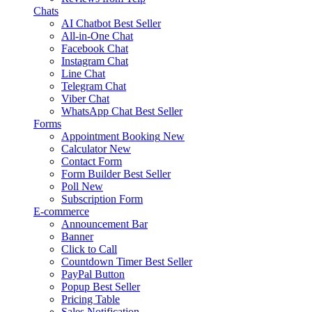
Chats
AI Chatbot
Best Seller
All-in-One Chat
Facebook Chat
Instagram Chat
Line Chat
Telegram Chat
Viber Chat
WhatsApp Chat
Best Seller
Forms
Appointment Booking
New
Calculator
New
Contact Form
Form Builder
Best Seller
Poll
New
Subscription Form
E-commerce
Announcement Bar
Banner
Click to Call
Countdown Timer
Best Seller
PayPal Button
Popup
Best Seller
Pricing Table
Sales Notification