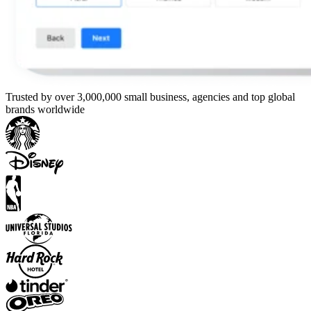
Trusted by over 3,000,000 small business, agencies and top global
brands worldwide