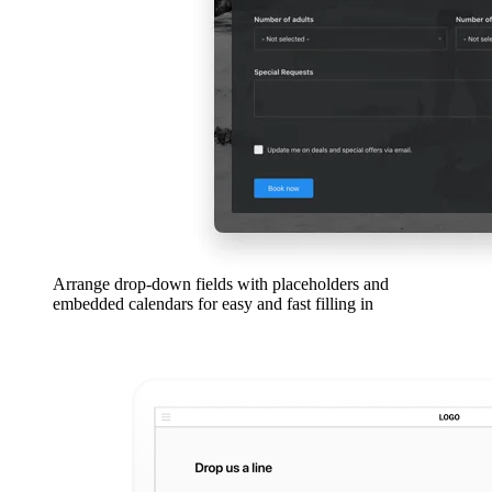
Arrange drop-down fields with placeholders and
embedded calendars for easy and fast filling in