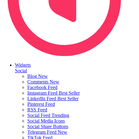
Widgets
Social
Blog
New
Comments
New
Facebook Feed
Instagram Feed
Best Seller
LinkedIn Feed
Best Seller
Pinterest Feed
RSS Feed
Social Feed
Trending
Social Media Icons
Social Share Buttons
Telegram Feed
New
TikTok Feed