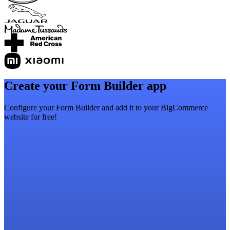
Create your Form Builder app
Configure your Form Builder and add it to your BigCommerce
website for free!