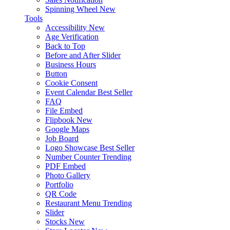
Spinning Wheel
New
Tools
Accessibility
New
Age Verification
Back to Top
Before and After Slider
Business Hours
Button
Cookie Consent
Event Calendar
Best Seller
FAQ
File Embed
Flipbook
New
Google Maps
Job Board
Logo Showcase
Best Seller
Number Counter
Trending
PDF Embed
Photo Gallery
Portfolio
QR Code
Restaurant Menu
Trending
Slider
Stocks
New