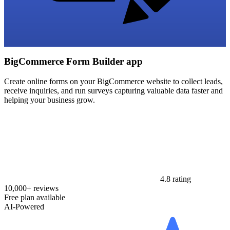
BigCommerce Form Builder app
Create online forms on your BigCommerce website to collect leads,
receive inquiries, and run surveys capturing valuable data faster and
helping your business grow.
4.8 rating
10,000+ reviews
Free plan available
AI-Powered