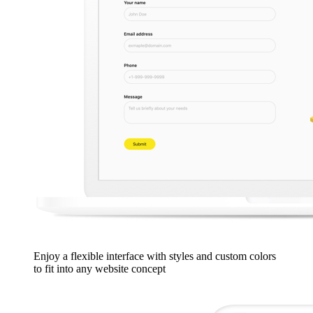
Enjoy a flexible interface with styles and custom colors
to fit into any website concept