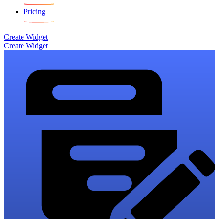
Pricing
Create Widget
Create Widget