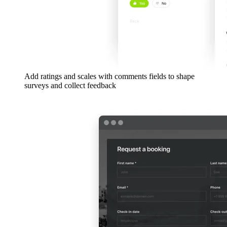
Add ratings and scales with comments fields to shape
surveys and collect feedback