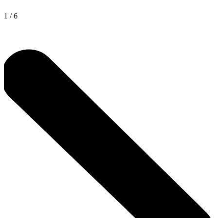
1
/
6