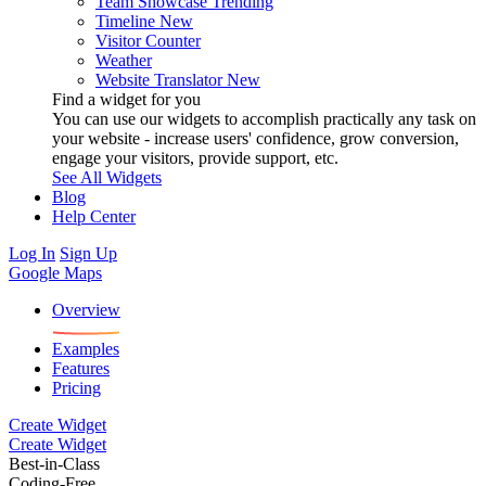
Team Showcase
Trending
Timeline
New
Visitor Counter
Weather
Website Translator
New
Find a widget for you
You can use our widgets to accomplish practically any task on
your website - increase users' confidence, grow conversion,
engage your visitors, provide support, etc.
See All Widgets
Blog
Help Center
Log In
Sign Up
Google Maps
Overview
Examples
Features
Pricing
Create Widget
Create Widget
Best-in-Class
Coding-Free