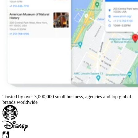
Trusted by over 3,000,000 small business, agencies and top global
brands worldwide