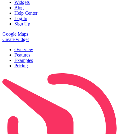
Widgets
Blog
Help Center
Log In
Sign Up
Google Maps
Create widget
Overview
Features
Examples
Pricing