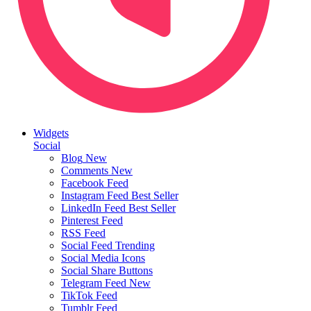
Widgets
Social
Blog
New
Comments
New
Facebook Feed
Instagram Feed
Best Seller
LinkedIn Feed
Best Seller
Pinterest Feed
RSS Feed
Social Feed
Trending
Social Media Icons
Social Share Buttons
Telegram Feed
New
TikTok Feed
Tumblr Feed