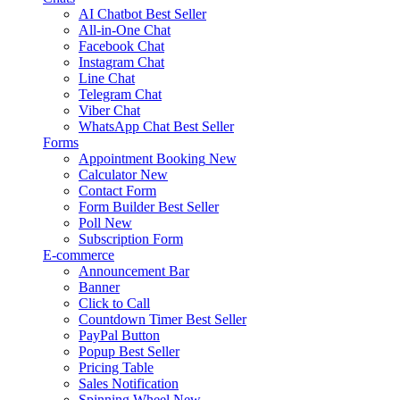
AI Chatbot
Best Seller
All-in-One Chat
Facebook Chat
Instagram Chat
Line Chat
Telegram Chat
Viber Chat
WhatsApp Chat
Best Seller
Forms
Appointment Booking
New
Calculator
New
Contact Form
Form Builder
Best Seller
Poll
New
Subscription Form
E-commerce
Announcement Bar
Banner
Click to Call
Countdown Timer
Best Seller
PayPal Button
Popup
Best Seller
Pricing Table
Sales Notification
Spinning Wheel
New