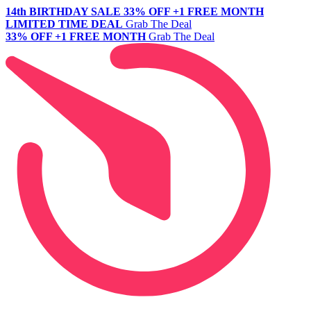
14th BIRTHDAY SALE
33% OFF +1 FREE MONTH
LIMITED TIME DEAL
Grab The Deal
33% OFF +1 FREE MONTH
Grab The Deal