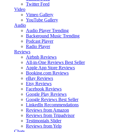
Twitter Feed
Video
Vimeo Gallery
YouTube Gallery
Audio
Audio Player
Trending
Background Music
Trending
Podcast Player
Radio Player
Reviews
Airbnb Reviews
All-in-One Reviews
Best Seller
Apple App Store Reviews
Booking.com Reviews
eBay Reviews
Etsy Reviews
Facebook Reviews
Google Play Reviews
Google Reviews
Best Seller
LinkedIn Recommendations
Reviews from Amazon
Reviews from Tripadvisor
Testimonials Slider
Reviews from Yelp
Chats