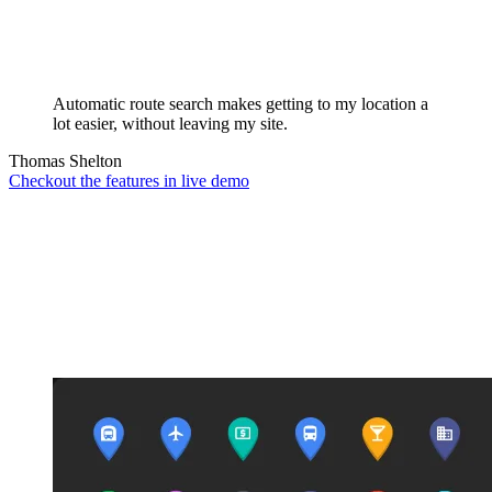
Automatic route search makes getting to my location a
lot easier, without leaving my site.
Thomas Shelton
Checkout the features in live demo