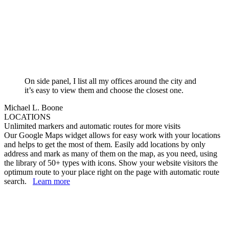
On side panel, I list all my offices around the city and
it’s easy to view them and choose the closest one.
Michael L. Boone
LOCATIONS
Unlimited markers and automatic routes for more visits
Our Google Maps widget allows for easy work with your locations
and helps to get the most of them. Easily add locations by only
address and mark as many of them on the map, as you need, using
the library of 50+ types with icons. Show your website visitors the
optimum route to your place right on the page with automatic route
search.
Learn more