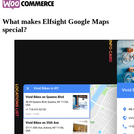
What makes Elfsight Google Maps
special?