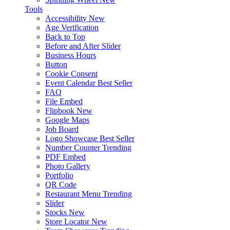
Tools
Accessibility
New
Age Verification
Back to Top
Before and After Slider
Business Hours
Button
Cookie Consent
Event Calendar
Best Seller
FAQ
File Embed
Flipbook
New
Google Maps
Job Board
Logo Showcase
Best Seller
Number Counter
Trending
PDF Embed
Photo Gallery
Portfolio
QR Code
Restaurant Menu
Trending
Slider
Stocks
New
Store Locator
New