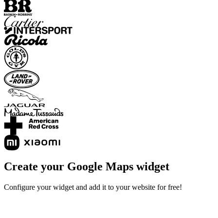
Create your Google Maps widget
Configure your widget and add it to your website for free!