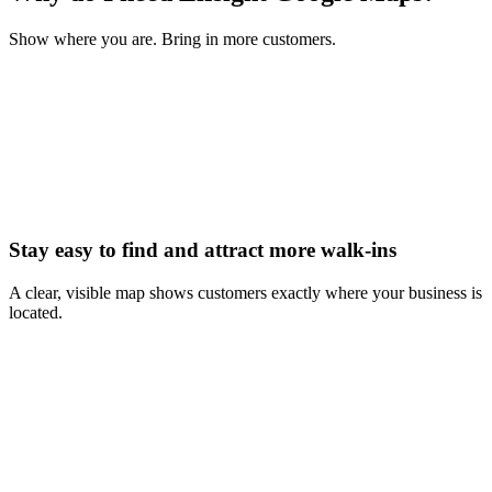
Show where you are. Bring in more customers.
Stay easy to find and attract more walk-ins
A clear, visible map shows customers exactly where your business is
located.