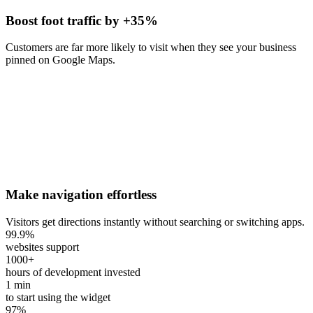
Boost foot traffic by +35%
Customers are far more likely to visit when they see your business
pinned on Google Maps.
Make navigation effortless
Visitors get directions instantly without searching or switching apps.
99.9
%
websites support
1000
+
hours of development invested
1
min
to start using the widget
97
%