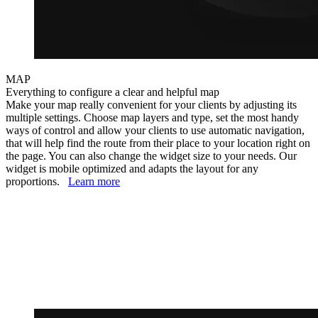
MAP
Everything to configure a clear and helpful map
Make your map really convenient for your clients by adjusting its
multiple settings. Choose map layers and type, set the most handy
ways of control and allow your clients to use automatic navigation,
that will help find the route from their place to your location right on
the page. You can also change the widget size to your needs. Our
widget is mobile optimized and adapts the layout for any
proportions.
Learn more