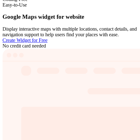
Easy-to-Use
Google Maps widget for website
Display interactive maps with multiple locations, contact details, and
navigation support to help users find your places with ease.
Create Widget for Free
No credit card needed