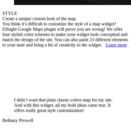
STYLE
Create a unique custom look of the map
You think it’s difficult to customize the style of a map widget?
Elfsight Google Maps plugin will prove you are wrong! We offer
four stylish color schemes to make your widget look conceptual and
match the design of the site. You can also paint 23 different elements
to your taste and bring a bit of creativity to the widget.
Learn more
I didn’t want that plain classic-colors map for my site.
And with this widget, all my bold ideas came true. It
offers really great style customization!
Bethany Prowell