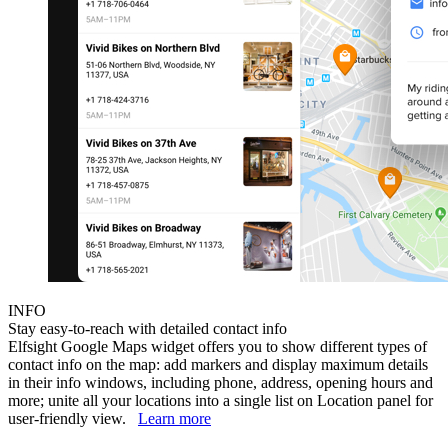
INFO
Stay easy-to-reach with detailed contact info
Elfsight Google Maps widget offers you to show different types of
contact info on the map: add markers and display maximum details
in their info windows, including phone, address, opening hours and
more; unite all your locations into a single list on Location panel for
user-friendly view.
Learn more