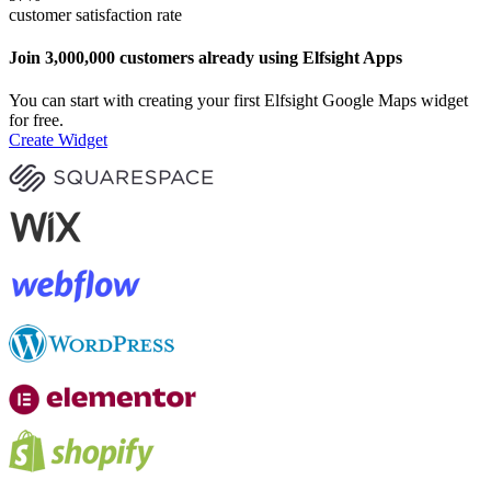
customer satisfaction rate
Join 3,000,000 customers already using Elfsight Apps
You can start with creating your first Elfsight Google Maps widget
for free.
Create Widget