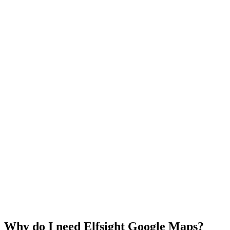
Why do I need Elfsight Google Maps?