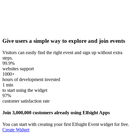
Give users a simple way to explore and join events
Visitors can easily find the right event and sign up without extra
steps.
99.9
%
websites support
1000
+
hours of development invested
1
min
to start using the widget
97
%
customer satisfaction rate
Join 3,000,000 customers already using Elfsight Apps
You can start with creating your first Elfsight Event widget for free.
Create Widget