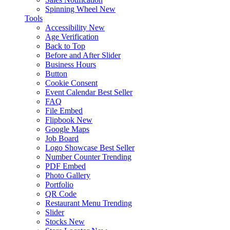
Spinning Wheel
New
Tools
Accessibility
New
Age Verification
Back to Top
Before and After Slider
Business Hours
Button
Cookie Consent
Event Calendar
Best Seller
FAQ
File Embed
Flipbook
New
Google Maps
Job Board
Logo Showcase
Best Seller
Number Counter
Trending
PDF Embed
Photo Gallery
Portfolio
QR Code
Restaurant Menu
Trending
Slider
Stocks
New