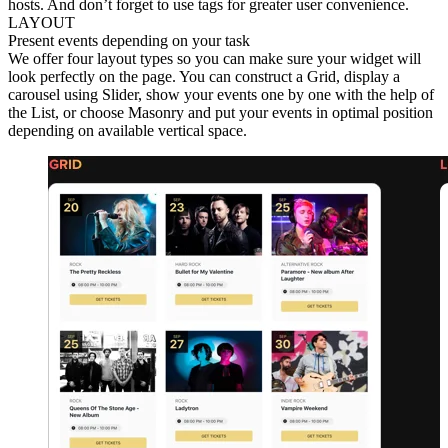
hosts. And don’t forget to use tags for greater user convenience.
LAYOUT
Present events depending on your task
We offer four layout types so you can make sure your widget will
look perfectly on the page. You can construct a Grid, display a
carousel using Slider, show your events one by one with the help of
the List, or choose Masonry and put your events in optimal position
depending on available vertical space.