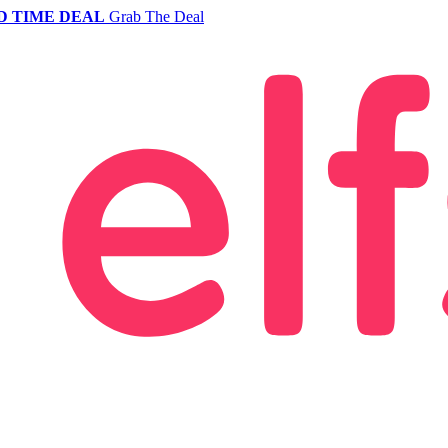
D TIME DEAL
Grab The Deal