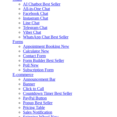
AI Chatbot
Best Seller
All-in-One Chat
Facebook Chat
Instagram Chat
Line Chat
Telegram Chat
Viber Chat
WhatsApp Chat
Best Seller
Forms
Appointment Booking
New
Calculator
New
Contact Form
Form Builder
Best Seller
Poll
New
Subscription Form
E-commerce
Announcement Bar
Banner
Click to Call
Countdown Timer
Best Seller
PayPal Button
Popup
Best Seller
Pricing Table
Sales Notification
Spinning Wheel
New