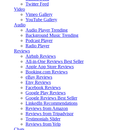
Twitter Feed
Video
Vimeo Gallery
YouTube Gallery
Audio
Audio Player
Trending
Background Music
Trending
Podcast Player
Radio Player
Reviews
Airbnb Reviews
All-in-One Reviews
Best Seller
Apple App Store Reviews
Booking.com Reviews
eBay Reviews
Etsy Reviews
Facebook Reviews
Google Play Reviews
Google Reviews
Best Seller
LinkedIn Recommendations
Reviews from Amazon
Reviews from Tripadvisor
Testimonials Slider
Reviews from Yelp
Chats