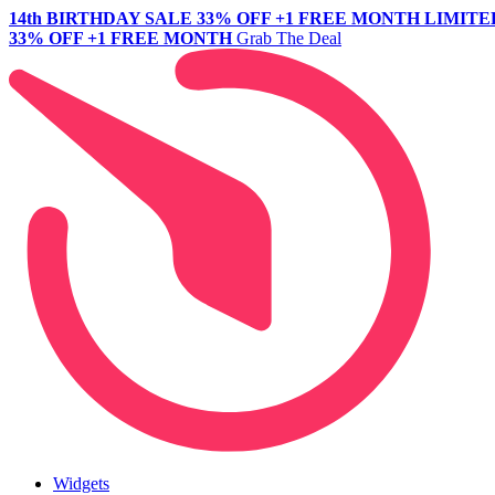
14th BIRTHDAY SALE
33% OFF +1 FREE MONTH
LIMITE
33% OFF +1 FREE MONTH
Grab The Deal
Widgets