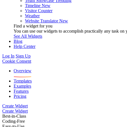
Team Showcase
Trending
Timeline
New
Visitor Counter
Weather
Website Translator
New
Find a widget for you
You can use our widgets to accomplish practically any task on y
See All Widgets
Blog
Help Center
Log In
Sign Up
Cookie Consent
Overview
Templates
Examples
Features
Pricing
Create Widget
Create Widget
Best-in-Class
Coding-Free
Easy-to-Use