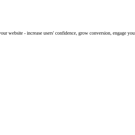
our website - increase users' confidence, grow conversion, engage your 