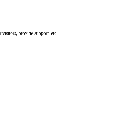
visitors, provide support, etc.