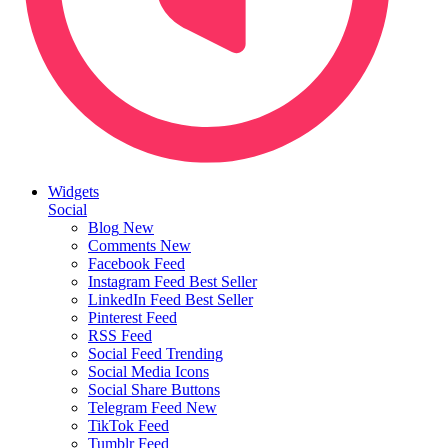
Widgets
Social
Blog
New
Comments
New
Facebook Feed
Instagram Feed
Best Seller
LinkedIn Feed
Best Seller
Pinterest Feed
RSS Feed
Social Feed
Trending
Social Media Icons
Social Share Buttons
Telegram Feed
New
TikTok Feed
Tumblr Feed