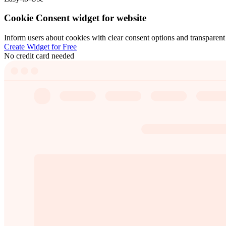
Cookie Consent widget for website
Inform users about cookies with clear consent options and transparent d
Create Widget for Free
No credit card needed