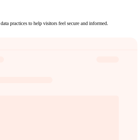
ata practices to help visitors feel secure and informed.