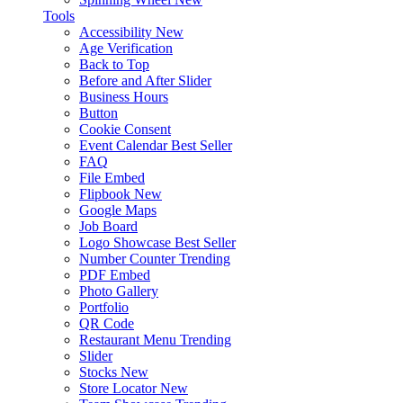
Tools
Accessibility
New
Age Verification
Back to Top
Before and After Slider
Business Hours
Button
Cookie Consent
Event Calendar
Best Seller
FAQ
File Embed
Flipbook
New
Google Maps
Job Board
Logo Showcase
Best Seller
Number Counter
Trending
PDF Embed
Photo Gallery
Portfolio
QR Code
Restaurant Menu
Trending
Slider
Stocks
New
Store Locator
New