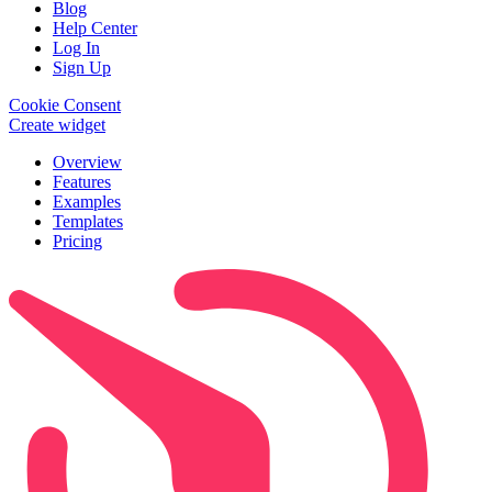
Blog
Help Center
Log In
Sign Up
Cookie Consent
Create widget
Overview
Features
Examples
Templates
Pricing