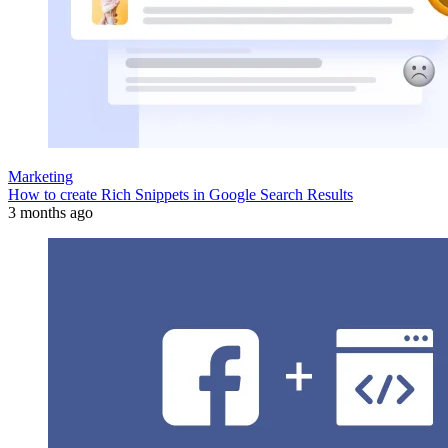
Marketing
How to create Rich Snippets in Google Search Results
3 months ago