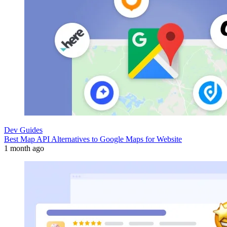
Dev Guides
Best Map API Alternatives to Google Maps for Website
1 month ago