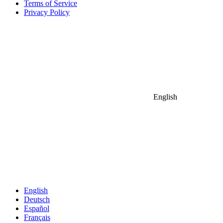
Terms of Service
Privacy Policy
English
English
Deutsch
Español
Français