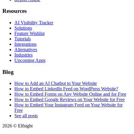
Resources
AI Visibility Tracker
Solutions
Feature Wishlist
Tutorials
Integrations
Alternatives
Industries
Upcoming Apps
Blog
How to Add an AI Chatbot to Your Website
How to Embed LinkedIn Feed on WordPress Website?
How to Embed Forms on Any Website Online and for Free
How to Embed Google Reviews on Your Website for Free
How to Embed Your Instagram Feed on Your Website for
Free
See all posts
2026 © Elfsight