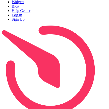
Widgets
Blog
Help Center
Log In
Sign Up