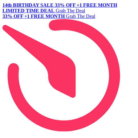
14th BIRTHDAY SALE
33% OFF +1 FREE MONTH
LIMITED TIME DEAL
Grab The Deal
33% OFF +1 FREE MONTH
Grab The Deal