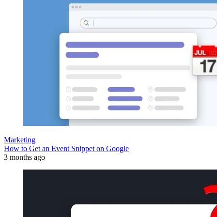
Marketing
How to Get an Event Snippet on Google
3 months ago