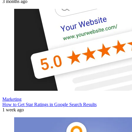
3 months ago
Marketing
How to Get Star Ratings in Google Search Results
1 week ago