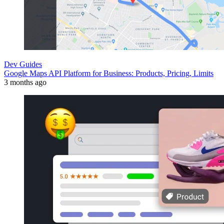
Dev Guides
Google Maps API Platform for Business: Products, Pricing, Limits
3 months ago