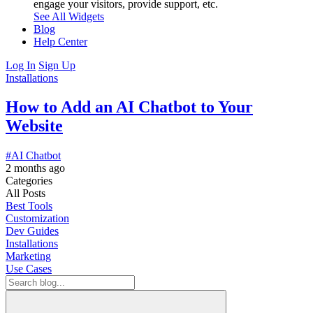
engage your visitors, provide support, etc.
See All Widgets
Blog
Help Center
Log In
Sign Up
Installations
How to Add an AI Chatbot to Your
Website
#AI Chatbot
2 months ago
Categories
All Posts
Best Tools
Customization
Dev Guides
Installations
Marketing
Use Cases