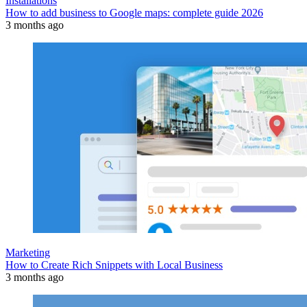
Installations
How to add business to Google maps: complete guide 2026
3 months ago
Marketing
How to Create Rich Snippets with Local Business
3 months ago