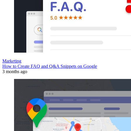
Marketing
How to Create FAQ and Q&A Snippets on Google
3 months ago