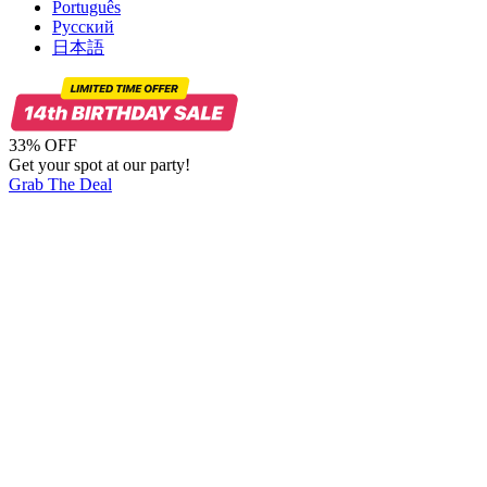
Português
Русский
日本語
33% OFF
Get your spot at our party!
Grab The Deal