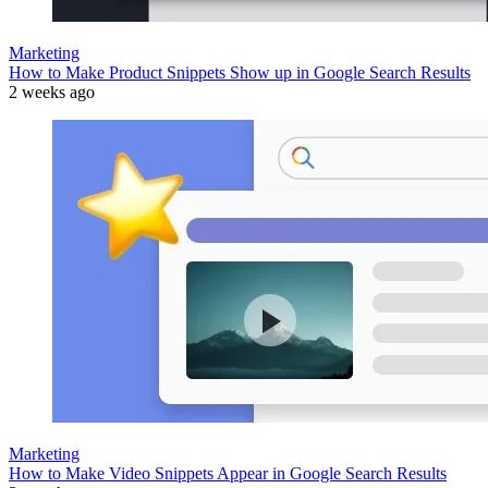
Marketing
How to Make Product Snippets Show up in Google Search Results
2 weeks ago
Marketing
How to Make Video Snippets Appear in Google Search Results