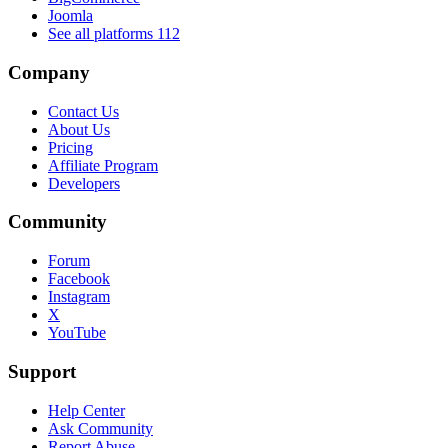
Joomla
See all platforms
112
Company
Contact Us
About Us
Pricing
Affiliate Program
Developers
Community
Forum
Facebook
Instagram
X
YouTube
Support
Help Center
Ask Community
Report Abuse