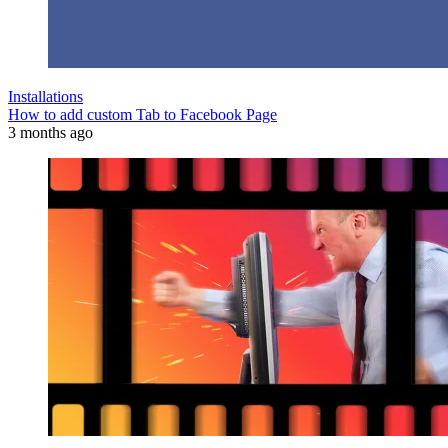
Installations
How to add custom Tab to Facebook Page
3 months ago