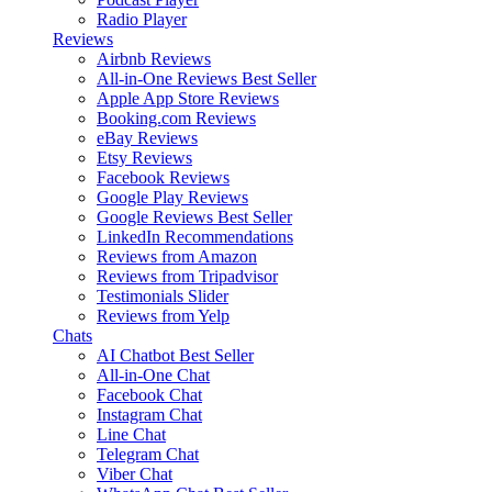
Radio Player
Reviews
Airbnb Reviews
All-in-One Reviews
Best Seller
Apple App Store Reviews
Booking.com Reviews
eBay Reviews
Etsy Reviews
Facebook Reviews
Google Play Reviews
Google Reviews
Best Seller
LinkedIn Recommendations
Reviews from Amazon
Reviews from Tripadvisor
Testimonials Slider
Reviews from Yelp
Chats
AI Chatbot
Best Seller
All-in-One Chat
Facebook Chat
Instagram Chat
Line Chat
Telegram Chat
Viber Chat