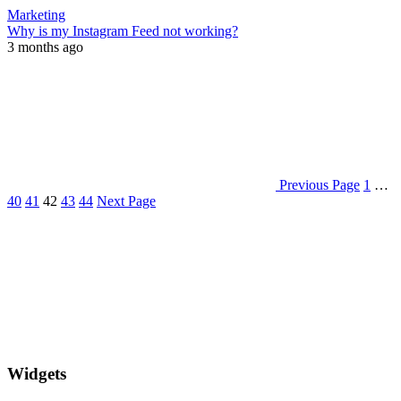
Marketing
Why is my Instagram Feed not working?
3 months ago
Previous Page
1
…
40
41
42
43
44
Next Page
Widgets