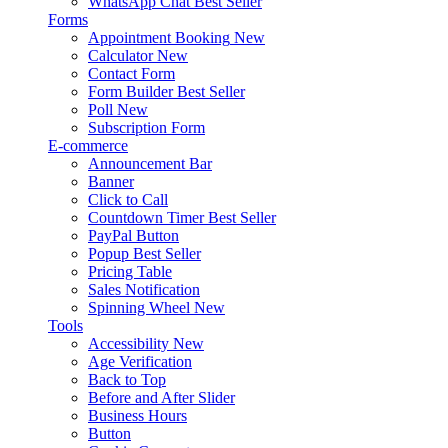
WhatsApp Chat
Best Seller
Forms
Appointment Booking
New
Calculator
New
Contact Form
Form Builder
Best Seller
Poll
New
Subscription Form
E-commerce
Announcement Bar
Banner
Click to Call
Countdown Timer
Best Seller
PayPal Button
Popup
Best Seller
Pricing Table
Sales Notification
Spinning Wheel
New
Tools
Accessibility
New
Age Verification
Back to Top
Before and After Slider
Business Hours
Button