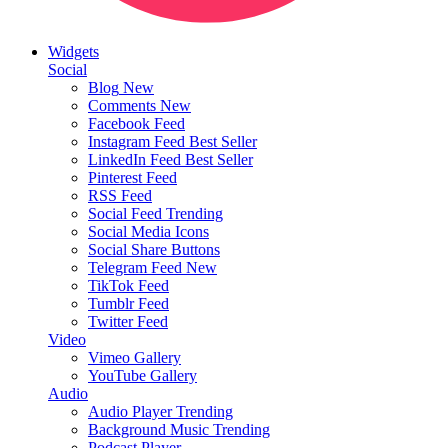
Widgets
Social
Blog
New
Comments
New
Facebook Feed
Instagram Feed
Best Seller
LinkedIn Feed
Best Seller
Pinterest Feed
RSS Feed
Social Feed
Trending
Social Media Icons
Social Share Buttons
Telegram Feed
New
TikTok Feed
Tumblr Feed
Twitter Feed
Video
Vimeo Gallery
YouTube Gallery
Audio
Audio Player
Trending
Background Music
Trending
Podcast Player