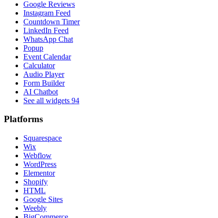
Google Reviews
Instagram Feed
Countdown Timer
LinkedIn Feed
WhatsApp Chat
Popup
Event Calendar
Calculator
Audio Player
Form Builder
AI Chatbot
See all widgets
94
Platforms
Squarespace
Wix
Webflow
WordPress
Elementor
Shopify
HTML
Google Sites
Weebly
BigCommerce