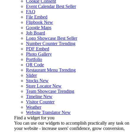
Cookie Consent
Event Calendar
Best Seller
FAQ
File Embed
Flipbook
New
Google Maps
Job Board
Logo Showcase
Best Seller
Number Counter
Trending
PDF Embed
Photo Gallery
Portfolio
QR Code
Restaurant Menu
Trending
Slider
Stocks
New
Store Locator
New
Team Showcase
Trending
Timeline
New
Visitor Counter
Weather
Website Translator
New
Find a widget for you
You can use our widgets to accomplish practically any task on
your website - increase users' confidence, grow conversion,