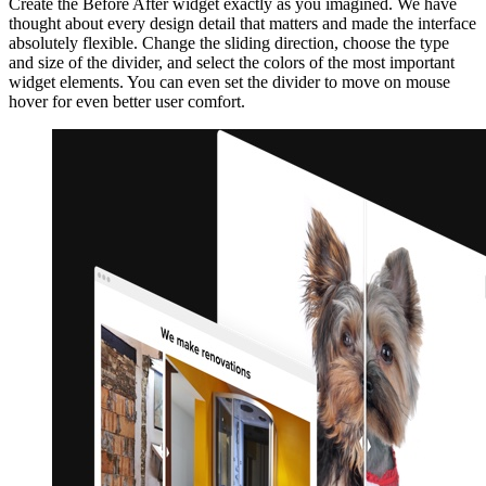
Create the Before After widget exactly as you imagined. We have
thought about every design detail that matters and made the interface
absolutely flexible. Change the sliding direction, choose the type
and size of the divider, and select the colors of the most important
widget elements. You can even set the divider to move on mouse
hover for even better user comfort.