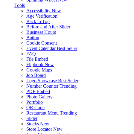
Tools
Accessibility
New
Age Verification
Back to Top
Before and After Slider
Business Hours
Button
Cookie Consent
Event Calendar
Best Seller
FAQ
File Embed
Flipbook
New
Google Maps
Job Board
Logo Showcase
Best Seller
Number Counter
Trending
PDF Embed
Photo Gallery
Portfolio
QR Code
Restaurant Menu
Trending
Slider
Stocks
New
Store Locator
New