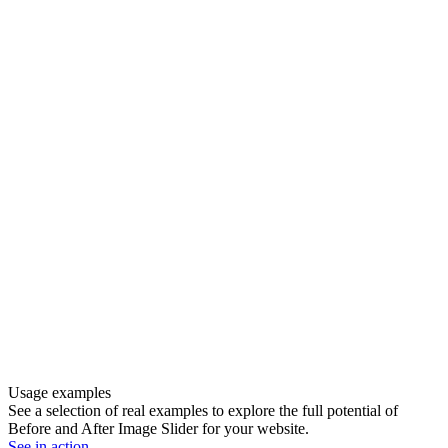
Usage examples
See a selection of real examples to explore the full potential of
Before and After Image Slider for your website.
See in action