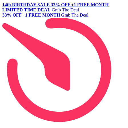
14th BIRTHDAY SALE
33% OFF +1 FREE MONTH
LIMITED TIME DEAL
Grab The Deal
33% OFF +1 FREE MONTH
Grab The Deal