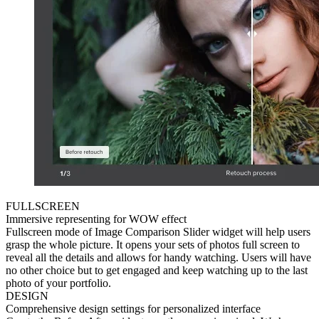
FULLSCREEN
Immersive representing for WOW effect
Fullscreen mode of Image Сomparison Slider widget will help users
grasp the whole picture. It opens your sets of photos full screen to
reveal all the details and allows for handy watching. Users will have
no other choice but to get engaged and keep watching up to the last
photo of your portfolio.
DESIGN
Comprehensive design settings for personalized interface