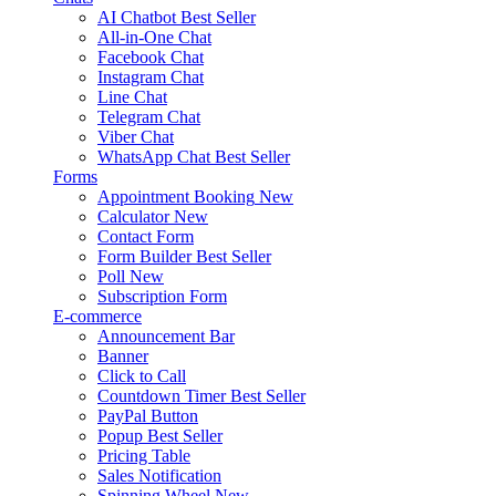
AI Chatbot
Best Seller
All-in-One Chat
Facebook Chat
Instagram Chat
Line Chat
Telegram Chat
Viber Chat
WhatsApp Chat
Best Seller
Forms
Appointment Booking
New
Calculator
New
Contact Form
Form Builder
Best Seller
Poll
New
Subscription Form
E-commerce
Announcement Bar
Banner
Click to Call
Countdown Timer
Best Seller
PayPal Button
Popup
Best Seller
Pricing Table
Sales Notification
Spinning Wheel
New