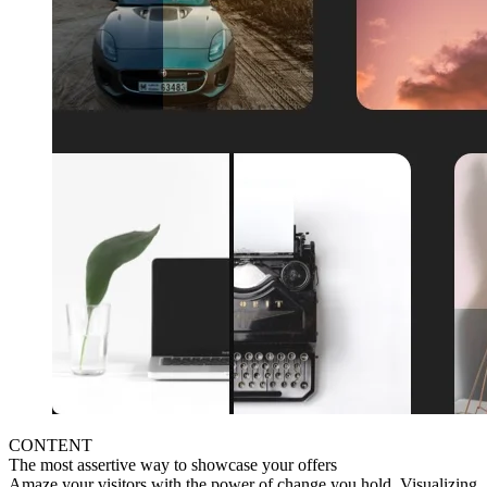
CONTENT
The most assertive way to showcase your offers
Amaze your visitors with the power of change you hold. Visualizing