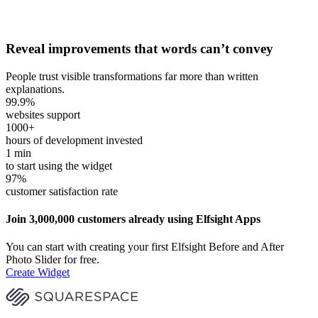
Reveal improvements that words can’t convey
People trust visible transformations far more than written
explanations.
99.9
%
websites support
1000
+
hours of development invested
1
min
to start using the widget
97
%
customer satisfaction rate
Join 3,000,000 customers already using Elfsight Apps
You can start with creating your first Elfsight Before and After
Photo Slider for free.
Create Widget