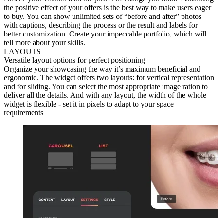
the positive effect of your offers is the best way to make users eager
to buy. You can show unlimited sets of “before and after” photos
with captions, describing the process or the result and labels for
better customization. Create your impeccable portfolio, which will
tell more about your skills.
LAYOUTS
Versatile layout options for perfect positioning
Organize your showcasing the way it’s maximum beneficial and
ergonomic. The widget offers two layouts: for vertical representation
and for sliding. You can select the most appropriate image ration to
deliver all the details. And with any layout, the width of the whole
widget is flexible - set it in pixels to adapt to your space
requirements