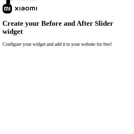
Create your Before and After Slider
widget
Configure your widget and add it to your website for free!