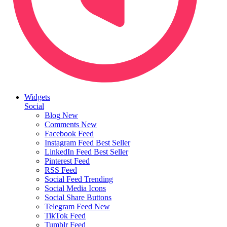
Widgets
Social
Blog
New
Comments
New
Facebook Feed
Instagram Feed
Best Seller
LinkedIn Feed
Best Seller
Pinterest Feed
RSS Feed
Social Feed
Trending
Social Media Icons
Social Share Buttons
Telegram Feed
New
TikTok Feed
Tumblr Feed