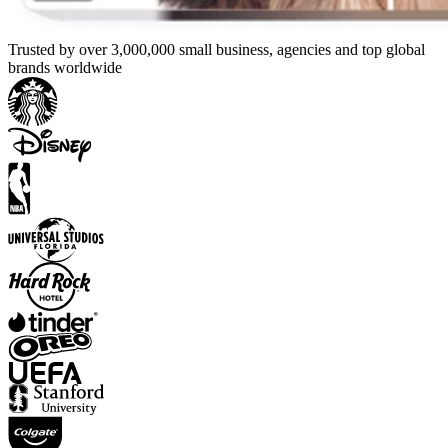
Trusted by over 3,000,000 small business, agencies and top global
brands worldwide