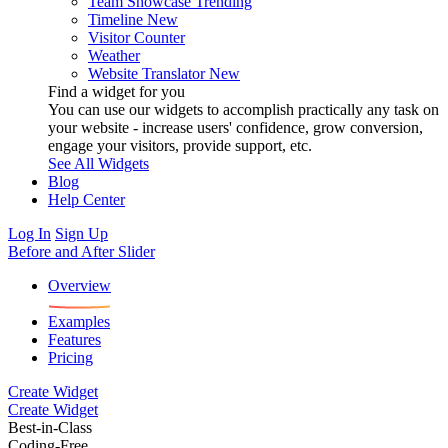
Team Showcase
Trending
Timeline
New
Visitor Counter
Weather
Website Translator
New
Find a widget for you
You can use our widgets to accomplish practically any task on
your website - increase users' confidence, grow conversion,
engage your visitors, provide support, etc.
See All Widgets
Blog
Help Center
Log In
Sign Up
Before and After Slider
Overview
Examples
Features
Pricing
Create Widget
Create Widget
Best-in-Class
Coding-Free