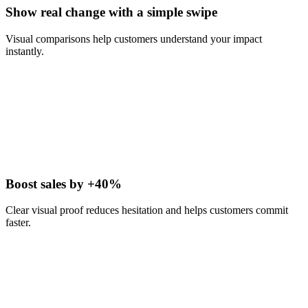
Show real change with a simple swipe
Visual comparisons help customers understand your impact
instantly.
Boost sales by +40%
Clear visual proof reduces hesitation and helps customers commit
faster.