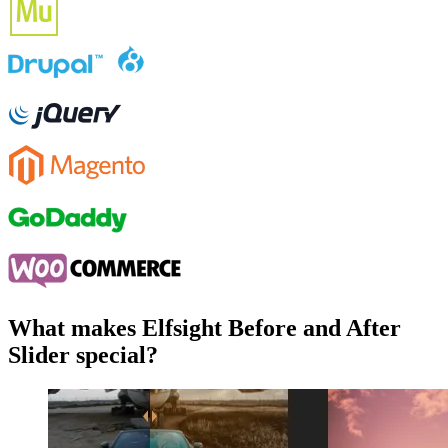
What makes Elfsight Before and After
Slider special?