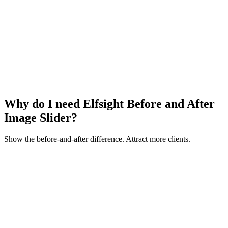
Why do I need Elfsight Before and After
Image Slider?
Show the before-and-after difference. Attract more clients.