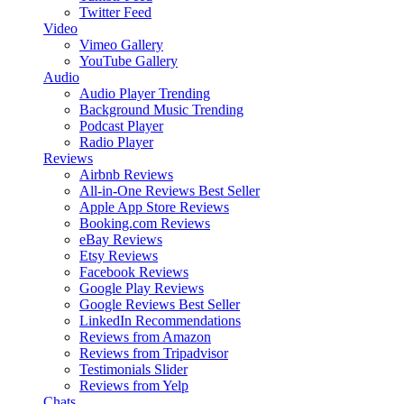
Twitter Feed
Video
Vimeo Gallery
YouTube Gallery
Audio
Audio Player
Trending
Background Music
Trending
Podcast Player
Radio Player
Reviews
Airbnb Reviews
All-in-One Reviews
Best Seller
Apple App Store Reviews
Booking.com Reviews
eBay Reviews
Etsy Reviews
Facebook Reviews
Google Play Reviews
Google Reviews
Best Seller
LinkedIn Recommendations
Reviews from Amazon
Reviews from Tripadvisor
Testimonials Slider
Reviews from Yelp
Chats