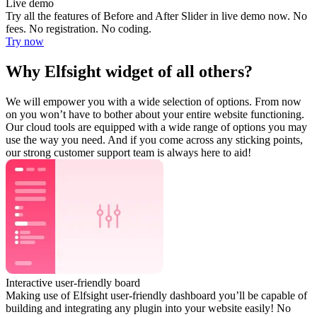
Live demo
Try all the features of Before and After Slider in live demo now. No
fees. No registration. No coding.
Try now
Why Elfsight widget of all others?
We will empower you with a wide selection of options. From now
on you won’t have to bother about your entire website functioning.
Our cloud tools are equipped with a wide range of options you may
use the way you need. And if you come across any sticking points,
our strong customer support team is always here to aid!
Interactive user-friendly board
Making use of Elfsight user-friendly dashboard you’ll be capable of
building and integrating any plugin into your website easily! No