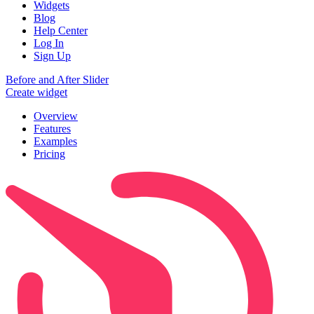
Widgets
Blog
Help Center
Log In
Sign Up
Before and After Slider
Create widget
Overview
Features
Examples
Pricing