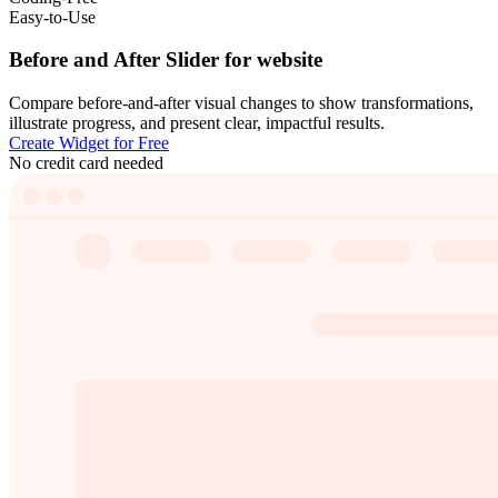
Easy-to-Use
Before and After Slider for website
Compare before-and-after visual changes to show transformations,
illustrate progress, and present clear, impactful results.
Create Widget for Free
No credit card needed