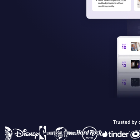
Trusted by 