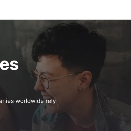
ses
anies worldwide rely