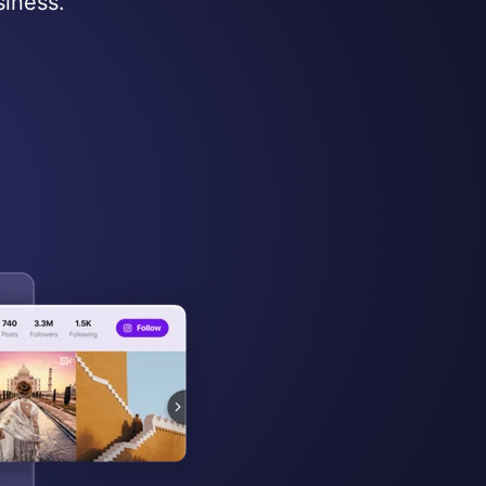
siness.