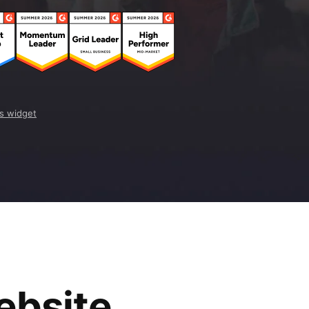
s widget
ebsite