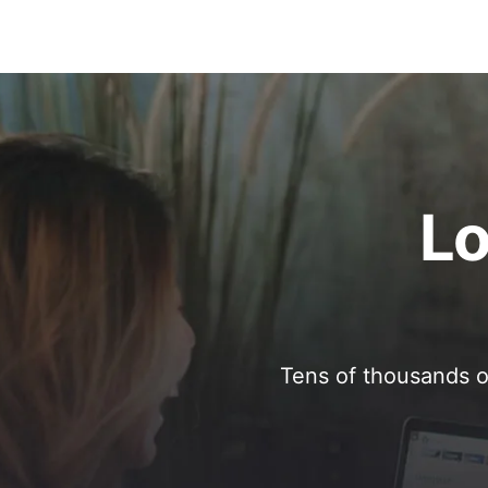
Lo
Tens of thousands o