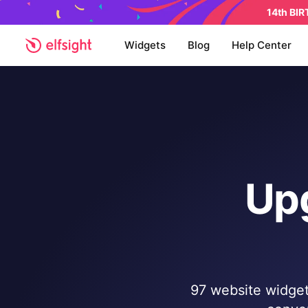
14th BI
Widgets
Blog
Help Center
Up
97 website widgets