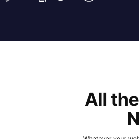
All th
N
Whatever your websi