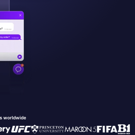
ds worldwide