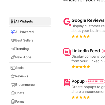
Google Reviews
All Widgets
Display customer r
about your business
AI-Powered
Best Sellers
Trending
LinkedIn Feed
B
Display company po
New Apps
from your LinkedIn 
Social
Reviews
Popup
BEST SELLER
E-commerce
Create popups to gr
share announcemen
Chats
Forms