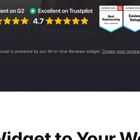
ousel is powered by our All-in-One Reviews widget.
Create your review
idget to Your W