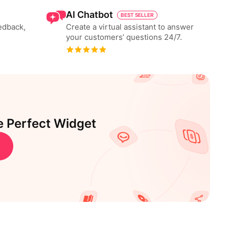
AI Chatbot
BEST SELLER
eedback,
Create a virtual assistant to answer
your customers’ questions 24/7.
e Perfect Widget