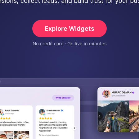
sions, collect leads, and build trust for your bu
Explore Widgets
No credit card · Go live in minutes