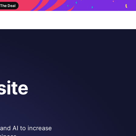
The Deal
ite
 and AI to increase