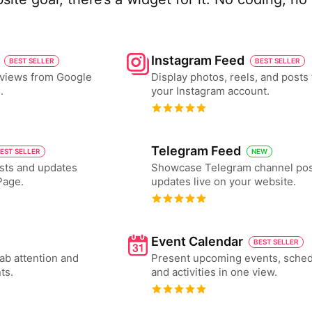
Instagram Feed
BEST SELLER
BEST SELLER
eviews from Google
Display photos, reels, and posts
.
your Instagram account.
Telegram Feed
EST SELLER
NEW
sts and updates
Showcase Telegram channel pos
Page.
updates live on your website.
Event Calendar
BEST SELLER
ab attention and
Present upcoming events, sched
ts.
and activities in one view.