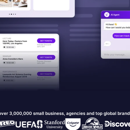
over 3,000,000 small business, agencies and top global bran