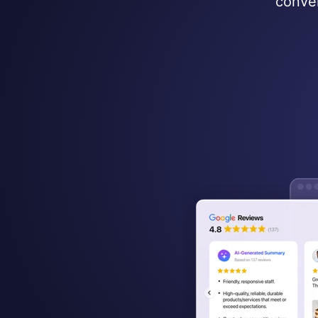
conver