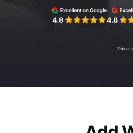
This car
Add W