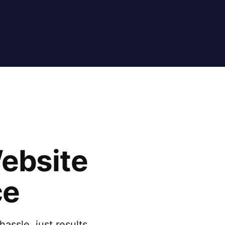
Website
ce
assle, just results.