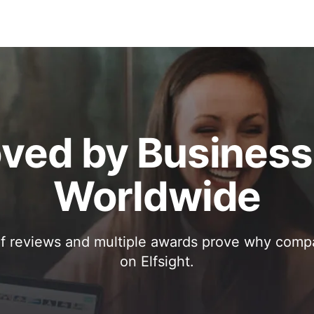
ved by Busines
Worldwide
f reviews and multiple awards prove why comp
on Elfsight.