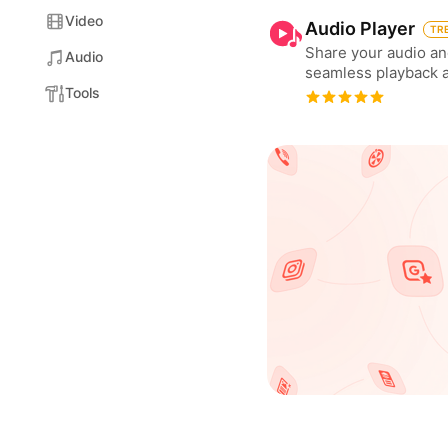
Video
Audio Player
TR
Share your audio an
Audio
seamless playback 
Tools