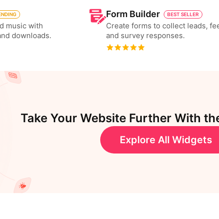
Form Builder
ENDING
BEST SELLER
d music with
Create forms to collect leads, f
and downloads.
and survey responses.
Take Your Website Further With th
Explore All Widgets