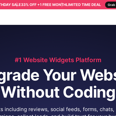
RTHDAY SALE
33% OFF +1 FREE MONTH
LIMITED TIME DEAL
Grab 
#1 Website Widgets Platform
grade Your Webs
Without Coding
 including reviews, social feeds, forms, chats,