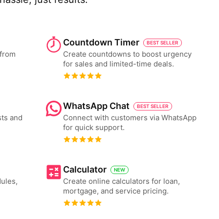
Countdown Timer
BEST SELLER
 from
Create countdowns to boost urgency
for sales and limited-time deals.
WhatsApp Chat
BEST SELLER
ts and
Connect with customers via WhatsApp
for quick support.
Calculator
NEW
ules,
Create online calculators for loan,
mortgage, and service pricing.