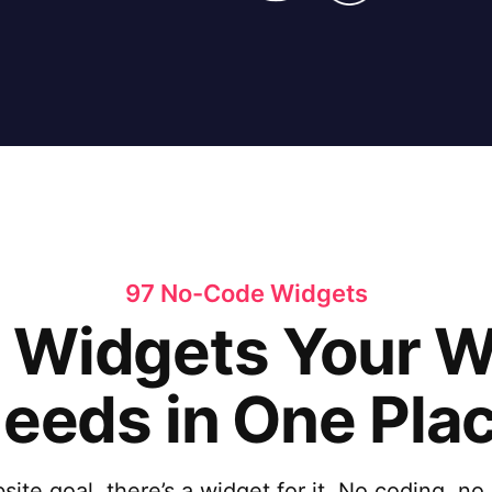
97 No-Code Widgets
e Widgets Your 
eeds in One Pla
te goal, there’s a widget for it. No coding, no h